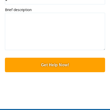
Brief description
Get Help Now!