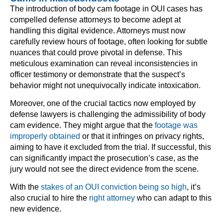
The introduction of body cam footage in OUI cases has
compelled defense attorneys to become adept at
handling this digital evidence. Attorneys must now
carefully review hours of footage, often looking for subtle
nuances that could prove pivotal in defense. This
meticulous examination can reveal inconsistencies in
officer testimony or demonstrate that the suspect’s
behavior might not unequivocally indicate intoxication.
Moreover, one of the crucial tactics now employed by
defense lawyers is challenging the admissibility of body
cam evidence. They might argue that the
footage was
improperly obtained
or that it infringes on privacy rights,
aiming to have it excluded from the trial. If successful, this
can significantly impact the prosecution’s case, as the
jury would not see the direct evidence from the scene.
With the
stakes of an OUI conviction being so high
, it’s
also crucial to hire the
right attorney
who can adapt to this
new evidence.