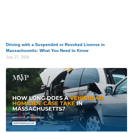
Driving with a Suspended or Revoked License in
Massachusetts: What You Need to Know
July 27, 2026