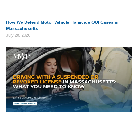
How We Defend Motor Vehicle Homicide OUI Cases in
Massachusetts
July 28, 2026