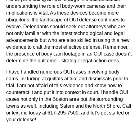
understanding the role of body-worn cameras and their
implications is vital. As these devices become more
ubiquitous, the landscape of OUI defense continues to
evolve. Defendants should seek out attorneys who are
not only familiar with the latest technological and legal
advancements but who are also skilled in using this new
evidence to craft the most effective defense. Remember,
the presence of body cam footage in an OUI case doesn’t
determine the outcome—strategic legal action does.
I have handled numerous OUI cases involving body
cams, including acquittals at trial and dismissals prior to
trial. I am not afraid of this evidence and know how to
counteract it and put it into context in court. I handle OUI
cases not only in the Boston area but the surrounding
towns as well, including Salem and the North Shore. Call
or text me today at 617-295-7500, and let’s get started on
your defense!