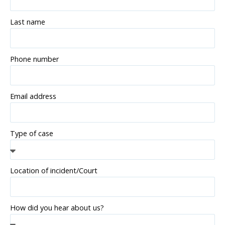
Last name
Phone number
Email address
Type of case
Location of incident/Court
How did you hear about us?