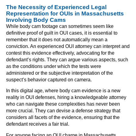
The Necessity of Experienced Legal
Representation for OUIs in Massachusetts
Involving Body Cams
While body cam footage can sometimes seem like
definitive proof of guilt in OUI cases, it is essential to
remember that it does not automatically mean a
conviction. An experienced OUI attorney can interpret and
contest this evidence effectively, advocating for the
defendant’s rights. They can argue various aspects, such
as the conditions under which the tests were
administered or the subjective interpretation of the
suspect’s behavior captured on camera.
In this digital age, where body cam evidence is a new
reality in OUI defenses, hiring a knowledgeable attorney
who can navigate these complexities has never been
more crucial. They can devise a defense strategy that
considers all facets of the evidence, ensuring that the
defendant receives a fair trial.
For anyone facing an OUI charge in Massachusetts,