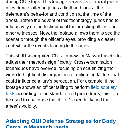
during OUI stops. This footage serves as a crucial piece
of evidence, offering juries a firsthand look at the
defendant’s behavior and condition at the time of the
arrest. Before the advent of this technology, juries had to
rely heavily on the testimony of the arresting officer and
other witnesses. Now, the footage allows them to see the
scenario through the officer’s eyes, providing a clearer
context for the events leading to the arrest.
This shift has required OUI attorneys in Massachusetts to
adjust their methods significantly. Cross-examination
techniques have evolved, focusing on scrutinizing the
video to highlight discrepancies or mitigating factors that
could influence a jury’s perception. For example, if the
footage shows an officer failing to perform
field sobriety
tests
according to the standardized procedures, this can
be used to challenge the officer’s credibility and the
arrest’s validity.
Adapting OUI Defense Strategies for Body
Cams in Massachusetts