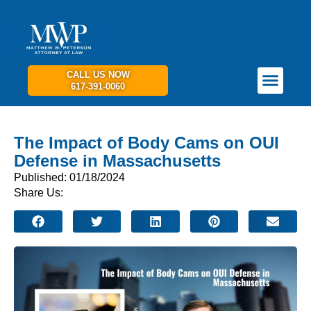
CALL US NOW
617-391-0060
PRACTICE AREAS
GET IN TOUCH
The Impact of Body Cams on OUI
Defense in Massachusetts
Published: 01/18/2024
Share Us: