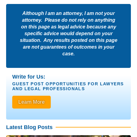
Although I am an attorney, I am not your
attorney. Please do not rely on anything
on this page as legal advice because any
specific advice would depend on your
situation. Any results posted on this page
are not guarantees of outcomes in your
case.
Write for Us:
GUEST POST OPPORTUNITIES FOR LAWYERS
AND LEGAL PROFESSIONALS
Learn More
Latest Blog Posts