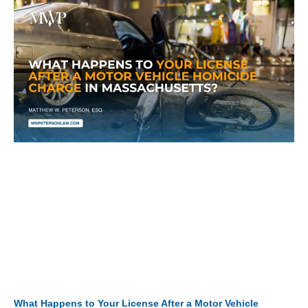
What Happens to Your License After a Motor Vehicle