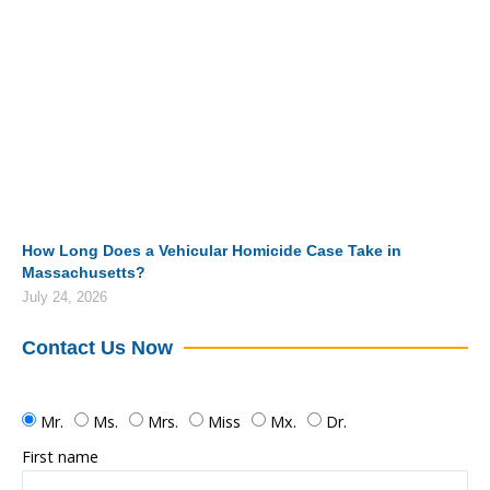
How Long Does a Vehicular Homicide Case Take in
Massachusetts?
July 24, 2026
Contact Us Now
Mr.
Ms.
Mrs.
Miss
Mx.
Dr.
First name