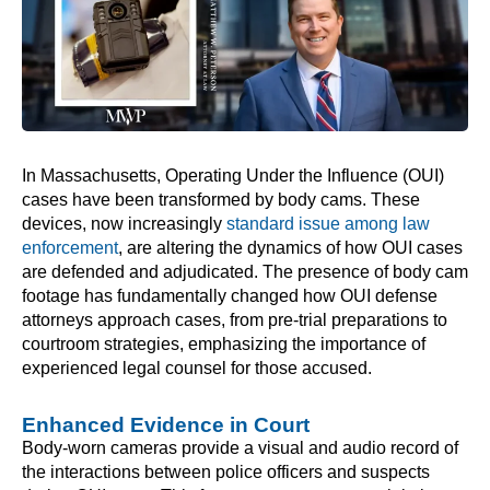
In Massachusetts, Operating Under the Influence (OUI)
cases have been transformed by body cams. These
devices, now increasingly
standard issue among law
enforcement
, are altering the dynamics of how OUI cases
are defended and adjudicated. The presence of body cam
footage has fundamentally changed how OUI defense
attorneys approach cases, from pre-trial preparations to
courtroom strategies, emphasizing the importance of
experienced legal counsel for those accused.
Enhanced Evidence in Court
Body-worn cameras provide a visual and audio record of
the interactions between police officers and suspects