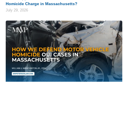
Homicide Charge in Massachusetts?
July 29, 2026