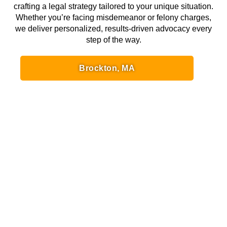
crafting a legal strategy tailored to your unique situation.
Whether you’re facing misdemeanor or felony charges,
we deliver personalized, results-driven advocacy every
step of the way.
Brockton, MA