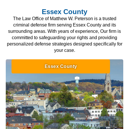
Essex County
The Law Office of Matthew W. Peterson is a trusted
criminal defense firm serving Essex County and its
surrounding areas. With years of experience, Our firm is
committed to safeguarding your rights and providing
personalized defense strategies designed specifically for
your case.
Essex County