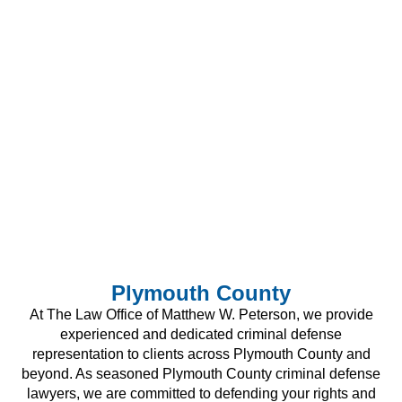
Plymouth County
At The Law Office of Matthew W. Peterson, we provide
experienced and dedicated criminal defense
representation to clients across Plymouth County and
beyond. As seasoned Plymouth County criminal defense
lawyers, we are committed to defending your rights and