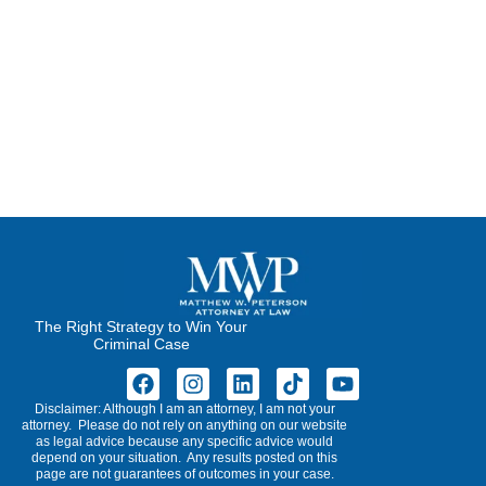
The Right Strategy to Win Your
Criminal Case
Disclaimer: Although I am an attorney, I am not your
attorney. Please do not rely on anything on our website
as legal advice because any specific advice would
depend on your situation. Any results posted on this
page are not guarantees of outcomes in your case.