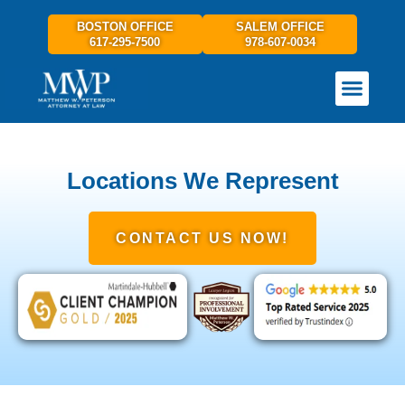
BOSTON OFFICE
SALEM OFFICE
617-295-7500
978-607-0034
PRACTICE AREAS
GET IN TOUCH
Locations We Represent
CONTACT US NOW!