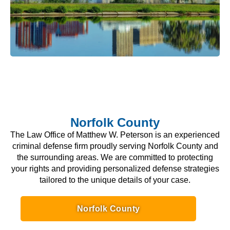
Norfolk County
The Law Office of Matthew W. Peterson is an experienced
criminal defense firm proudly serving Norfolk County and
the surrounding areas. We are committed to protecting
your rights and providing personalized defense strategies
tailored to the unique details of your case.
Norfolk County