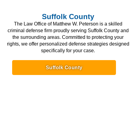
Suffolk County
The Law Office of Matthew W. Peterson is a skilled
criminal defense firm proudly serving Suffolk County and
the surrounding areas. Committed to protecting your
rights, we offer personalized defense strategies designed
specifically for your case.
Suffolk County