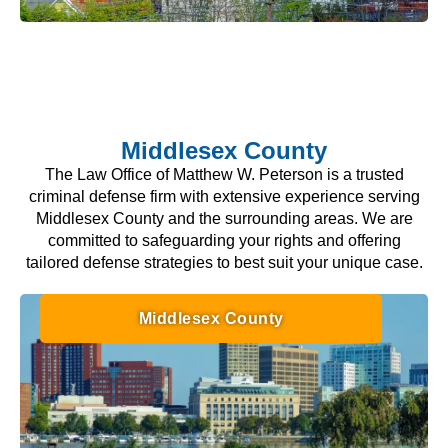
Middlesex County
The Law Office of Matthew W. Peterson is a trusted
criminal defense firm with extensive experience serving
Middlesex County and the surrounding areas. We are
committed to safeguarding your rights and offering
tailored defense strategies to best suit your unique case.
Middlesex County