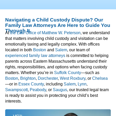
Navigating a Child Custody Dispute? Our
Family Law Attorneys Are Here to Guide You
Through It
At
the Law Office of Matthew W. Peterson
, we understand
that matters involving child custody and visitation can be
emotionally taxing and legally complex. With offices
located in both
Boston
and
Salem
, our team of
experienced family law attorneys
is committed to helping
parents across Eastern Massachusetts understand their
rights, responsibilities, and options when facing custody
matters. Whether you’re in
Suffolk County
—such as
Boston
,
Brighton
,
Dorchester
,
West Roxbury
, or
Chelsea
—or in
Essex County
, including
Salem
,
Lynn
,
Swampscott
,
Peabody
, or
Saugus
, our trusted legal team
is ready to assist you in protecting your child’s best
interests.