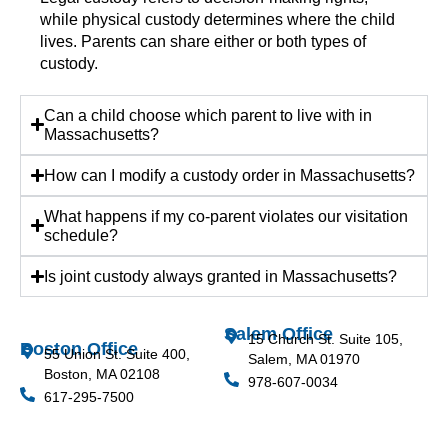
while physical custody determines where the child
lives. Parents can share either or both types of
custody.
Can a child choose which parent to live with in
Massachusetts?
How can I modify a custody order in Massachusetts?
What happens if my co-parent violates our visitation
schedule?
Is joint custody always granted in Massachusetts?
Salem Office
15 Church St. Suite 105,
Boston Office
55 Union St. Suite 400,
Salem, MA 01970
Boston, MA 02108
978-607-0034
617-295-7500