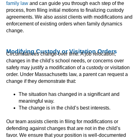
family law
and can guide you through each step of the
process, from filing initial motions to finalizing custody
agreements. We also assist clients with modifications and
enforcement of existing orders when family dynamics
change.
Modifying Custody or Visitation Orders
Circumstances change over time. A job relocation,
changes in the child’s school needs, or concerns over
safety may justify a modification of a custody or visitation
order. Under Massachusetts law, a parent can request a
change if they demonstrate that:
The situation has changed in a significant and
meaningful way.
The change is in the child’s best interests.
Our team assists clients in filing for modifications or
defending against changes that are not in the child’s
favor. We ensure that your position is well-documented