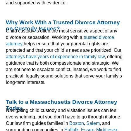
and supported with evidence.
Why Work With a Trusted Divorce Attorney
on Custody Issues?
Child custody is often the most sensitive aspect of any
divorce or separation. Working with a
trusted divorce
attorney
helps ensure that your parental rights are
protected and that your child’s needs are prioritized. Our
attorneys have years of experience in family law
, offering
guidance that is both compassionate and strategic. We
are not here to escalate conflict. Instead, we work to find
practical, legally sound solutions that serve your family’s
long-term interests.
Talk to a Massachusetts Divorce Attorney
Today
Navigating child custody and visitation issues can feel
overwhelming, but you don’t have to go through it alone.
Our law firm guides families in
Boston
,
Salem
, and
surrounding communities in
Suffolk
,
Essex
,
Middlesex
,