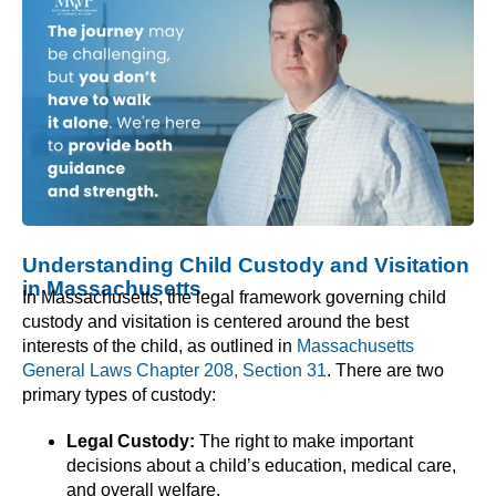
Understanding Child Custody and Visitation
in Massachusetts
In Massachusetts, the legal framework governing child
custody and visitation is centered around the best
interests of the child, as outlined in
Massachusetts
General Laws Chapter 208, Section 31
. There are two
primary types of custody:
Legal Custody:
The right to make important
decisions about a child’s education, medical care,
and overall welfare.