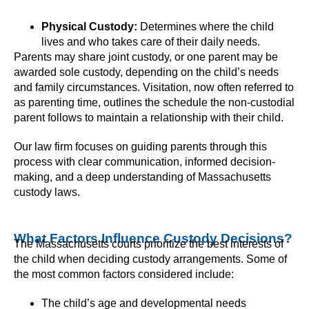
Physical Custody:
Determines where the child
lives and who takes care of their daily needs.
Parents may share joint custody, or one parent may be
awarded sole custody, depending on the child’s needs
and family circumstances. Visitation, now often referred to
as parenting time, outlines the schedule the non-custodial
parent follows to maintain a relationship with their child.
Our law firm focuses on guiding parents through this
process with clear communication, informed decision-
making, and a deep understanding of Massachusetts
custody laws.
What Factors Influence Custody Decisions?
The Massachusetts courts prioritize the best interests of
the child when deciding custody arrangements. Some of
the most common factors considered include:
The child’s age and developmental needs