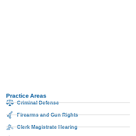
Practice Areas
Criminal Defense
Firearms and Gun Rights
Clerk Magistrate Hearing