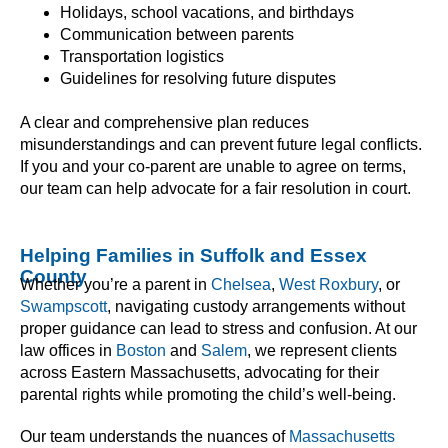
Holidays, school vacations, and birthdays
Communication between parents
Transportation logistics
Guidelines for resolving future disputes
A clear and comprehensive plan reduces
misunderstandings and can prevent future legal conflicts.
If you and your co-parent are unable to agree on terms,
our team can help advocate for a fair resolution in court.
Helping Families in Suffolk and Essex
County
Whether you’re a parent in
Chelsea
,
West Roxbury
, or
Swampscott
, navigating custody arrangements without
proper guidance can lead to stress and confusion. At our
law offices in
Boston
and
Salem
, we represent clients
across Eastern Massachusetts, advocating for their
parental rights while promoting the child’s well-being.
Our team understands the nuances of
Massachusetts