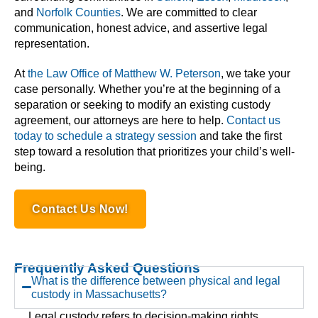
and
Norfolk Counties
. We are committed to clear
communication, honest advice, and assertive legal
representation.
At
the Law Office of Matthew W. Peterson
, we take your
case personally. Whether you’re at the beginning of a
separation or seeking to modify an existing custody
agreement, our attorneys are here to help.
Contact us
today to schedule a strategy session
and take the first
step toward a resolution that prioritizes your child’s well-
being.
Contact Us Now!
Frequently Asked Questions
What is the difference between physical and legal
custody in Massachusetts?
Legal custody refers to decision-making rights,