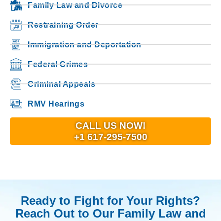
Family Law and Divorce
Restraining Order
Immigration and Deportation
Federal Crimes
Criminal Appeals
RMV Hearings
CALL US NOW!
+1 617-295-7500
Ready to Fight for Your Rights?
Reach Out to Our Family Law and