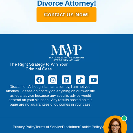
Divorce Attorney!
Contact Us Now!
The Right Strategy to Win Your
Criminal Case
Disclaimer: Although I am an attorney, I am not your
attorney. Please do not rely on anything on our website
as legal advice because any specific advice would
depend on your situation. Any results posted on this
page are not guarantees of outcomes in your case.
Privacy Policy
Terms of Service
Disclaimer
Cookie Policy
Write for Us