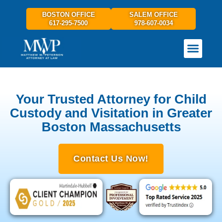
BOSTON OFFICE
SALEM OFFICE
617-295-7500
978-607-0034
PRACTICE AREAS
GET IN TOUCH
Your Trusted Attorney for Child
Custody and Visitation in Greater
Boston Massachusetts
Contact Us Now!