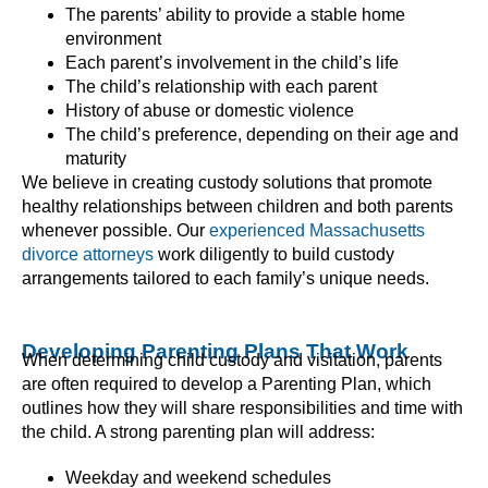
The parents’ ability to provide a stable home
environment
Each parent’s involvement in the child’s life
The child’s relationship with each parent
History of abuse or domestic violence
The child’s preference, depending on their age and
maturity
We believe in creating custody solutions that promote
healthy relationships between children and both parents
whenever possible. Our
experienced Massachusetts
divorce attorneys
work diligently to build custody
arrangements tailored to each family’s unique needs.
Developing Parenting Plans That Work
When determining child custody and visitation, parents
are often required to develop a Parenting Plan, which
outlines how they will share responsibilities and time with
the child. A strong parenting plan will address:
Weekday and weekend schedules