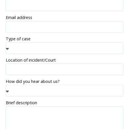
Email address
Type of case
Location of incident/Court
How did you hear about us?
Brief description