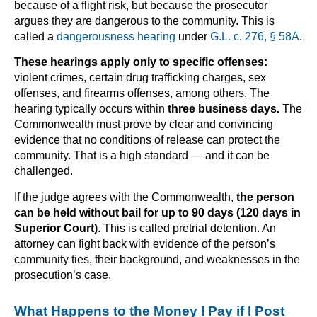
because of a flight risk, but because the prosecutor
argues they are dangerous to the community. This is
called a
dangerousness hearing
under
G.L. c. 276, § 58A
.
These hearings apply only to specific offenses:
violent crimes, certain drug trafficking charges, sex
offenses, and firearms offenses, among others. The
hearing typically occurs within
three business days.
The
Commonwealth must prove by clear and convincing
evidence that no conditions of release can protect the
community. That is a high standard — and it can be
challenged.
If the judge agrees with the Commonwealth,
the person
can be held without bail for up to 90 days (120 days in
Superior Court)
. This is called pretrial detention. An
attorney can fight back with evidence of the person’s
community ties, their background, and weaknesses in the
prosecution’s case.
What Happens to the Money I Pay if I Post