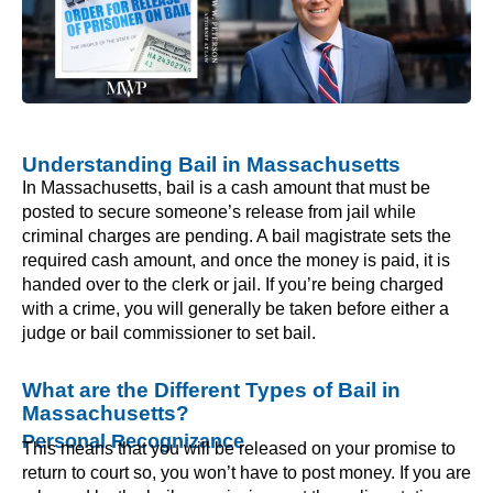
Understanding Bail in Massachusetts
In Massachusetts, bail is a cash amount that must be
posted to secure someone’s release from jail while
criminal charges are pending. A bail magistrate sets the
required cash amount, and once the money is paid, it is
handed over to the clerk or jail. If you’re being charged
with a crime, you will generally be taken before either a
judge or bail commissioner to set bail.
What are the Different Types of Bail in
Massachusetts?
Personal Recognizance
This means that you will be released on your promise to
return to court so, you won’t have to post money. If you are