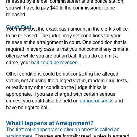
released by the bail commissioner at the police station,
you will have to pay $40 to the commissioner to be
released.
Cash Bail
You must post the exact cash amount in the clerk’s office
to be released. The judge may set conditions for your
release at the arraignment in court. One condition that is
required in every case is that you not commit any criminal
offense while you are out on bail. If you do commit a
crime, your
bail could be revoked
.
Other conditions could be not contacting the alleged
victim, not abusing the alleged victim, random drug tests,
or really any other condition the judge thinks is
appropriate. If you are charged with certain serious
crimes, you could also be held on
dangerousness
and
have no right to bail.
What Happens at Arraignment?
The first court appearance after an arrest is called an
arraignment.
Charges are formally read, a plea is entered