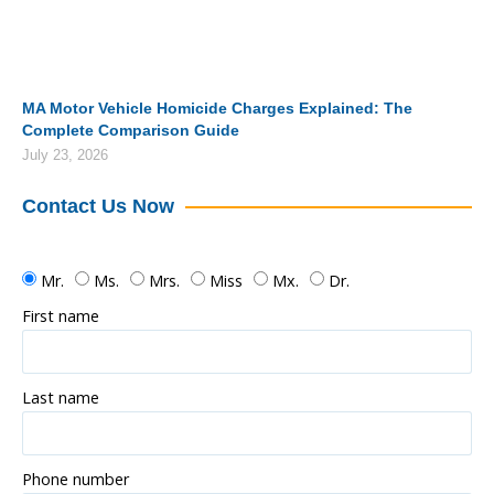
MA Motor Vehicle Homicide Charges Explained: The
Complete Comparison Guide
July 23, 2026
Contact Us Now
Mr.
Ms.
Mrs.
Miss
Mx.
Dr.
First name
Last name
Phone number