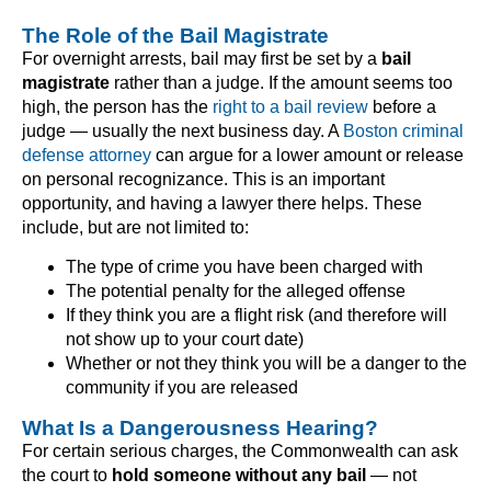
The Role of the Bail Magistrate
For overnight arrests, bail may first be set by a
bail
magistrate
rather than a judge. If the amount seems too
high, the person has the
right to a bail review
before a
judge — usually the next business day. A
Boston criminal
defense attorney
can argue for a lower amount or release
on personal recognizance. This is an important
opportunity, and having a lawyer there helps. These
include, but are not limited to:
The type of crime you have been charged with
The potential penalty for the alleged offense
If they think you are a flight risk (and therefore will
not show up to your court date)
Whether or not they think you will be a danger to the
community if you are released
What Is a Dangerousness Hearing?
For certain serious charges, the Commonwealth can ask
the court to
hold someone without any bail
— not