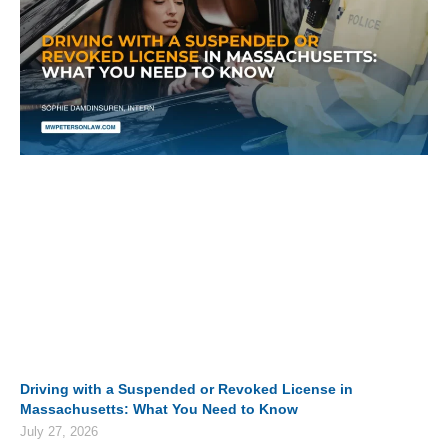
Driving with a Suspended or Revoked License in
Massachusetts: What You Need to Know
July 27, 2026