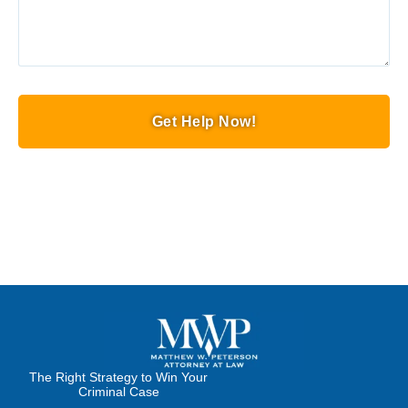
Get Help Now!
The Right Strategy to Win Your
Criminal Case