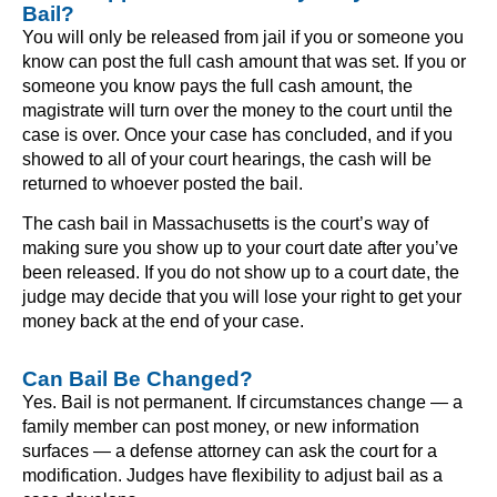
Bail?
You will only be released from jail if you or someone you
know can post the full cash amount that was set. If you or
someone you know pays the full cash amount, the
magistrate will turn over the money to the court until the
case is over. Once your case has concluded, and if you
showed to all of your court hearings, the cash will be
returned to whoever posted the bail.
The cash bail in Massachusetts is the court’s way of
making sure you show up to your court date after you’ve
been released. If you do not show up to a court date, the
judge may decide that you will lose your right to get your
money back at the end of your case.
Can Bail Be Changed?
Yes. Bail is not permanent. If circumstances change — a
family member can post money, or new information
surfaces — a defense attorney can ask the court for a
modification. Judges have flexibility to adjust bail as a