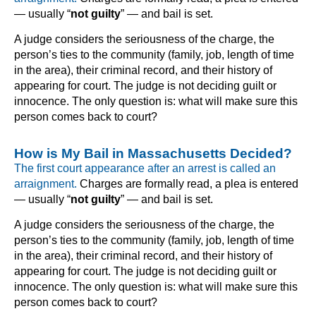
— usually “
not guilty
” — and bail is set.
A judge considers the seriousness of the charge, the
person’s ties to the community (family, job, length of time
in the area), their criminal record, and their history of
appearing for court. The judge is not deciding guilt or
innocence. The only question is: what will make sure this
person comes back to court?
How is My Bail in Massachusetts Decided?
The first court appearance after an arrest is called an
arraignment.
Charges are formally read, a plea is entered
— usually “
not guilty
” — and bail is set.
A judge considers the seriousness of the charge, the
person’s ties to the community (family, job, length of time
in the area), their criminal record, and their history of
appearing for court. The judge is not deciding guilt or
innocence. The only question is: what will make sure this
person comes back to court?