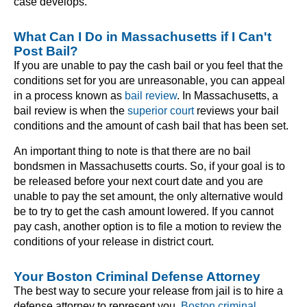
case develops.
What Can I Do in Massachusetts if I Can't
Post Bail?
If you are unable to pay the cash bail or you feel that the
conditions set for you are unreasonable, you can appeal
in a process known as
bail review
. In Massachusetts, a
bail review is when the
superior court
reviews your bail
conditions and the amount of cash bail that has been set.
An important thing to note is that there are no bail
bondsmen in Massachusetts courts. So, if your goal is to
be released before your next court date and you are
unable to pay the set amount, the only alternative would
be to try to get the cash amount lowered. If you cannot
pay cash, another option is to file a motion to review the
conditions of your release in district court.
Your Boston Criminal Defense Attorney
The best way to secure your release from jail is to hire a
defense attorney to represent you.
Boston criminal