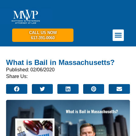
CALL US NOW
617-391-0060
PRACTICE AREAS
GET IN TOUCH
What is Bail in Massachusetts?
Published: 02/06/2020
Share Us: