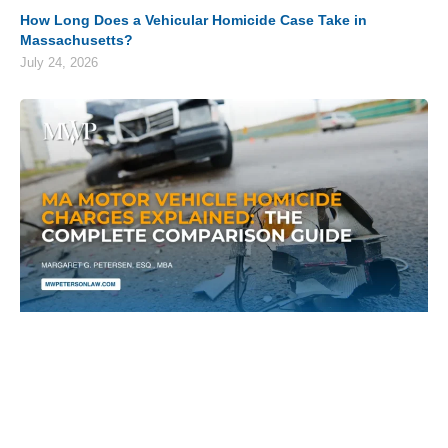
How Long Does a Vehicular Homicide Case Take in
Massachusetts?
July 24, 2026