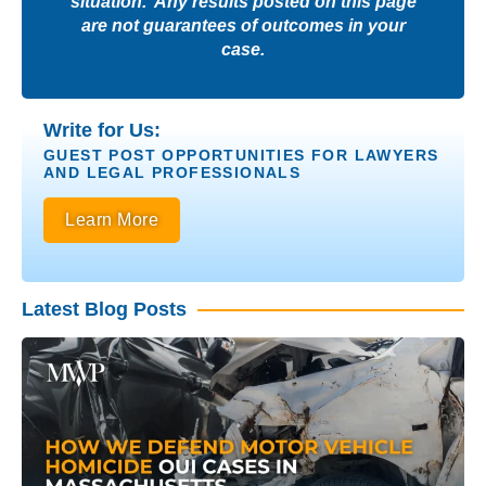
situation. Any results posted on this page
are not guarantees of outcomes in your
case.
Write for Us:
GUEST POST OPPORTUNITIES FOR LAWYERS
AND LEGAL PROFESSIONALS
Learn More
Latest Blog Posts