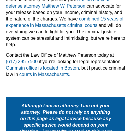
defense attorney Matthew W. Peterson
can advocate for
your release based on your income, criminal history, and
the nature of the charges. We have
combined 15 years of
experience in Massachusetts criminal courts
and will do
everything we can to fight for you. The criminal justice
system can be stressful and intimidating, but we’re here to
help.
Contact the Law Office of Matthew Peterson today at
(617) 295-7500
if you’re looking for legal representation.
Our main office is located in Boston
, but I practice criminal
law in
courts in Massachusetts.
Although I am an attorney, I am not your
attorney. Please do not rely on anything
on this page as legal advice because any
specific advice would depend on your