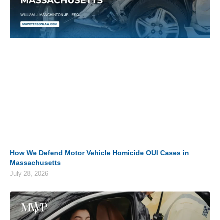
How We Defend Motor Vehicle Homicide OUI Cases in
Massachusetts
July 28, 2026