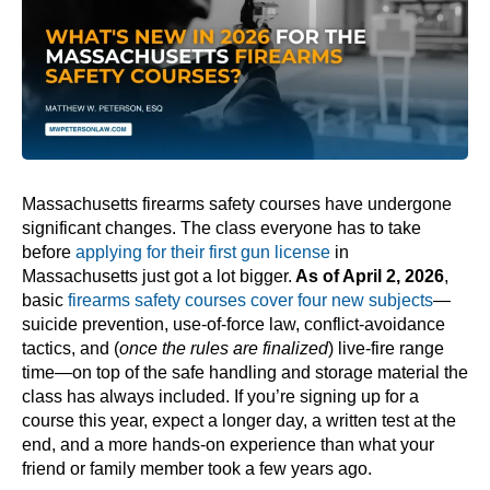
Massachusetts firearms safety courses have undergone
significant changes. The class everyone has to take
before
applying for their first gun license
in
Massachusetts just got a lot bigger.
As of April 2, 2026
,
basic
firearms safety courses cover four new subjects
—
suicide prevention, use-of-force law, conflict-avoidance
tactics, and (
once the rules are finalized
) live-fire range
time—on top of the safe handling and storage material the
class has always included. If you’re signing up for a
course this year, expect a longer day, a written test at the
end, and a more hands-on experience than what your
friend or family member took a few years ago.