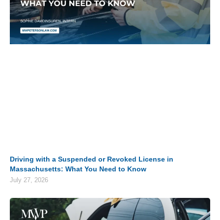
Driving with a Suspended or Revoked License in
Massachusetts: What You Need to Know
July 27, 2026