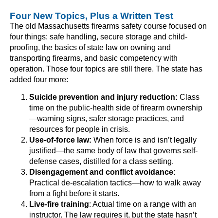
Four New Topics, Plus a Written Test
The old Massachusetts firearms safety course focused on
four things: safe handling, secure storage and child-
proofing, the basics of state law on owning and
transporting firearms, and basic competency with
operation. Those four topics are still there. The state has
added four more:
Suicide prevention and injury reduction:
Class
time on the public-health side of firearm ownership
—warning signs, safer storage practices, and
resources for people in crisis.
Use-of-force law:
When force is and isn’t legally
justified—the same body of law that governs self-
defense cases, distilled for a class setting.
Disengagement and conflict avoidance:
Practical de-escalation tactics—how to walk away
from a fight before it starts.
Live-fire training
: Actual time on a range with an
instructor. The law requires it, but the state hasn’t