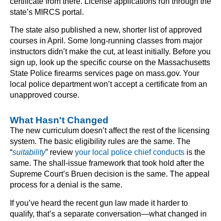
certificate from there. License applications run through the
state’s MIRCS portal.
The state also published a new, shorter list of approved
courses in April. Some long-running classes from major
instructors didn’t make the cut, at least initially. Before you
sign up, look up the specific course on the Massachusetts
State Police firearms services page on mass.gov. Your
local police department won’t accept a certificate from an
unapproved course.
What Hasn't Changed
The new curriculum doesn’t affect the rest of the licensing
system. The basic eligibility rules are the same. The
“
suitability
” review
your local police chief conducts
is the
same. The shall-issue framework that took hold after the
Supreme Court’s Bruen decision is the same. The appeal
process for a denial is the same.
If you’ve heard the recent gun law made it harder to
qualify, that’s a separate conversation—what changed in