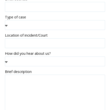
Type of case
Location of incident/Court
How did you hear about us?
Brief description