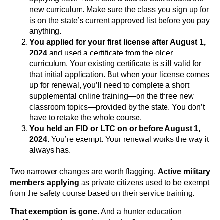
new curriculum. Make sure the class you sign up for
is on the state’s current approved list before you pay
anything.
You applied for your first license after August 1,
2024
and used a certificate from the older
curriculum. Your existing certificate is still valid for
that initial application. But when your license comes
up for renewal, you’ll need to complete a short
supplemental online training—on the three new
classroom topics—provided by the state. You don’t
have to retake the whole course.
You held an FID or LTC on or before August 1,
2024
. You’re exempt. Your renewal works the way it
always has.
Two narrower changes are worth flagging.
Active military
members applying
as private citizens used to be exempt
from the safety course based on their service training.
That exemption is gone
. And a hunter education