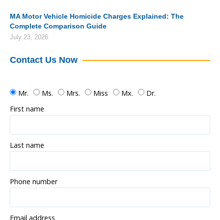
MA Motor Vehicle Homicide Charges Explained: The
Complete Comparison Guide
July 23, 2026
Contact Us Now
Mr.
Ms.
Mrs.
Miss
Mx.
Dr.
First name
Last name
Phone number
Email address