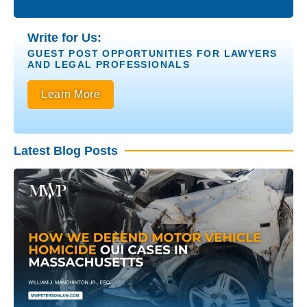
Write for Us:
GUEST POST OPPORTUNITIES FOR LAWYERS
AND LEGAL PROFESSIONALS
Learn More
Latest Blog Posts