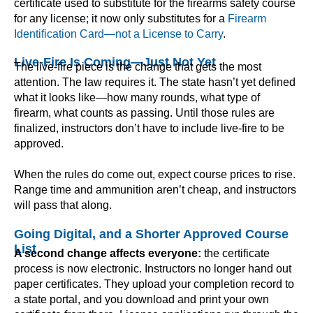
certificate used to substitute for the firearms safety course
for any license; it now only substitutes for a
Firearm
Identification Card—not a License to Carry
.
Live-Fire Is Coming—Just Not Yet
The live-fire piece is the change that gets the most
attention. The law requires it. The state hasn’t yet defined
what it looks like—how many rounds, what type of
firearm, what counts as passing. Until those rules are
finalized, instructors don’t have to include live-fire to be
approved.
When the rules do come out, expect course prices to rise.
Range time and ammunition aren’t cheap, and instructors
will pass that along.
Going Digital, and a Shorter Approved Course
List
A second change affects everyone:
the certificate
process is now electronic. Instructors no longer hand out
paper certificates. They upload your completion record to
a state portal, and you download and print your own