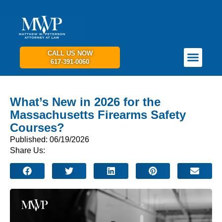
CALL US NOW
617-391-0060
PRACTICE AREAS
GET IN TOUCH
What’s New in 2026 for the
Massachusetts Firearms Safety
Courses?
Published: 06/19/2026
Share Us: