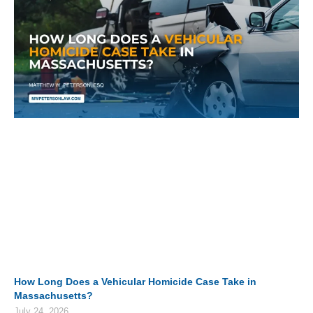
How Long Does a Vehicular Homicide Case Take in
Massachusetts?
July 24, 2026