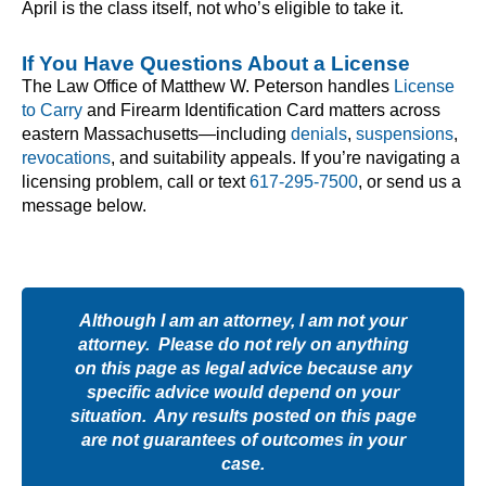
April is the class itself, not who’s eligible to take it.
If You Have Questions About a License
The Law Office of Matthew W. Peterson handles
License
to Carry
and Firearm Identification Card matters across
eastern Massachusetts—including
denials
,
suspensions
,
revocations
, and suitability appeals. If you’re navigating a
licensing problem, call or text
617-295-7500
, or send us a
message below.
Although I am an attorney, I am not your
attorney. Please do not rely on anything
on this page as legal advice because any
specific advice would depend on your
situation. Any results posted on this page
are not guarantees of outcomes in your
case.