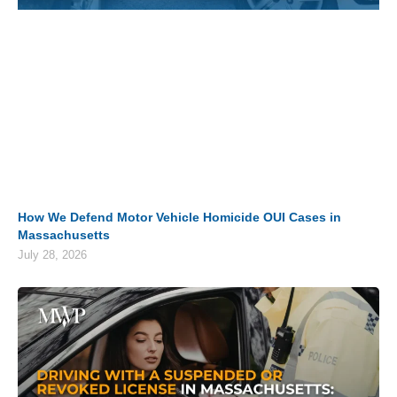
How We Defend Motor Vehicle Homicide OUI Cases in
Massachusetts
July 28, 2026