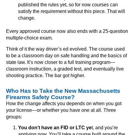
published the rules yet, so for now courses can
satisfy the requirement without this piece. That will
change.
Every approved course now also ends with a 25-question
multiple-choice exam.
Think of it the way driver’s ed evolved. The course used
to be a classroom day on safe handling and the basics of
state law. It’s now closer to a full training program—
classroom instruction, a graded test, and eventually live
shooting practice. The bar got higher.
Who Has to Take the New Massachusetts
Firearms Safety Course?
How the change affects you depends on when you got
your license—or whether you have one at all. Three
groups:
You don’t have an FID or LTC ye
t, and you’re
applying now. You’ll take a course built around the