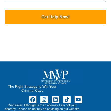
Get Help Now!
The Right Strategy to Win Your
Criminal Case
Disclaimer: Although I am an attorney, I am not your
attorney. Please do not rely on anything on our website