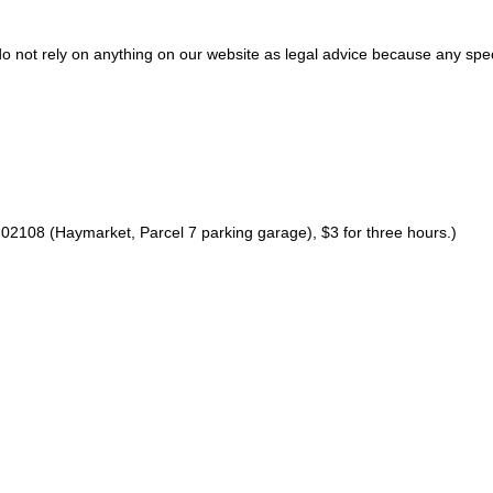
do not rely on anything on our website as legal advice because any spec
02108 (Haymarket, Parcel 7 parking garage), $3 for three hours.)