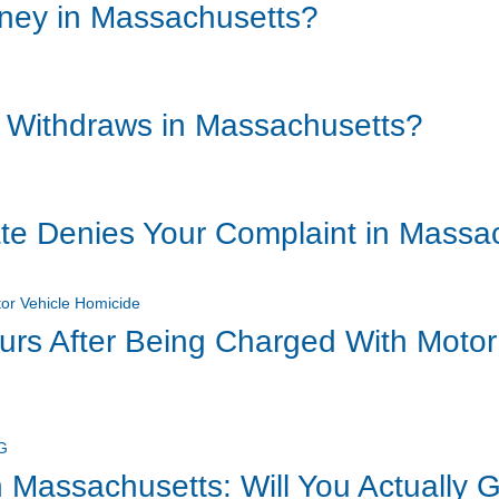
rney in Massachusetts?
 Withdraws in Massachusetts?
ate Denies Your Complaint in Massa
ours After Being Charged With Motor
 Massachusetts: Will You Actually G