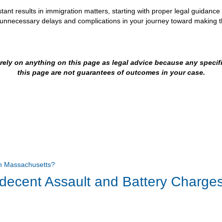
tant results in immigration matters, starting with proper legal guidanc
d unnecessary delays and complications in your journey toward making 
t rely on anything on this page as legal advice because any speci
this page are not guarantees of outcomes in your case.
ndecent Assault and Battery Charge