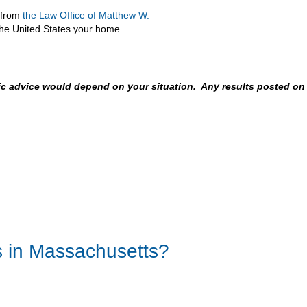
e from
the Law Office of Matthew W.
the United States your home.
fic advice would depend on your situation. Any results posted on
s in Massachusetts?