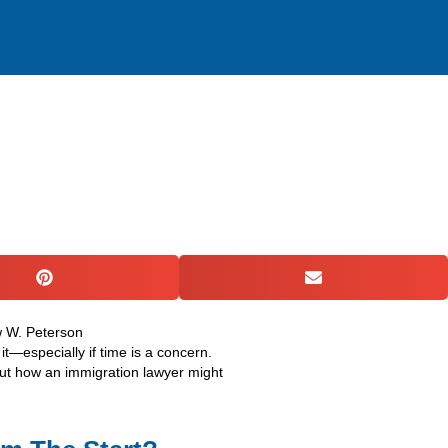
ACTICE AREAS
RESOURCES
GET IN TOUCH
it—especially if time is a concern.
bout how an immigration lawyer might