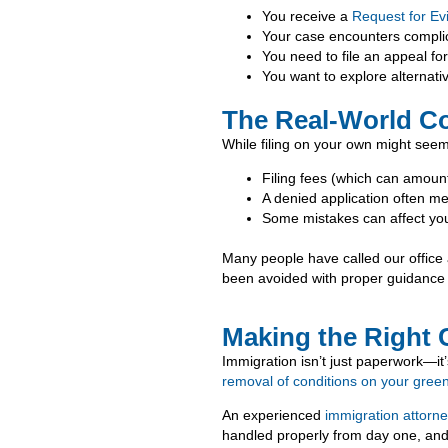
You receive a
Request for Ev
Your case encounters compli
You need to file an appeal fo
You want to explore alternati
The Real-World Co
While filing on your own might seem
Filing fees (which can amount
A denied application often me
Some mistakes can affect you
Many people have called our office a
been avoided with proper guidance 
Making the Right 
Immigration isn’t just paperwork—it’
removal of conditions on your gree
An experienced
immigration attorn
handled properly from day one, and