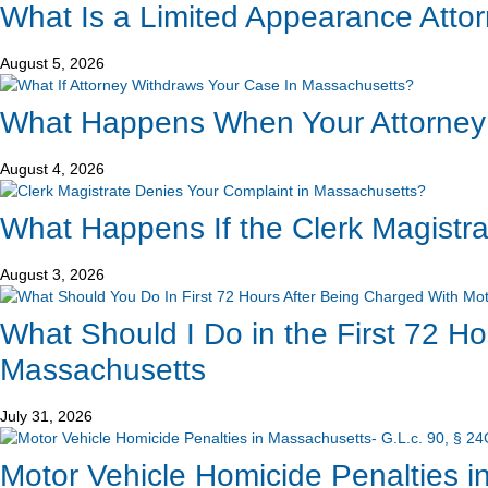
What Is a Limited Appearance Atto
August 5, 2026
What Happens When Your Attorney
August 4, 2026
What Happens If the Clerk Magistr
August 3, 2026
What Should I Do in the First 72 H
Massachusetts
July 31, 2026
Motor Vehicle Homicide Penalties in