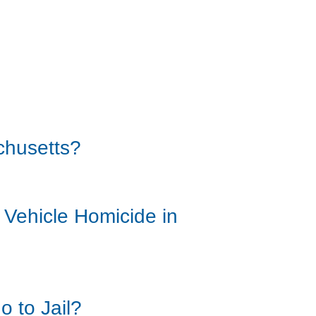
chusetts?
 Vehicle Homicide in
o to Jail?