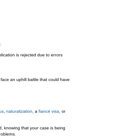
:
ication is rejected due to errors
face an uphill battle that could have
us
,
naturalization
, a
fiancé visa
, or
d, knowing that your case is being
problems.