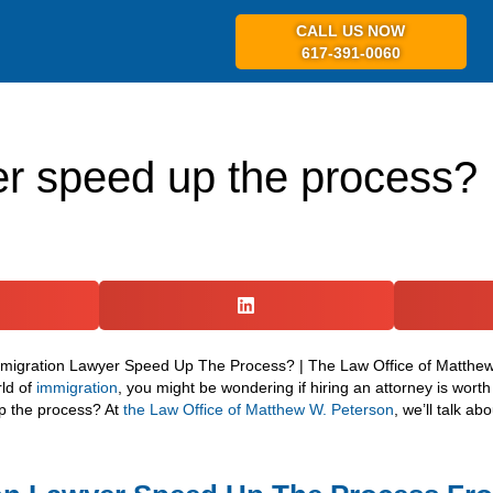
CALL US NOW
617-391-0060
ABOUT US
PR
er speed up the process?
rld of
immigration
, you might be wondering if hiring an attorney is worth 
p the process? At
the Law Office of Matthew W. Peterson
, we’ll talk a