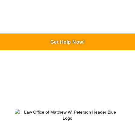
Get Help Now!