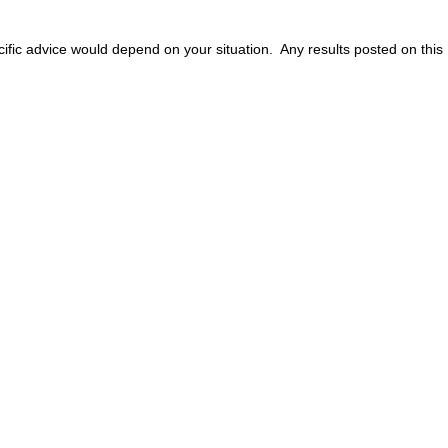
ific advice would depend on your situation. Any results posted on this