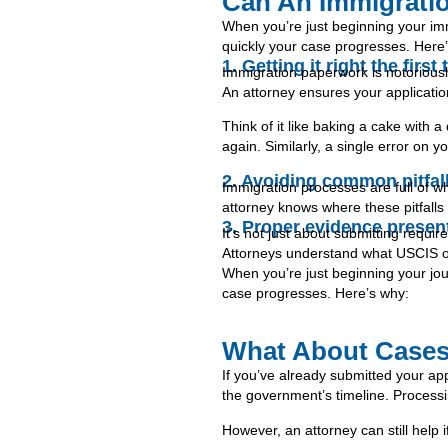
Can An Immigrati
When you’re just beginning your im
quickly your case progresses. Here
1. Getting it right the firs
Immigration paperwork is notoriousl
An attorney ensures your applicatio
Think of it like baking a cake with a
again. Similarly, a single error o
2. Avoiding common pitfal
Immigration processes are full of w
attorney knows where these pitfall
3. Proper evidence presen
It’s not just about submitting requi
Attorneys understand what USCIS or c
When you’re just beginning your jo
case progresses. Here’s why:
What About Cases
If you’ve already submitted your appl
the government’s timeline. Processi
However, an attorney can still help i