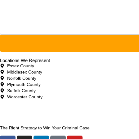
Locations We Represent
Essex County
Middlesex County
Norfolk County
Plymouth County
Suffolk County
Worcester County
The Right Strategy to Win Your Criminal Case