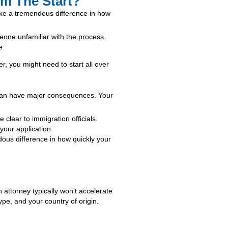
m The Start?
ake a tremendous difference in how
eone unfamiliar with the process.
e.
er, you might need to start all over
t can have major consequences. Your
clear to immigration officials.
your application.
ous difference in how quickly your
n attorney typically won’t accelerate
pe, and your country of origin.