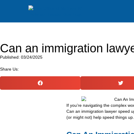
Can an immigration lawy
Published: 03/24/2025
Share Us:
If you’re navigating the complex wo
Can an immigration lawyer speed u
(or might not) help speed things up.