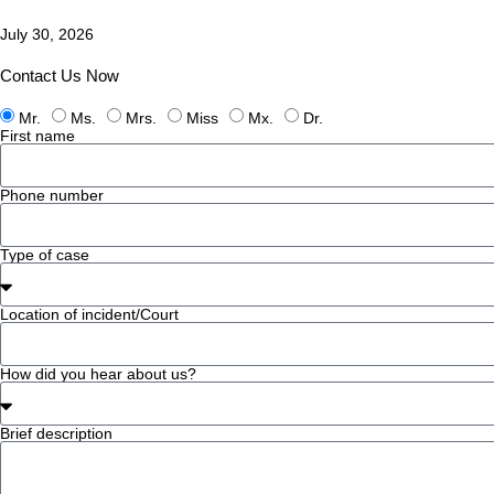
July 30, 2026
Contact Us Now
Mr.
Ms.
Mrs.
Miss
Mx.
Dr.
First name
Phone number
Type of case
Location of incident/Court
How did you hear about us?
Brief description