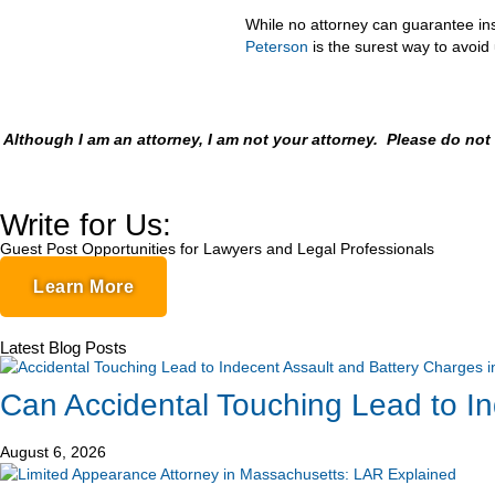
While no attorney can guarantee ins
Peterson
is the surest way to avoi
Although I am an attorney, I am not your attorney. Please do no
Write for Us:
Guest Post Opportunities for Lawyers and Legal Professionals
Learn More
Latest Blog Posts
Can Accidental Touching Lead to I
August 6, 2026