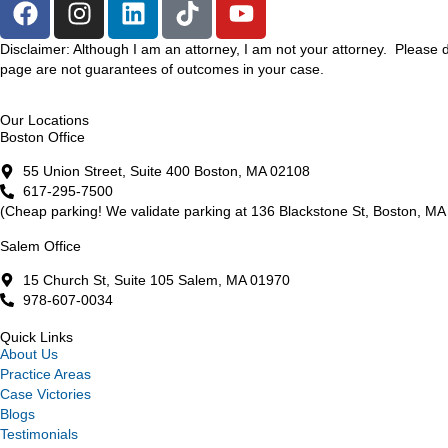
Disclaimer: Although I am an attorney, I am not your attorney. Please 
page are not guarantees of outcomes in your case.
Our Locations
Boston Office
55 Union Street, Suite 400 Boston, MA 02108
617-295-7500
(Cheap parking! We validate parking at 136 Blackstone St, Boston, MA 
Salem Office
15 Church St, Suite 105 Salem, MA 01970
978-607-0034
Quick Links
About Us
Practice Areas
Case Victories
Blogs
Testimonials