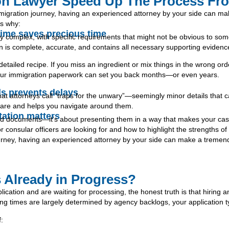
on Lawyer Speed Up The Process Fro
migration journey, having an experienced attorney by your side can m
’s why:
t time saves precious time
y complex, with specific requirements that might not be obvious to som
n is complete, accurate, and contains all necessary supporting evidenc
 detailed recipe. If you miss an ingredient or mix things in the wrong ord
n your immigration paperwork can set you back months—or even years.
ls prevents delays
hat attorneys call “traps for the unwary”—seemingly minor details tha
s are and helps you navigate around them.
tation matters
red documents—it’s about presenting them in a way that makes your case 
onsular officers are looking for and how to highlight the strengths of 
urney, having an experienced attorney by your side can make a tremend
 Already in Progress?
ication and are waiting for processing, the honest truth is that hiring a
ng times are largely determined by agency backlogs, your application ty
f: