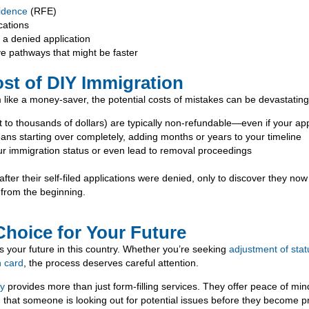
idence
(RFE)
cations
r a denied application
ve pathways that might be faster
st of DIY Immigration
 like a money-saver, the potential costs of mistakes can be devastating
 to thousands of dollars) are typically non-refundable—even if your appl
ans starting over completely, adding months or years to your timeline
r immigration status or even lead to removal proceedings
fter their self-filed applications were denied, only to discover they now 
from the beginning.
Choice for Your Future
s your future in this country. Whether you’re seeking
adjustment of stat
n card
, the process deserves careful attention.
ey
provides more than just form-filling services. They offer peace of min
 that someone is looking out for potential issues before they become 