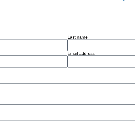
Last name
Email address