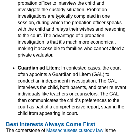
probation officer to interview the child and
investigate the custody situation. Probation
investigations are typically completed in one
session, during which the probation officer speaks
with the child and relays their wishes and reasoning
to the court. The advantage of a probation
investigation is that it’s much more economical,
making it accessible to families who cannot afford a
private evaluator.
Guardian ad Litem:
In contested cases, the court
often appoints a Guardian ad Litem (GAL) to
conduct an independent investigation. The GAL
interviews the child, both parents, and other relevant
individuals like teachers or counselors. The GAL
then communicates the child’s preferences to the
court as part of a comprehensive report, sparing the
child from appearing in court.
Best Interests Always Come First
The cornerstone of
Massachusetts custody law
is the