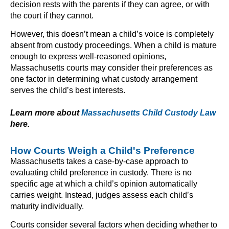
decision rests with the parents if they can agree, or with
the court if they cannot.
However, this doesn’t mean a child’s voice is completely
absent from custody proceedings. When a child is mature
enough to express well-reasoned opinions,
Massachusetts courts may consider their preferences as
one factor in determining what custody arrangement
serves the child’s best interests.
Learn more about
Massachusetts Child Custody Law
here.
How Courts Weigh a Child's Preference
Massachusetts takes a case-by-case approach to
evaluating child preference in custody. There is no
specific age at which a child’s opinion automatically
carries weight. Instead, judges assess each child’s
maturity individually.
Courts consider several factors when deciding whether to