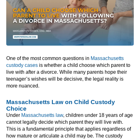
One of the most common questions in
Massachusetts
custody cases
is whether a child choose which parent to
live with after a divorce. While many parents hope their
teenager’s wishes will be decisive, the legal reality is
more nuanced.
Massachusetts Law on Child Custody
Choice
Under
Massachusetts law
, children under 18 years of age
cannot legally decide which parent they will live with.
This is a fundamental principle that applies regardless of
how mature or articulate a child may be. The custody