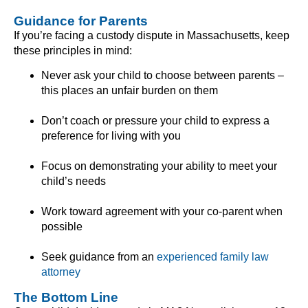
Guidance for Parents
If you’re facing a custody dispute in Massachusetts, keep
these principles in mind:
Never ask your child to choose between parents –
this places an unfair burden on them
Don’t coach or pressure your child to express a
preference for living with you
Focus on demonstrating your ability to meet your
child’s needs
Work toward agreement with your co-parent when
possible
Seek guidance from an
experienced family law
attorney
The Bottom Line