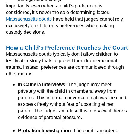
Importantly, even when a child’s preference is
considered, it’s never the sole determining factor.
Massachusetts courts
have held that judges cannot rely
exclusively on children’s preferences when making
custody decisions.
How a Child's Preference Reaches the Court
Massachusetts courts typically don’t allow children to
testify at custody trials to protect them from emotional
trauma. Instead, preferences are communicated through
other means:
In Camera Interviews:
The judge may meet
privately with the child in chambers, away from
parents. This informal conversation allows the child
to speak freely without fear of upsetting either
parent. The judge can refuse this interview if there’s
evidence of parental pressure.
Probation Investigation
: The court can order a