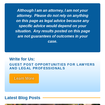
Although I am an attorney, I am not your
attorney. Please do not rely on anything
on this page as legal advice because any
specific advice would depend on your
situation. Any results posted on this page
are not guarantees of outcomes in your
case.
Write for Us:
GUEST POST OPPORTUNITIES FOR LAWYERS
AND LEGAL PROFESSIONALS
Learn More
Latest Blog Posts