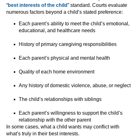
“
best interests of the child
” standard. Courts evaluate
numerous factors beyond a child’s stated preference:
Each parent’s ability to meet the child’s emotional,
educational, and healthcare needs
History of primary caregiving responsibilities
Each parent’s physical and mental health
Quality of each home environment
Any history of domestic violence, abuse, or neglect
The child’s relationships with siblings
Each parent’s willingness to support the child’s
relationship with the other parent
In some cases, what a child wants may conflict with
what’s truly in their best interests.