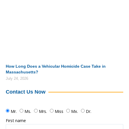
How Long Does a Vehicular Homicide Case Take in
Massachusetts?
July 24, 2026
Contact Us Now
Mr.
Ms.
Mrs.
Miss
Mx.
Dr.
First name