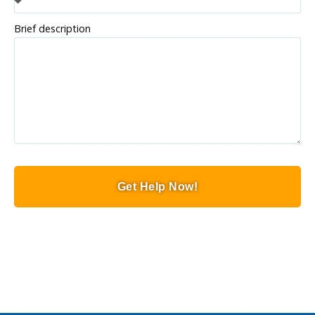
Brief description
Get Help Now!