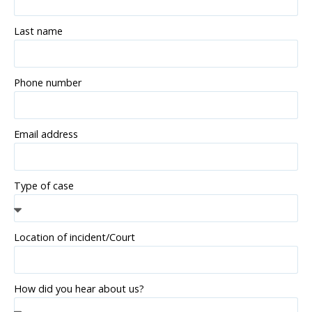
Last name
Phone number
Email address
Type of case
Location of incident/Court
How did you hear about us?