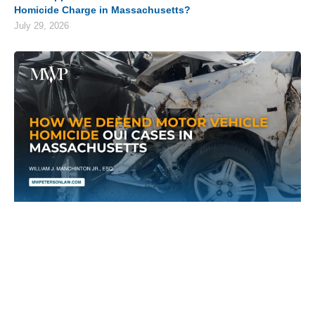
Homicide Charge in Massachusetts?
July 29, 2026