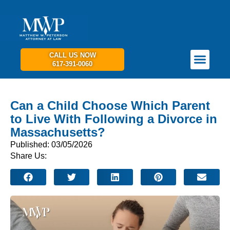
CALL US NOW
617-391-0060
PRACTICE AREAS
GET IN TOUCH
Can a Child Choose Which Parent
to Live With Following a Divorce in
Massachusetts?
Published: 03/05/2026
Share Us: