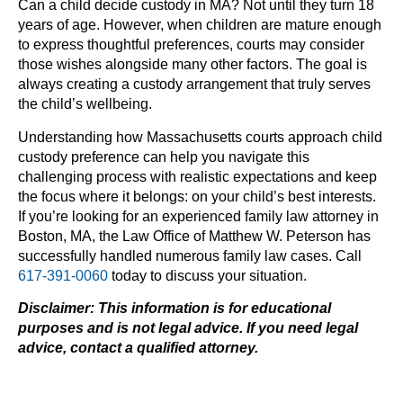
Can a child decide custody in MA? Not until they turn 18
years of age. However, when children are mature enough
to express thoughtful preferences, courts may consider
those wishes alongside many other factors. The goal is
always creating a custody arrangement that truly serves
the child’s wellbeing.
Understanding how Massachusetts courts approach child
custody preference can help you navigate this
challenging process with realistic expectations and keep
the focus where it belongs: on your child’s best interests.
If you’re looking for an experienced family law attorney in
Boston, MA, the Law Office of Matthew W. Peterson has
successfully handled numerous family law cases. Call
617-391-0060
today to discuss your situation.
Disclaimer: This information is for educational
purposes and is not legal advice. If you need legal
advice, contact a qualified attorney.