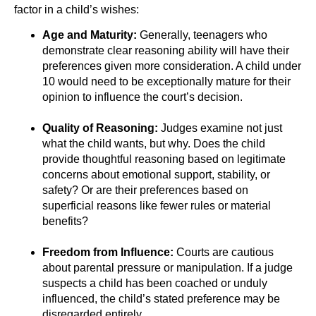
factor in a child’s wishes:
Age and Maturity:
Generally, teenagers who
demonstrate clear reasoning ability will have their
preferences given more consideration. A child under
10 would need to be exceptionally mature for their
opinion to influence the court’s decision.
Quality of Reasoning:
Judges examine not just
what the child wants, but why. Does the child
provide thoughtful reasoning based on legitimate
concerns about emotional support, stability, or
safety? Or are their preferences based on
superficial reasons like fewer rules or material
benefits?
Freedom from Influence:
Courts are cautious
about parental pressure or manipulation. If a judge
suspects a child has been coached or unduly
influenced, the child’s stated preference may be
disregarded entirely.