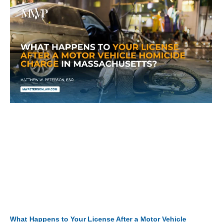
What Happens to Your License After a Motor Vehicle