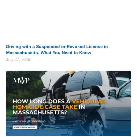
Driving with a Suspended or Revoked License in
Massachusetts: What You Need to Know
July 27, 2026