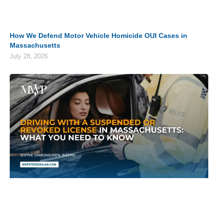
How We Defend Motor Vehicle Homicide OUI Cases in
Massachusetts
July 28, 2026