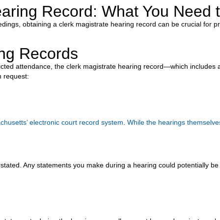
Hearing Record: What You Need
edings, obtaining a clerk magistrate hearing record can be crucial for 
ing Records
icted attendance, the clerk magistrate hearing record—which includes a
 request:
husetts’ electronic court record system
.
While the hearings themselves
stated. Any statements you make during a hearing could potentially be 