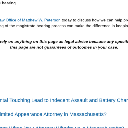
e hearing
aw Office of Matthew W. Peterson
today to discuss how we can help prot
 of the magistrate hearing process can make the difference in keepin
t rely on anything on this page as legal advice because any speci
this page are not guarantees of outcomes in your case.
ntal Touching Lead to Indecent Assault and Battery Cha
Limited Appearance Attorney in Massachusetts?