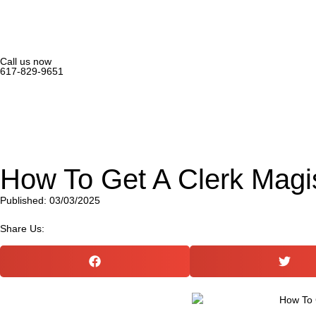
Call us now
617-829-9651
How To Get A Clerk Magi
Published: 03/03/2025
Share Us: