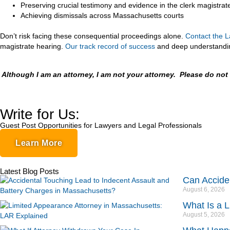
Preserving crucial testimony and evidence in the clerk magistrat
Achieving dismissals across Massachusetts courts
Don’t risk facing these consequential proceedings alone.
Contact
the L
magistrate hearing.
Our track record of success
and deep understanding
Although I am an attorney, I am not your attorney. Please do no
Write for Us:
Guest Post Opportunities for Lawyers and Legal Professionals
Learn More
Latest Blog Posts
Can Accide
August 6, 2026
What Is a 
August 5, 2026