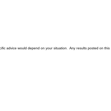
ific advice would depend on your situation. Any results posted on this