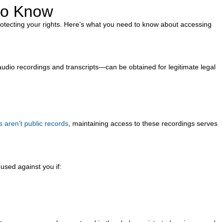
 to Know
protecting your rights. Here’s what you need to know about accessing
udio recordings and transcripts—can be obtained for legitimate legal
 aren’t public records
, maintaining access to these recordings serves
used against you if: