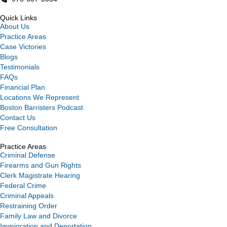
Quick Links
About Us
Practice Areas
Case Victories
Blogs
Testimonials
FAQs
Financial Plan
Locations We Represent
Boston Barristers Podcast
Contact Us
Free Consultation
Practice Areas
Criminal Defense
Firearms and Gun Rights
Clerk Magistrate Hearing
Federal Crime
Criminal Appeals
Restraining Order
Family Law and Divorce
Immigration and Deportation