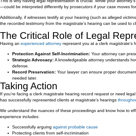
This is why having legal representation is crucial. While your attorne
—could be interpreted differently by prosecutors if your case moves fo
Additionally, if witnesses testify at your hearing (such as alleged victi
the recorded testimony from the magistrate’s hearing can be used to ch
The Critical Role of Legal Repr
Having an
experienced attorney
represent you at a clerk magistrate’s h
Protection Against Self-Incrimination:
Your attorney can prese
Strategic Advocacy:
A knowledgeable attorney understands how t
defense.
Record Preservation:
Your lawyer can ensure proper documentati
needed later.
Taking Action
If you’re facing a clerk magistrate hearing record request or need legal
has successfully represented clients at magistrate’s hearings
througho
We understand the nuances of these proceedings and know how to effecti
experience includes:
Successfully arguing
against probable cause
Protecting clients from self-incrimination