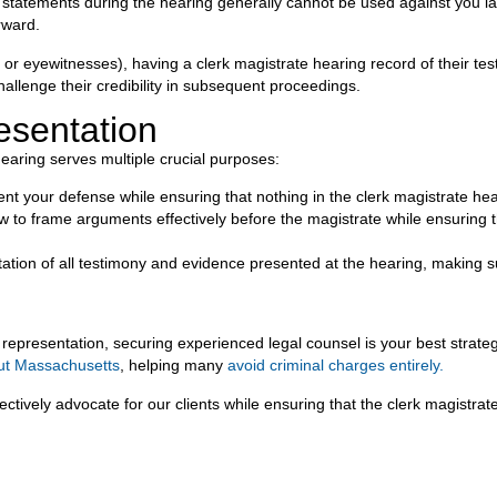
y’s statements during the hearing generally cannot be used against you 
rward.
ms or eyewitnesses), having a clerk magistrate hearing record of their te
allenge their credibility in subsequent proceedings.
esentation
earing serves multiple crucial purposes:
nt your defense while ensuring that nothing in the clerk magistrate hea
o frame arguments effectively before the magistrate while ensuring th
on of all testimony and evidence presented at the hearing, making sure
 representation, securing experienced legal counsel is your best strateg
ut Massachusetts
, helping many
avoid criminal charges entirely.
vely advocate for our clients while ensuring that the clerk magistrate