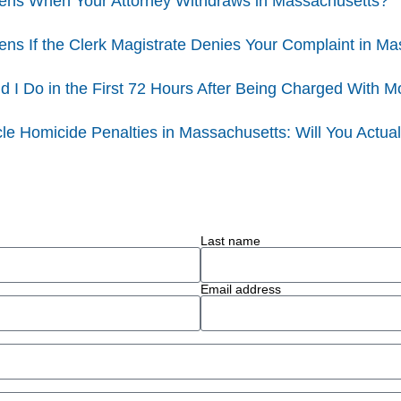
ns When Your Attorney Withdraws in Massachusetts?
ns If the Clerk Magistrate Denies Your Complaint in M
 I Do in the First 72 Hours After Being Charged With M
le Homicide Penalties in Massachusetts: Will You Actuall
Last name
Email address