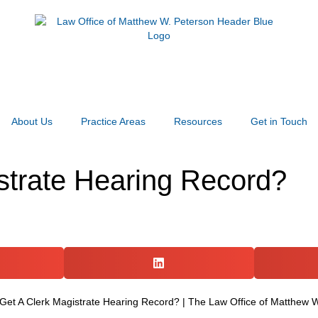
About Us
Practice Areas
Resources
Get in Touch
strate Hearing Record?