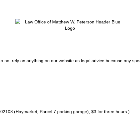
do not rely on anything on our website as legal advice because any spec
02108 (Haymarket, Parcel 7 parking garage), $3 for three hours.)