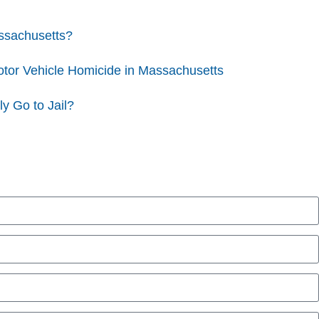
assachusetts?
otor Vehicle Homicide in Massachusetts
y Go to Jail?