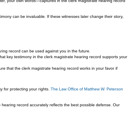
later, your own words—captured in the clerk magistrate hearing record
stimony can be invaluable. If these witnesses later change their story,
ring record can be used against you in the future.
at key testimony in the clerk magistrate hearing record supports your
 that the clerk magistrate hearing record works in your favor if
y for protecting your rights.
The Law Office of Matthew W. Peterson
 hearing record accurately reflects the best possible defense. Our