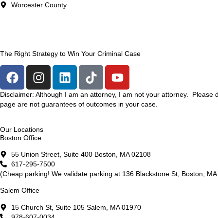
Worcester County
The Right Strategy to Win Your Criminal Case
Disclaimer: Although I am an attorney, I am not your attorney. Please 
page are not guarantees of outcomes in your case.
Our Locations
Boston Office
55 Union Street, Suite 400 Boston, MA 02108
617-295-7500
(Cheap parking! We validate parking at 136 Blackstone St, Boston, MA 
Salem Office
15 Church St, Suite 105 Salem, MA 01970
978-607-0034