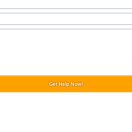
Get Help Now!