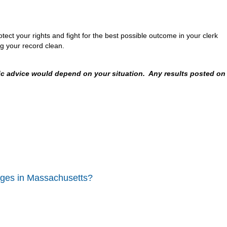
ect your rights and fight for the best possible outcome in your clerk
g your record clean.
fic advice would depend on your situation. Any results posted on
rges in Massachusetts?