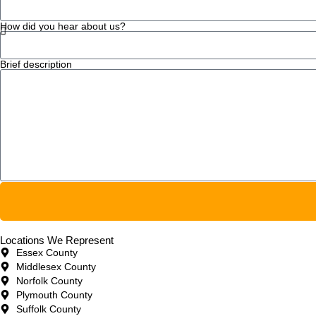
How did you hear about us?
Brief description
Locations We Represent
Essex County
Middlesex County
Norfolk County
Plymouth County
Suffolk County