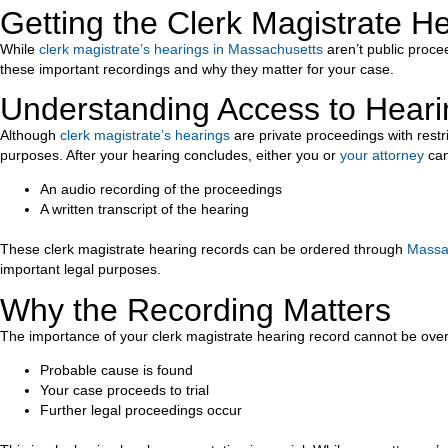
Getting the Clerk Magistrate 
While
clerk magistrate’s hearings in Massachusetts
aren’t public proce
these important recordings and why they matter for your case.
Understanding Access to Hear
Although
clerk magistrate’s hearings
are private proceedings with restr
purposes. After your hearing concludes, either you or
your attorney
can
An audio recording of the proceedings
A written transcript of the hearing
These clerk magistrate hearing records can be ordered through
Massac
important legal purposes.
Why the Recording Matters
The importance of your clerk magistrate hearing record cannot be over
Probable cause is found
Your case proceeds to trial
Further legal proceedings occur