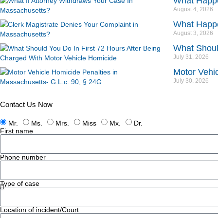
What Happe
August 4, 2026
What Happe
August 3, 2026
What Should
July 31, 2026
Motor Vehic
July 30, 2026
Contact Us Now
Mr.
Ms.
Mrs.
Miss
Mx.
Dr.
First name
Phone number
Type of case
Location of incident/Court