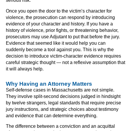
serious risk.
Once you open the door to the victim’s character for
violence, the prosecution can respond by introducing
evidence of your character and history. If you have a
history of violence, prior fights, or threatening behavior,
prosecutors may use Adjutant to put that before the jury.
Evidence that seemed like it would help you can
suddenly become a tool against you. This is why the
decision to introduce victim-character evidence requires
careful strategic thought — not a reflexive assumption that
it will always help.
Why Having an Attorney Matters
Self-defense cases in Massachusetts are not simple.
They involve split-second decisions judged in hindsight
by twelve strangers, legal standards that require precise
jury instructions, and strategic choices about testimony
and evidence that can determine everything.
The difference between a conviction and an acquittal