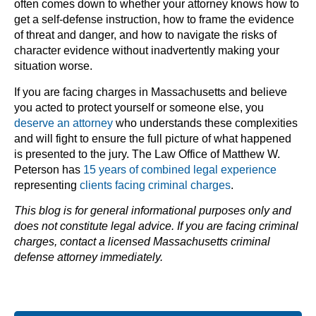
often comes down to whether your attorney knows how to
get a self-defense instruction, how to frame the evidence
of threat and danger, and how to navigate the risks of
character evidence without inadvertently making your
situation worse.
If you are facing charges in Massachusetts and believe
you acted to protect yourself or someone else, you
deserve an attorney
who understands these complexities
and will fight to ensure the full picture of what happened
is presented to the jury. The Law Office of Matthew W.
Peterson has
15 years of combined legal experience
representing
clients facing criminal charges
.
This blog is for general informational purposes only and
does not constitute legal advice. If you are facing criminal
charges, contact a licensed Massachusetts criminal
defense attorney immediately.