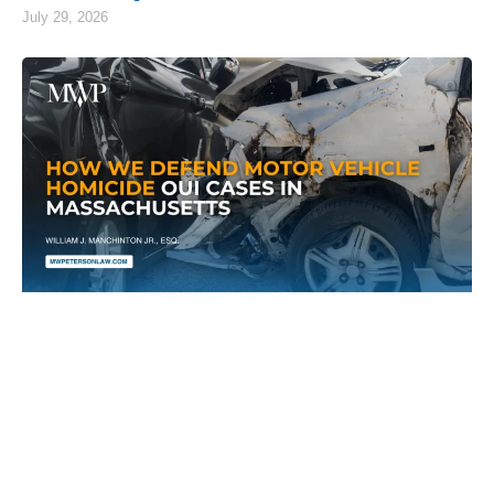
July 29, 2026