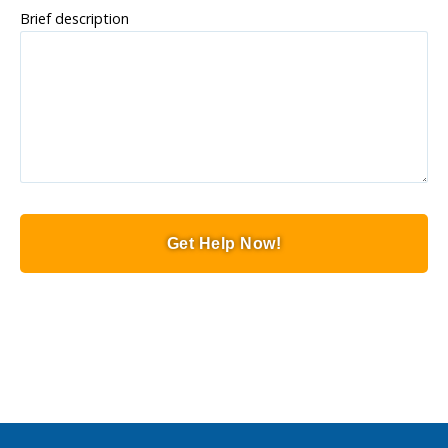
Brief description
Get Help Now!