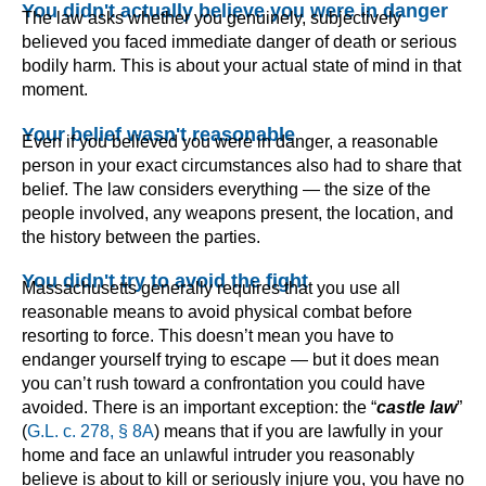
You didn't actually believe you were in danger
The law asks whether you genuinely, subjectively
believed you faced immediate danger of death or serious
bodily harm. This is about your actual state of mind in that
moment.
Your belief wasn't reasonable
Even if you believed you were in danger, a reasonable
person in your exact circumstances also had to share that
belief. The law considers everything — the size of the
people involved, any weapons present, the location, and
the history between the parties.
You didn't try to avoid the fight
Massachusetts generally requires that you use all
reasonable means to avoid physical combat before
resorting to force. This doesn’t mean you have to
endanger yourself trying to escape — but it does mean
you can’t rush toward a confrontation you could have
avoided. There is an important exception: the “
castle law
”
(
G.L. c. 278, § 8A
) means that if you are lawfully in your
home and face an unlawful intruder you reasonably
believe is about to kill or seriously injure you, you have no