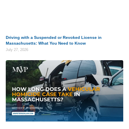
Driving with a Suspended or Revoked License in
Massachusetts: What You Need to Know
July 27, 2026