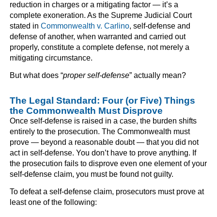
reduction in charges or a mitigating factor — it’s a
complete exoneration. As the Supreme Judicial Court
stated in
Commonwealth v. Carlino
, self-defense and
defense of another, when warranted and carried out
properly, constitute a complete defense, not merely a
mitigating circumstance.
But what does “
proper self-defense
” actually mean?
The Legal Standard: Four (or Five) Things
the Commonwealth Must Disprove
Once self-defense is raised in a case, the burden shifts
entirely to the prosecution. The Commonwealth must
prove — beyond a reasonable doubt — that you did not
act in self-defense. You don’t have to prove anything. If
the prosecution fails to disprove even one element of your
self-defense claim, you must be found not guilty.
To defeat a self-defense claim, prosecutors must prove at
least one of the following: