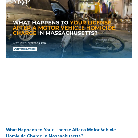
What Happens to Your License After a Motor Vehicle
Homicide Charge in Massachusetts?