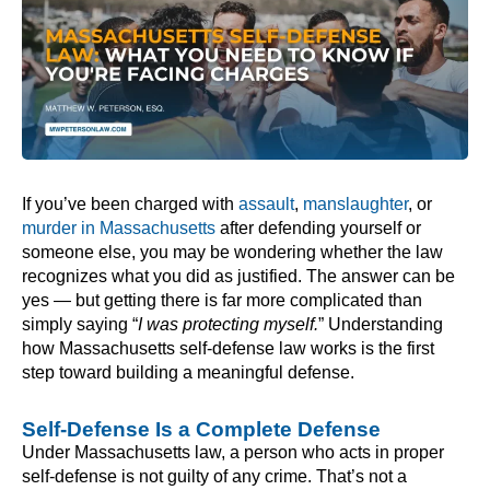
If you’ve been charged with
assault
,
manslaughter
, or
murder in Massachusetts
after defending yourself or
someone else, you may be wondering whether the law
recognizes what you did as justified. The answer can be
yes — but getting there is far more complicated than
simply saying “
I was protecting myself.
” Understanding
how Massachusetts self-defense law works is the first
step toward building a meaningful defense.
Self-Defense Is a Complete Defense
Under Massachusetts law, a person who acts in proper
self-defense is not guilty of any crime. That’s not a