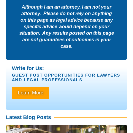
Although I am an attorney, I am not your
attorney. Please do not rely on anything
on this page as legal advice because any
specific advice would depend on your
situation. Any results posted on this page
are not guarantees of outcomes in your
case.
Write for Us:
GUEST POST OPPORTUNITIES FOR LAWYERS
AND LEGAL PROFESSIONALS
Learn More
Latest Blog Posts