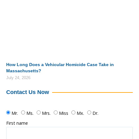
How Long Does a Vehicular Homicide Case Take in
Massachusetts?
July 24, 2026
Contact Us Now
Mr.
Ms.
Mrs.
Miss
Mx.
Dr.
First name