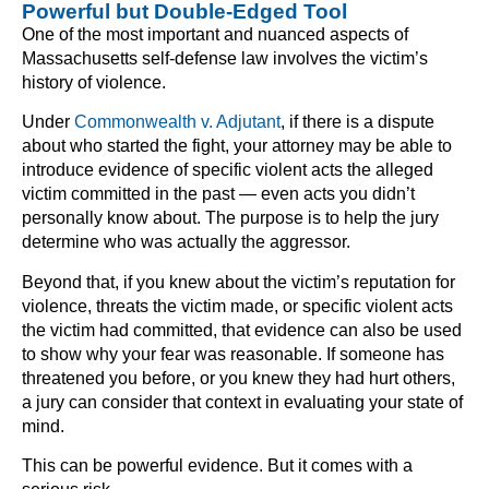
Powerful but Double-Edged Tool
One of the most important and nuanced aspects of
Massachusetts self-defense law involves the victim’s
history of violence.
Under
Commonwealth v. Adjutant
, if there is a dispute
about who started the fight, your attorney may be able to
introduce evidence of specific violent acts the alleged
victim committed in the past — even acts you didn’t
personally know about. The purpose is to help the jury
determine who was actually the aggressor.
Beyond that, if you knew about the victim’s reputation for
violence, threats the victim made, or specific violent acts
the victim had committed, that evidence can also be used
to show why your fear was reasonable. If someone has
threatened you before, or you knew they had hurt others,
a jury can consider that context in evaluating your state of
mind.
This can be powerful evidence. But it comes with a