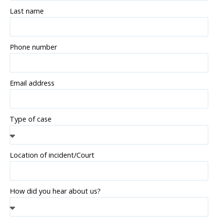
Last name
Phone number
Email address
Type of case
Location of incident/Court
How did you hear about us?