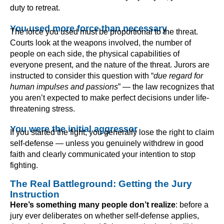
duty to retreat.
You used more force than necessary
The force you used must be proportional to the threat.
Courts look at the weapons involved, the number of
people on each side, the physical capabilities of
everyone present, and the nature of the threat. Jurors are
instructed to consider this question with “
due regard for
human impulses and passions
” — the law recognizes that
you aren’t expected to make perfect decisions under life-
threatening stress.
You were the initial aggressor
If you started the fight, you generally lose the right to claim
self-defense — unless you genuinely withdrew in good
faith and clearly communicated your intention to stop
fighting.
The Real Battleground: Getting the Jury
Instruction
Here’s something many people don’t realize
: before a
jury ever deliberates on whether self-defense applies,