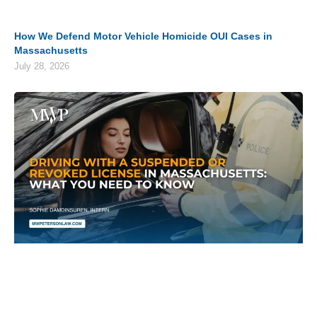
How We Defend Motor Vehicle Homicide OUI Cases in
Massachusetts
July 28, 2026