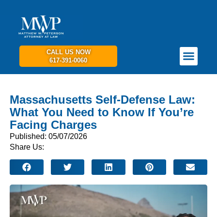
CALL US NOW
617-391-0060
PRACTICE AREAS
GET IN TOUCH
Massachusetts Self-Defense Law:
What You Need to Know If You’re
Facing Charges
Published: 05/07/2026
Share Us: