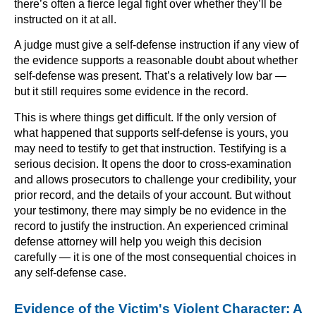
there’s often a fierce legal fight over whether they’ll be
instructed on it at all.
A judge must give a self-defense instruction if any view of
the evidence supports a reasonable doubt about whether
self-defense was present. That’s a relatively low bar —
but it still requires some evidence in the record.
This is where things get difficult. If the only version of
what happened that supports self-defense is yours, you
may need to testify to get that instruction. Testifying is a
serious decision. It opens the door to cross-examination
and allows prosecutors to challenge your credibility, your
prior record, and the details of your account. But without
your testimony, there may simply be no evidence in the
record to justify the instruction. An experienced criminal
defense attorney will help you weigh this decision
carefully — it is one of the most consequential choices in
any self-defense case.
Evidence of the Victim's Violent Character: A