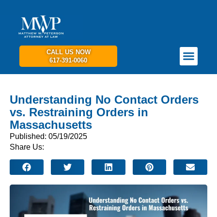
CALL US NOW
617-391-0060
PRACTICE AREAS
GET IN TOUCH
Understanding No Contact Orders
vs. Restraining Orders in
Massachusetts
Published: 05/19/2025
Share Us: