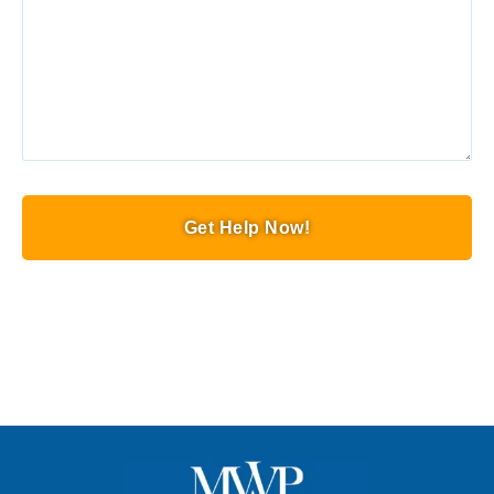
Get Help Now!