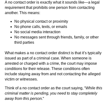
A no contact order is exactly what it sounds like—a legal
requirement that prohibits one person from contacting
another. This means:
No physical contact or proximity
No phone calls, texts, or emails
No social media interaction
No messages sent through friends, family, or other
third parties
What makes a no contact order distinct is that it’s typically
issued as part of a criminal case. When someone is
arrested or charged with a crime, the court may impose
conditions for their release. These conditions often
include staying away from and not contacting the alleged
victim or witnesses.
Think of a no contact order as the court saying, “
While this
criminal matter is pending, you need to stay completely
away from this person.
“