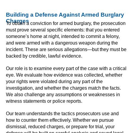
Building a Defense Against Armed Burglary
Charges
To obtain a conviction for armed burglary, the prosecution
must prove several specific elements: that you entered
someone’s home at night, intended to commit a felony,
and were armed with a dangerous weapon during the
incident. These are serious allegations—but they must be
backed by credible, lawful evidence.
Our role is to examine every part of the case with a critical
eye. We evaluate how evidence was collected, whether
your rights were violated during any part of the
investigation, and whether the charges match the facts.
We also challenge any assumptions or weaknesses in
witness statements or police reports.
Our team understands the tactics prosecutors use and
how to counter them effectively. Whether we pursue
dismissal, reduced charges, or prepare for trial, your