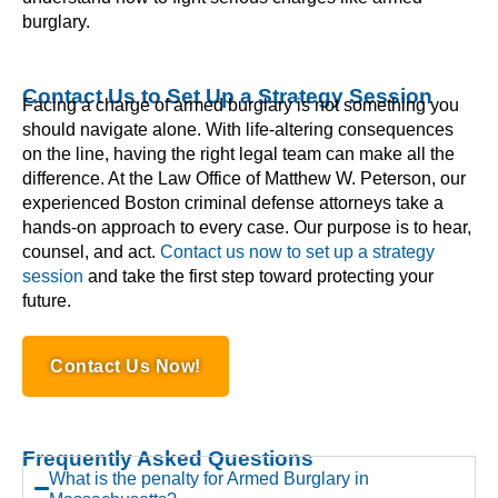
burglary.
Contact Us to Set Up a Strategy Session
Facing a charge of armed burglary is not something you
should navigate alone. With life-altering consequences
on the line, having the right legal team can make all the
difference. At the Law Office of Matthew W. Peterson, our
experienced Boston criminal defense attorneys take a
hands-on approach to every case. Our purpose is to hear,
counsel, and act.
Contact us now to set up a strategy
session
and take the first step toward protecting your
future.
Contact Us Now!
Frequently Asked Questions
What is the penalty for Armed Burglary in