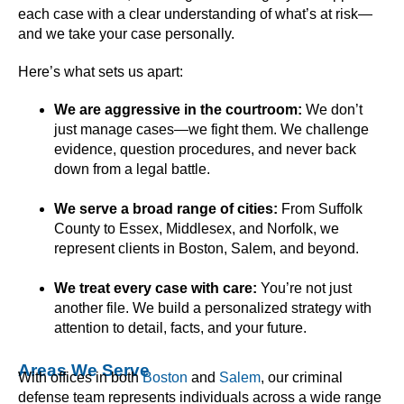
each case with a clear understanding of what’s at risk—
and we take your case personally.
Here’s what sets us apart:
We are aggressive in the courtroom:
We don’t
just manage cases—we fight them. We challenge
evidence, question procedures, and never back
down from a legal battle.
We serve a broad range of cities:
From Suffolk
County to Essex, Middlesex, and Norfolk, we
represent clients in Boston, Salem, and beyond.
We treat every case with care:
You’re not just
another file. We build a personalized strategy with
attention to detail, facts, and your future.
Areas We Serve
With offices in both
Boston
and
Salem
, our criminal
defense team represents individuals across a wide range