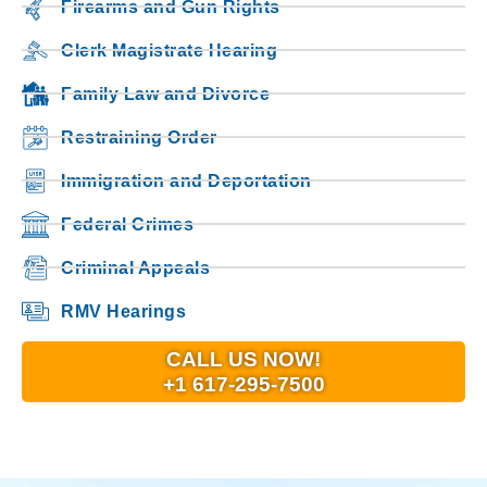
Firearms and Gun Rights
Clerk Magistrate Hearing
Family Law and Divorce
Restraining Order
Immigration and Deportation
Federal Crimes
Criminal Appeals
RMV Hearings
CALL US NOW!
+1 617-295-7500