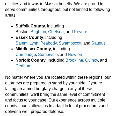
of cities and towns in Massachusetts. We are proud to
serve communities throughout, but not limited to following
areas:
Suffolk County
, including
Boston,
Brighton
,
Chelsea
, and
Revere
Essex County
, including
Salem
,
Lynn
,
Peabody
,
Swampscott
, and
Saugus
Middlesex County
, including
Cambridge
,
Somerville
, and
Newton
Norfolk County
, including
Brookline
,
Quincy
, and
Dedham
No matter where you are located within these regions, our
attorneys are prepared to stand by your side. If you’re
facing an armed burglary charge in any of these
communities, we’ll bring the same level of commitment
and focus to your case. Our experience across multiple
county courts allows us to adapt to local procedures and
deliver a well-prepared defense.