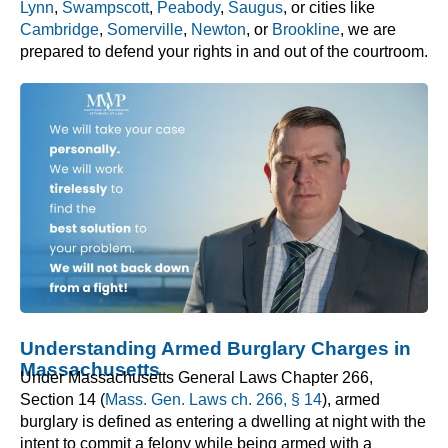
Lynn
,
Swampscott
,
Peabody
,
Saugus
, or cities like
Cambridge
,
Somerville
,
Newton
, or
Brookline
, we are
prepared to defend your rights in and out of the courtroom.
Understanding Armed Burglary Charges in
Massachusetts
Under Massachusetts General Laws Chapter 266,
Section 14 (
Mass. Gen. Laws ch. 266, § 14
), armed
burglary is defined as entering a dwelling at night with the
intent to commit a felony while being armed with a