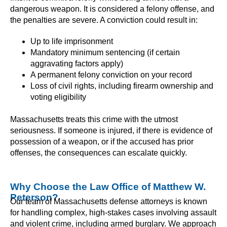
dangerous weapon. It is considered a felony offense, and
the penalties are severe. A conviction could result in:
Up to life imprisonment
Mandatory minimum sentencing (if certain
aggravating factors apply)
A permanent felony conviction on your record
Loss of civil rights, including firearm ownership and
voting eligibility
Massachusetts treats this crime with the utmost
seriousness. If someone is injured, if there is evidence of
possession of a weapon, or if the accused has prior
offenses, the consequences can escalate quickly.
Why Choose the Law Office of Matthew W.
Peterson?
Our team of Massachusetts defense attorneys is known
for handling complex, high-stakes cases involving assault
and violent crime, including armed burglary. We approach