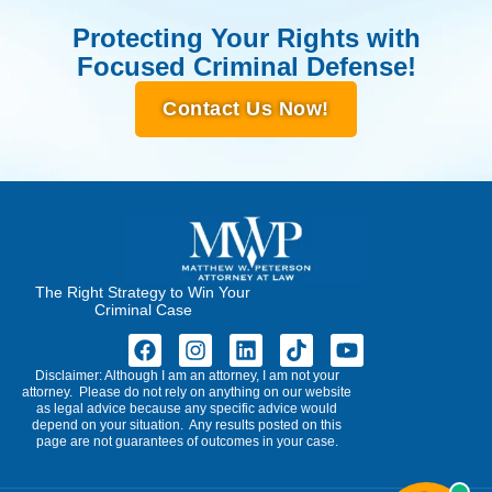
Protecting Your Rights with
Focused Criminal Defense!
Contact Us Now!
The Right Strategy to Win Your
Criminal Case
Disclaimer: Although I am an attorney, I am not your
attorney. Please do not rely on anything on our website
as legal advice because any specific advice would
depend on your situation. Any results posted on this
page are not guarantees of outcomes in your case.