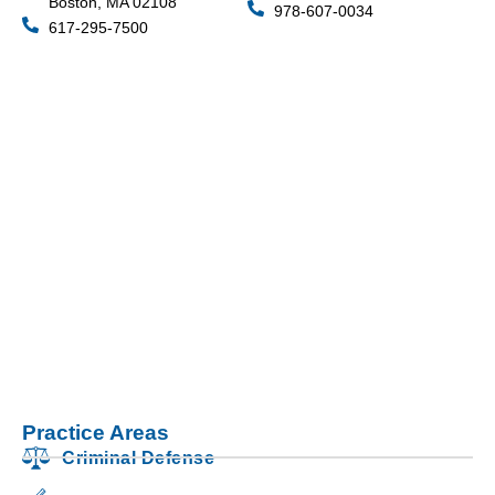
Boston, MA 02108
978-607-0034
617-295-7500
Practice Areas
Criminal Defense