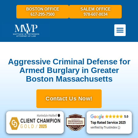
BOSTON OFFICE
SALEM OFFICE
617-295-7500
978-607-0034
PRACTICE AREAS
GET IN TOUCH
Aggressive Criminal Defense for
Armed Burglary in Greater
Boston Massachusetts
Contact Us Now!