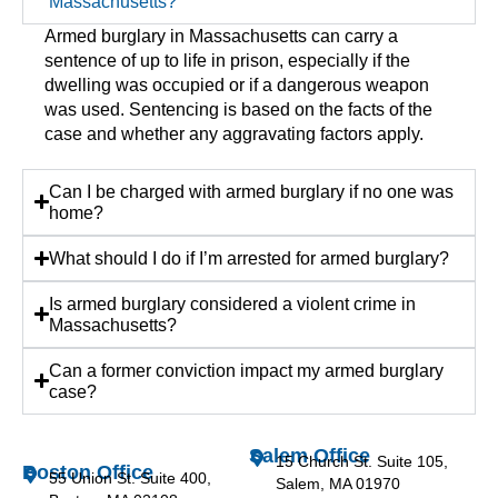
Massachusetts?
Armed burglary in Massachusetts can carry a
sentence of up to life in prison, especially if the
dwelling was occupied or if a dangerous weapon
was used. Sentencing is based on the facts of the
case and whether any aggravating factors apply.
Can I be charged with armed burglary if no one was
home?
What should I do if I’m arrested for armed burglary?
Is armed burglary considered a violent crime in
Massachusetts?
Can a former conviction impact my armed burglary
case?
Salem Office
15 Church St. Suite 105,
Boston Office
55 Union St. Suite 400,
Salem, MA 01970