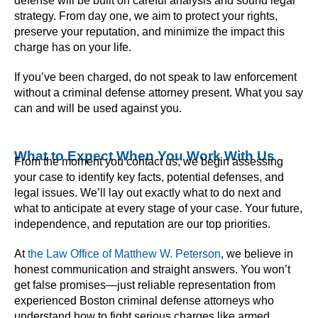
defense will be built on careful analysis and sound legal
strategy. From day one, we aim to protect your rights,
preserve your reputation, and minimize the impact this
charge has on your life.
If you’ve been charged, do not speak to law enforcement
without a criminal defense attorney present. What you say
can and will be used against you.
What to Expect When You Work With Us
From the moment you contact us, we begin assessing
your case to identify key facts, potential defenses, and
legal issues. We’ll lay out exactly what to do next and
what to anticipate at every stage of your case. Your future,
independence, and reputation are our top priorities.
At
the Law Office of Matthew W. Peterson
, we believe in
honest communication and straight answers. You won’t
get false promises—just reliable representation from
experienced Boston criminal defense attorneys who
understand how to fight serious charges like armed