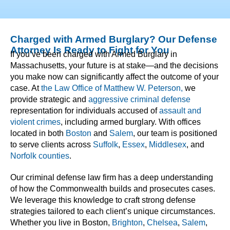
Charged with Armed Burglary? Our Defense
Attorney Is Ready to Fight for You
If you’ve been charged with Armed Burglary in
Massachusetts, your future is at stake—and the decisions
you make now can significantly affect the outcome of your
case. At
the Law Office of Matthew W. Peterson,
we
provide strategic and
aggressive criminal defense
representation for individuals accused of
assault and
violent crimes
, including armed burglary. With offices
located in both
Boston
and
Salem
, our team is positioned
to serve clients across
Suffolk
,
Essex
,
Middlesex
, and
Norfolk counties
.
Our criminal defense law firm has a deep understanding
of how the Commonwealth builds and prosecutes cases.
We leverage this knowledge to craft strong defense
strategies tailored to each client’s unique circumstances.
Whether you live in Boston,
Brighton
,
Chelsea
,
Salem
,