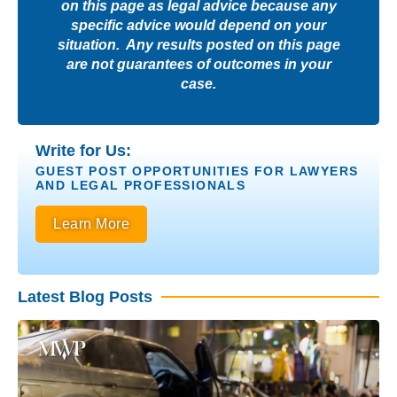
on this page as legal advice because any
specific advice would depend on your
situation. Any results posted on this page
are not guarantees of outcomes in your
case.
Write for Us:
GUEST POST OPPORTUNITIES FOR LAWYERS
AND LEGAL PROFESSIONALS
Learn More
Latest Blog Posts