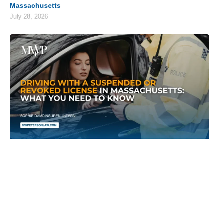
Massachusetts
July 28, 2026