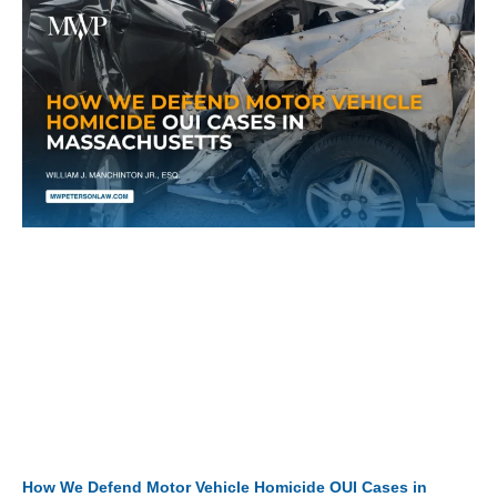
How We Defend Motor Vehicle Homicide OUI Cases in