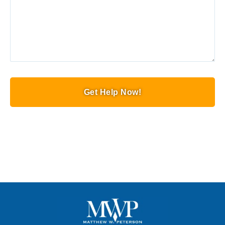
Get Help Now!