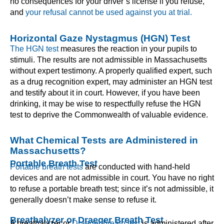
no consequences for your driver’s license if you refuse,
and
your refusal cannot be used against you at trial.
Horizontal Gaze Nystagmus (HGN) Test
The HGN test
measures the reaction in your pupils to
stimuli. The results are not admissible in Massachusetts
without expert testimony. A properly qualified expert, such
as a drug recognition expert, may administer an HGN test
and testify about it in court. However, if you have been
drinking, it may be wise to respectfully refuse the HGN
test to deprive the Commonwealth of valuable evidence.
What Chemical Tests are Administered in
Massachusetts?
Portable Breath Test
Portable breath tests
are conducted with hand-held
devices and are not admissible in court. You have no right
to refuse a portable breath test; since it’s not admissible, it
generally doesn’t make sense to refuse it.
Breathalyzer or Draeger Breath Test
A breathalyzer or
Draeger breath test
is administered after