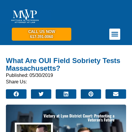
CALL US NOW
617-391-0060
PRACTICE AREAS
GET IN TOUCH
What Are OUI Field Sobriety Tests
Massachusetts?
Published: 05/30/2019
Share Us: