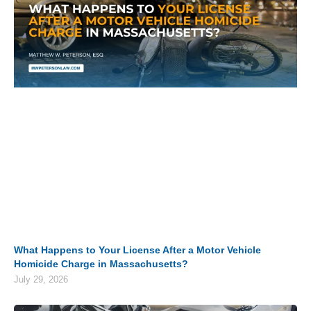
What Happens to Your License After a Motor Vehicle
Homicide Charge in Massachusetts?
July 29, 2026