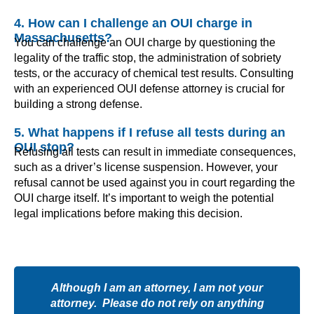
4. How can I challenge an OUI charge in
Massachusetts?
You can challenge an OUI charge by questioning the
legality of the traffic stop, the administration of sobriety
tests, or the accuracy of chemical test results. Consulting
with an experienced OUI defense attorney is crucial for
building a strong defense.
5. What happens if I refuse all tests during an
OUI stop?
Refusing all tests can result in immediate consequences,
such as a driver’s license suspension. However, your
refusal cannot be used against you in court regarding the
OUI charge itself. It’s important to weigh the potential
legal implications before making this decision.
Although I am an attorney, I am not your
attorney. Please do not rely on anything