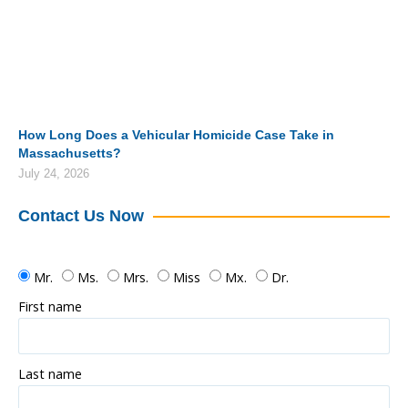
How Long Does a Vehicular Homicide Case Take in
Massachusetts?
July 24, 2026
Contact Us Now
Mr.
Ms.
Mrs.
Miss
Mx.
Dr.
First name
Last name