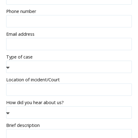
Phone number
Email address
Type of case
Location of incident/Court
How did you hear about us?
Brief description