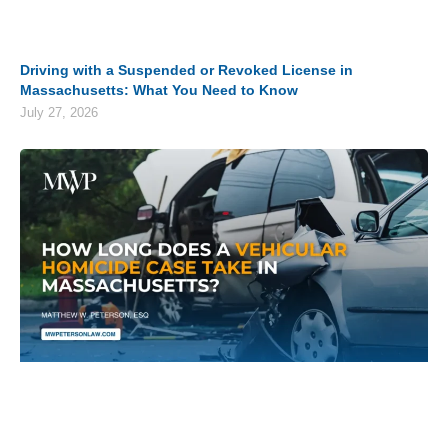
Driving with a Suspended or Revoked License in
Massachusetts: What You Need to Know
July 27, 2026