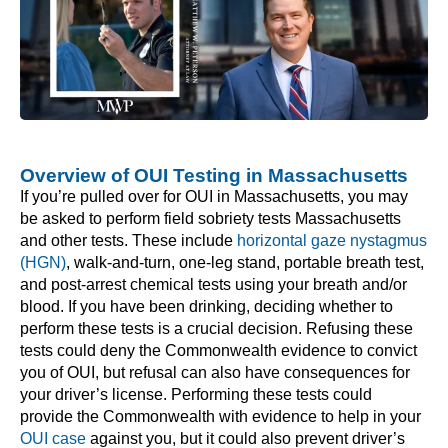
Overview of OUI Testing in Massachusetts
If you’re pulled over for OUI in Massachusetts, you may
be asked to perform field sobriety tests Massachusetts
and other tests. These include
horizontal gaze nystagmus
(HGN)
, walk-and-turn, one-leg stand, portable breath test,
and post-arrest chemical tests using your breath and/or
blood. If you have been drinking, deciding whether to
perform these tests is a crucial decision. Refusing these
tests could deny the Commonwealth evidence to convict
you of OUI, but refusal can also have consequences for
your driver’s license. Performing these tests could
provide the Commonwealth with evidence to help in your
OUI case
against you, but it could also prevent driver’s