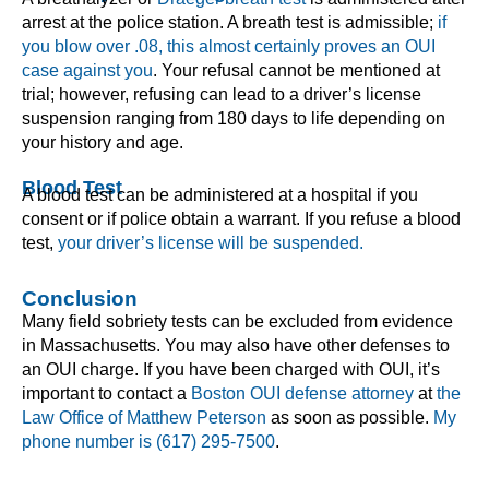
arrest at the police station. A breath test is admissible;
if
you blow over .08, this almost certainly proves an OUI
case against you
. Your refusal cannot be mentioned at
trial; however, refusing can lead to a driver’s license
suspension ranging from 180 days to life depending on
your history and age.
Blood Test
A blood test can be administered at a hospital if you
consent or if police obtain a warrant. If you refuse a blood
test,
your driver’s license will be suspended.
Conclusion
Many field sobriety tests can be excluded from evidence
in Massachusetts. You may also have other defenses to
an OUI charge. If you have been charged with OUI, it’s
important to contact a
Boston OUI defense attorney
at
the
Law Office of Matthew Peterson
as soon as possible.
My
phone number is (617) 295-7500
.