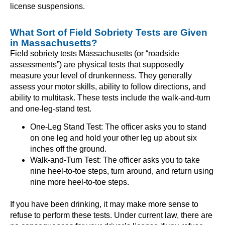
license suspensions.
What Sort of Field Sobriety Tests are Given
in Massachusetts?
Field sobriety tests Massachusetts (or “roadside
assessments”) are physical tests that supposedly
measure your level of drunkenness. They generally
assess your motor skills, ability to follow directions, and
ability to multitask. These tests include the walk-and-turn
and one-leg-stand test.
One-Leg Stand Test: The officer asks you to stand
on one leg and hold your other leg up about six
inches off the ground.
Walk-and-Turn Test: The officer asks you to take
nine heel-to-toe steps, turn around, and return using
nine more heel-to-toe steps.
If you have been drinking, it may make more sense to
refuse to perform these tests. Under current law, there are