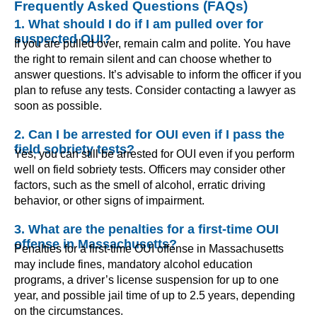
Frequently Asked Questions (FAQs)
1. What should I do if I am pulled over for
suspected OUI?
If you are pulled over, remain calm and polite. You have
the right to remain silent and can choose whether to
answer questions. It’s advisable to inform the officer if you
plan to refuse any tests. Consider contacting a lawyer as
soon as possible.
2. Can I be arrested for OUI even if I pass the
field sobriety tests?
Yes, you can still be arrested for OUI even if you perform
well on field sobriety tests. Officers may consider other
factors, such as the smell of alcohol, erratic driving
behavior, or other signs of impairment.
3. What are the penalties for a first-time OUI
offense in Massachusetts?
Penalties for a first-time OUI offense in Massachusetts
may include fines, mandatory alcohol education
programs, a driver’s license suspension for up to one
year, and possible jail time of up to 2.5 years, depending
on the circumstances.