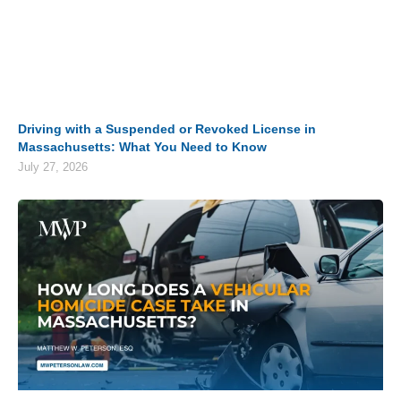
Driving with a Suspended or Revoked License in
Massachusetts: What You Need to Know
July 27, 2026