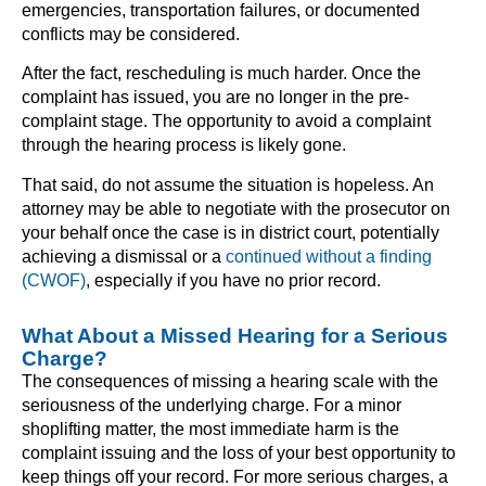
emergencies, transportation failures, or documented
conflicts may be considered.
After the fact, rescheduling is much harder. Once the
complaint has issued, you are no longer in the pre-
complaint stage. The opportunity to avoid a complaint
through the hearing process is likely gone.
That said, do not assume the situation is hopeless. An
attorney may be able to negotiate with the prosecutor on
your behalf once the case is in district court, potentially
achieving a dismissal or a
continued without a finding
(CWOF)
, especially if you have no prior record.
What About a Missed Hearing for a Serious
Charge?
The consequences of missing a hearing scale with the
seriousness of the underlying charge. For a minor
shoplifting matter, the most immediate harm is the
complaint issuing and the loss of your best opportunity to
keep things off your record. For more serious charges, a