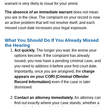
warrant is very likely to issue for your arrest.
The absence of an immediate warrant
does not mean
you are in the clear. The complaint on your record is now
an active problem that will not resolve itself, and each
missed court date increases your legal exposure.
What You Should Do If You Already Missed
the Hearing
Act quickly.
The longer you wait, the worse your
options become. If the complaint has already
issued, you now have a pending criminal case, and
you need to address it before your first court date.
Importantly, once you are arraigned, the
charge
appears on your CORI (Criminal Offender
Record Information)
even if the case is later
dismissed.
Contact an attorney immediately.
An attorney can
find out exactly where your case stands, whether a