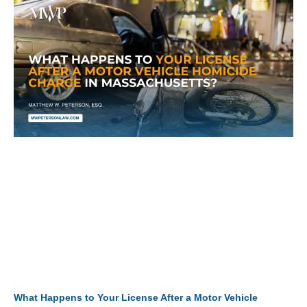
What Happens to Your License After a Motor Vehicle