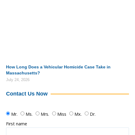
How Long Does a Vehicular Homicide Case Take in
Massachusetts?
July 24, 2026
Contact Us Now
Mr.
Ms.
Mrs.
Miss
Mx.
Dr.
First name