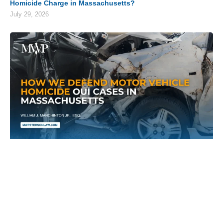
Homicide Charge in Massachusetts?
July 29, 2026