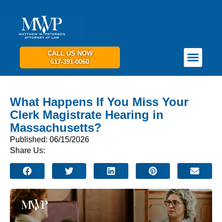
CALL US NOW
617-391-0060
PRACTICE AREAS
GET IN TOUCH
What Happens If You Miss Your
Clerk Magistrate Hearing in
Massachusetts?
Published: 06/15/2026
Share Us: