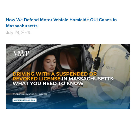
How We Defend Motor Vehicle Homicide OUI Cases in
Massachusetts
July 28, 2026