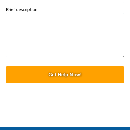
Brief description
Get Help Now!