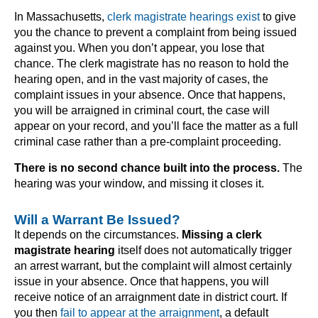
In Massachusetts,
clerk magistrate hearings exist
to give
you the chance to prevent a complaint from being issued
against you. When you don’t appear, you lose that
chance. The clerk magistrate has no reason to hold the
hearing open, and in the vast majority of cases, the
complaint issues in your absence. Once that happens,
you will be arraigned in criminal court, the case will
appear on your record, and you’ll face the matter as a full
criminal case rather than a pre-complaint proceeding.
There is no second chance built into the process.
The
hearing was your window, and missing it closes it.
Will a Warrant Be Issued?
It depends on the circumstances.
Missing a clerk
magistrate hearing
itself does not automatically trigger
an arrest warrant, but the complaint will almost certainly
issue in your absence. Once that happens, you will
receive notice of an arraignment date in district court. If
you then
fail to appear at the arraignment
, a default