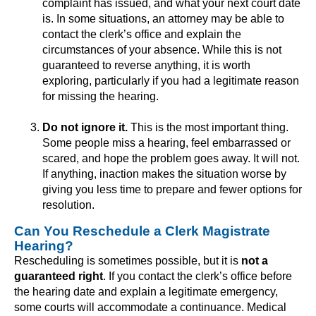
complaint has issued, and what your next court date
is. In some situations, an attorney may be able to
contact the clerk’s office and explain the
circumstances of your absence. While this is not
guaranteed to reverse anything, it is worth
exploring, particularly if you had a legitimate reason
for missing the hearing.
Do not ignore it.
This is the most important thing.
Some people miss a hearing, feel embarrassed or
scared, and hope the problem goes away. It will not.
If anything, inaction makes the situation worse by
giving you less time to prepare and fewer options for
resolution.
Can You Reschedule a Clerk Magistrate
Hearing?
Rescheduling is sometimes possible, but it is
not a
guaranteed right
. If you contact the clerk’s office before
the hearing date and explain a legitimate emergency,
some courts will accommodate a continuance. Medical