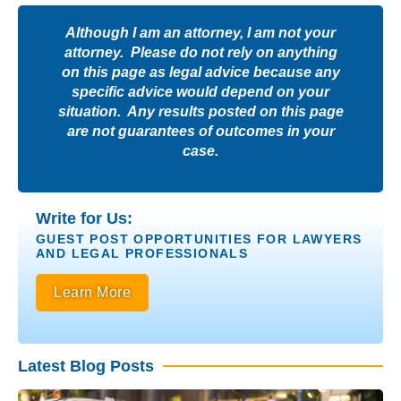
Although I am an attorney, I am not your
attorney. Please do not rely on anything
on this page as legal advice because any
specific advice would depend on your
situation. Any results posted on this page
are not guarantees of outcomes in your
case.
Write for Us:
GUEST POST OPPORTUNITIES FOR LAWYERS
AND LEGAL PROFESSIONALS
Learn More
Latest Blog Posts