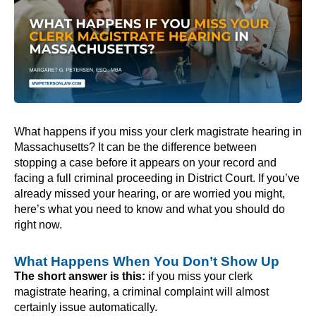
What happens if you miss your clerk magistrate hearing in
Massachusetts? It can be the difference between
stopping a case before it appears on your record and
facing a full criminal proceeding in District Court. If you’ve
already missed your hearing, or are worried you might,
here’s what you need to know and what you should do
right now.
What Happens When You Don’t Show Up
The short answer is this:
if you miss your clerk
magistrate hearing, a criminal complaint will almost
certainly issue automatically.