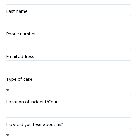
Last name
Phone number
Email address
Type of case
Location of incident/Court
How did you hear about us?