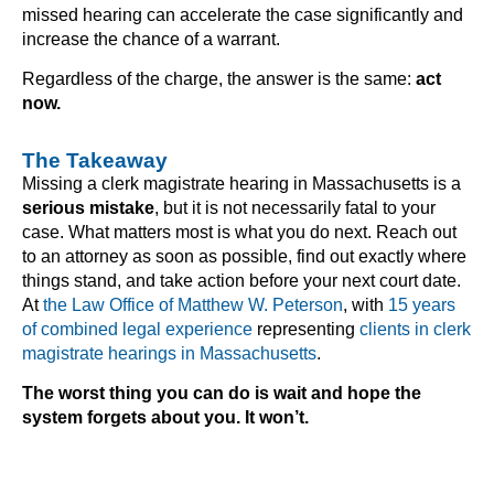
missed hearing can accelerate the case significantly and
increase the chance of a warrant.
Regardless of the charge, the answer is the same:
act
now.
The Takeaway
Missing a clerk magistrate hearing in Massachusetts is a
serious mistake
, but it is not necessarily fatal to your
case. What matters most is what you do next. Reach out
to an attorney as soon as possible, find out exactly where
things stand, and take action before your next court date.
At
the Law Office of Matthew W. Peterson
, with
15 years
of combined legal experience
representing
clients in clerk
magistrate hearings in Massachusetts
.
The worst thing you can do is wait and hope the
system forgets about you. It won’t.