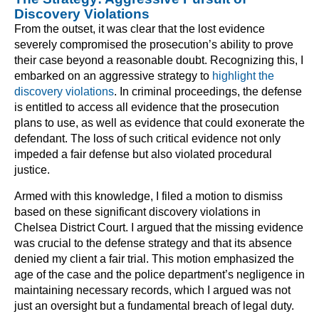
Discovery Violations
From the outset, it was clear that the lost evidence
severely compromised the prosecution’s ability to prove
their case beyond a reasonable doubt. Recognizing this, I
embarked on an aggressive strategy to
highlight the
discovery violations
. In criminal proceedings, the defense
is entitled to access all evidence that the prosecution
plans to use, as well as evidence that could exonerate the
defendant. The loss of such critical evidence not only
impeded a fair defense but also violated procedural
justice.
Armed with this knowledge, I filed a motion to dismiss
based on these significant discovery violations in
Chelsea District Court. I argued that the missing evidence
was crucial to the defense strategy and that its absence
denied my client a fair trial. This motion emphasized the
age of the case and the police department’s negligence in
maintaining necessary records, which I argued was not
just an oversight but a fundamental breach of legal duty.