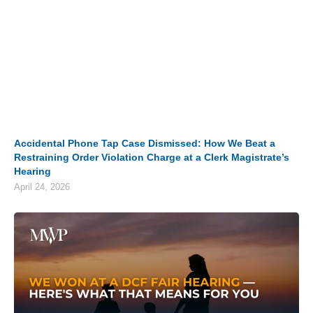
Accidental Phone Tap Case Dismissed: How We Beat a
Restraining Order Violation Charge at a Clerk Magistrate’s
Hearing
April 24, 2026