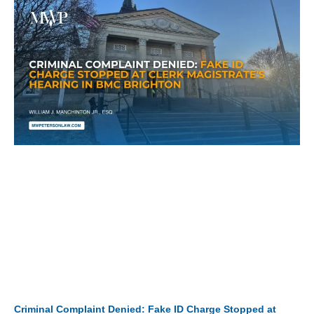
Criminal Complaint Denied: Fake ID Charge Stopped at