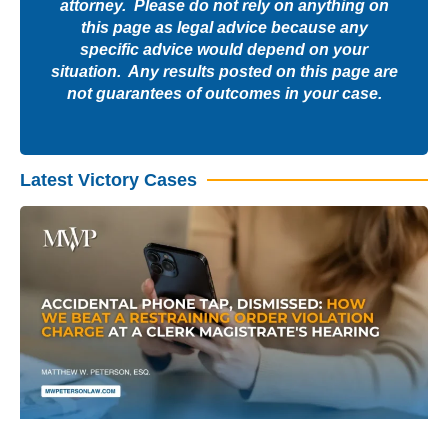
attorney. Please do not rely on anything on
this page as legal advice because any
specific advice would depend on your
situation. Any results posted on this page are
not guarantees of outcomes in your case.
Latest Victory Cases