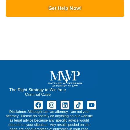
Get Help Now!
The Right Strategy to Win Your
Criminal Case
Disclaimer: Although I am an attorney, I am not your
attorney. Please do not rely on anything on our website
as legal advice because any specific advice would
depend on your situation. Any results posted on this
page are not guarantees of outcomes in your case.