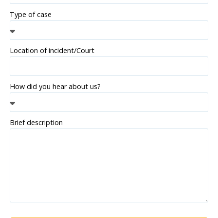
Type of case
Location of incident/Court
How did you hear about us?
Brief description