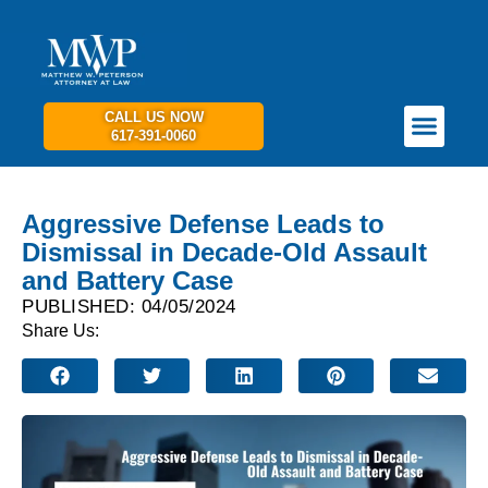
CALL US NOW
617-391-0060
PRACTICE AREAS
GET IN TOUCH
Aggressive Defense Leads to
Dismissal in Decade-Old Assault
and Battery Case
PUBLISHED: 04/05/2024
Share Us: