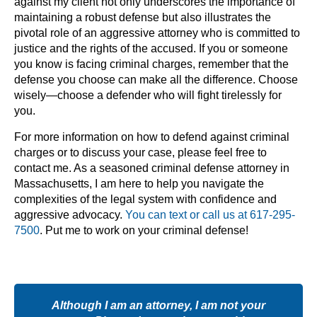
against my client not only underscores the importance of
maintaining a robust defense but also illustrates the
pivotal role of an aggressive attorney who is committed to
justice and the rights of the accused. If you or someone
you know is facing criminal charges, remember that the
defense you choose can make all the difference. Choose
wisely—choose a defender who will fight tirelessly for
you.
For more information on how to defend against criminal
charges or to discuss your case, please feel free to
contact me. As a seasoned criminal defense attorney in
Massachusetts, I am here to help you navigate the
complexities of the legal system with confidence and
aggressive advocacy.
You can text or call us at 617-295-
7500
. Put me to work on your criminal defense!
Although I am an attorney, I am not your