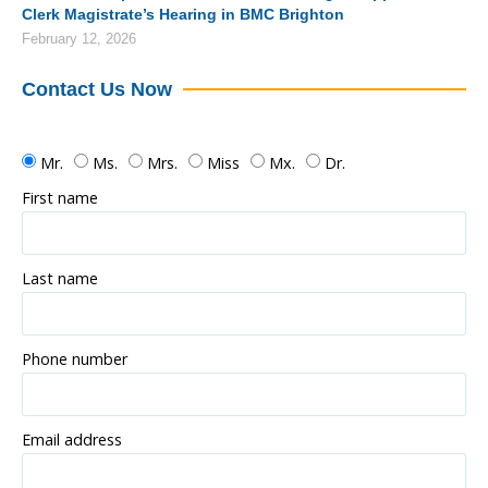
Clerk Magistrate’s Hearing in BMC Brighton
February 12, 2026
Contact Us Now
Mr.
Ms.
Mrs.
Miss
Mx.
Dr.
First name
Last name
Phone number
Email address