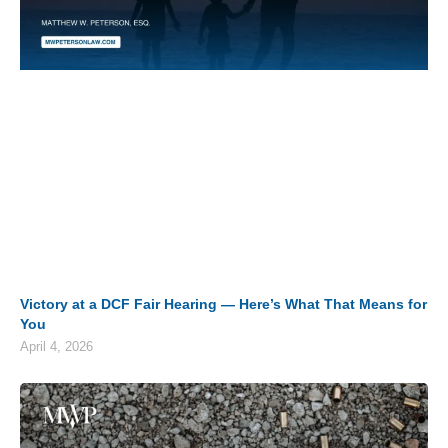
Victory at a DCF Fair Hearing — Here’s What That Means for
You
April 4, 2026