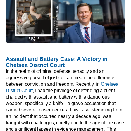
Assault and Battery Case: A Victory in
Chelsea District Court
In the realm of criminal defense, tenacity and an
aggressive pursuit of justice can mean the difference
between conviction and freedom. Recently, in
Chelsea
District Court
, I had the privilege of defending a client
charged with assault and battery with a dangerous
weapon, specifically a knife—a grave accusation that
carried severe consequences. This case, stemming from
an incident that occurred nearly a decade ago, was
fraught with challenges, chiefly due to the age of the case
and significant lapses in evidence management. This