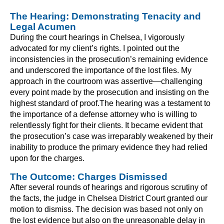
The Hearing: Demonstrating Tenacity and
Legal Acumen
During the court hearings in Chelsea, I vigorously
advocated for my client’s rights. I pointed out the
inconsistencies in the prosecution’s remaining evidence
and underscored the importance of the lost files. My
approach in the courtroom was assertive—challenging
every point made by the prosecution and insisting on the
highest standard of proof.The hearing was a testament to
the importance of a defense attorney who is willing to
relentlessly fight for their clients. It became evident that
the prosecution’s case was irreparably weakened by their
inability to produce the primary evidence they had relied
upon for the charges.
The Outcome: Charges Dismissed
After several rounds of hearings and rigorous scrutiny of
the facts, the judge in Chelsea District Court granted our
motion to dismiss. The decision was based not only on
the lost evidence but also on the unreasonable delay in