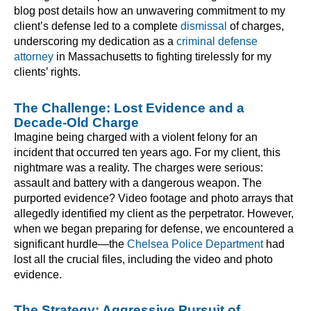
blog post details how an unwavering commitment to my
client’s defense led to a complete
dismissal
of charges,
underscoring my dedication as a
criminal defense
attorney
in Massachusetts to fighting tirelessly for my
clients’ rights.
The Challenge: Lost Evidence and a
Decade-Old Charge
Imagine being charged with a violent felony for an
incident that occurred ten years ago. For my client, this
nightmare was a reality. The charges were serious:
assault and battery with a dangerous weapon. The
purported evidence? Video footage and photo arrays that
allegedly identified my client as the perpetrator. However,
when we began preparing for defense, we encountered a
significant hurdle—the
Chelsea Police Department
had
lost all the crucial files, including the video and photo
evidence.
The Strategy: Aggressive Pursuit of