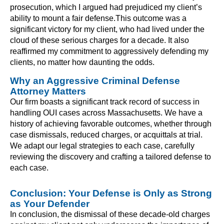
prosecution, which I argued had prejudiced my client’s
ability to mount a fair defense.This outcome was a
significant victory for my client, who had lived under the
cloud of these serious charges for a decade. It also
reaffirmed my commitment to aggressively defending my
clients, no matter how daunting the odds.
Why an Aggressive Criminal Defense
Attorney Matters
Our firm boasts a significant track record of success in
handling OUI cases across Massachusetts. We have a
history of achieving favorable outcomes, whether through
case dismissals, reduced charges, or acquittals at trial.
We adapt our legal strategies to each case, carefully
reviewing the discovery and crafting a tailored defense to
each case.
Conclusion: Your Defense is Only as Strong
as Your Defender
In conclusion, the dismissal of these decade-old charges