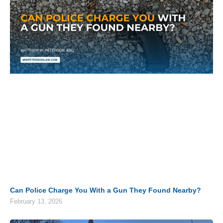
Can Police Charge You With a Gun They Found Nearby?
February 13, 2026