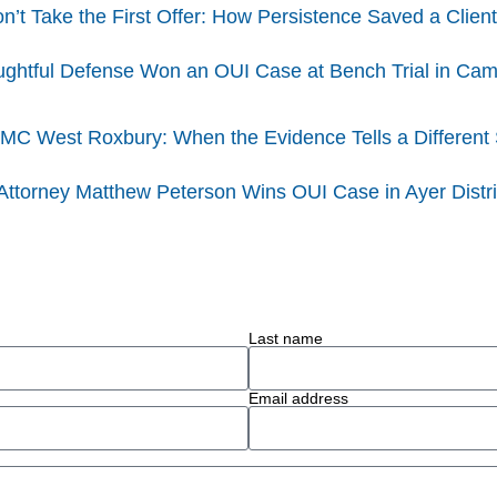
t Take the First Offer: How Persistence Saved a Client
ghtful Defense Won an OUI Case at Bench Trial in Cambr
BMC West Roxbury: When the Evidence Tells a Different 
 Attorney Matthew Peterson Wins OUI Case in Ayer Distri
Last name
Email address