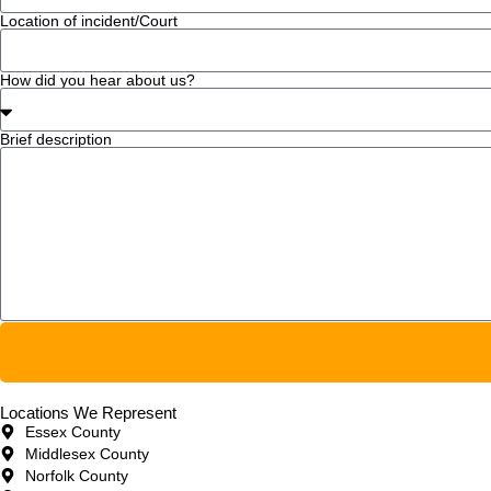
Location of incident/Court
How did you hear about us?
Brief description
Locations We Represent
Essex County
Middlesex County
Norfolk County