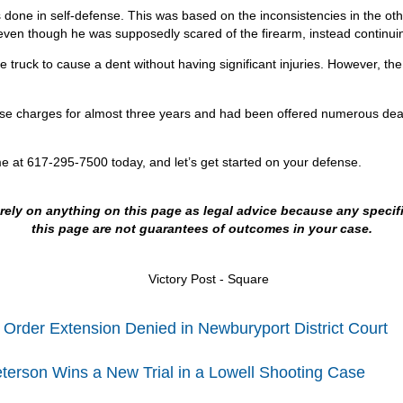
was done in self-defense. This was based on the inconsistencies in the o
e even though he was supposedly scared of the firearm, instead continuin
ruck to cause a dent without having significant injuries. However, the po
ese charges for almost three years and had been offered numerous deals
me at 617-295-7500 today, and let’s get started on your defense.
t rely on anything on this page as legal advice because any speci
this page are not guarantees of outcomes in your case.
 Order Extension Denied in Newburyport District Court
terson Wins a New Trial in a Lowell Shooting Case