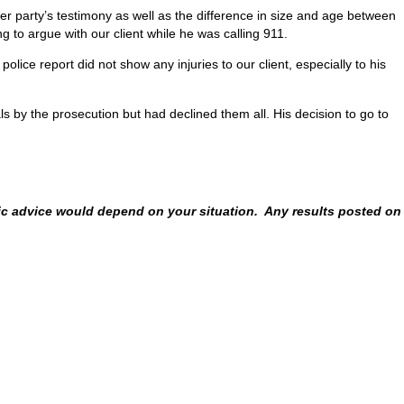
ther party’s testimony as well as the difference in size and age between
g to argue with our client while he was calling 911.
lice report did not show any injuries to our client, especially to his
 by the prosecution but had declined them all. His decision to go to
fic advice would depend on your situation. Any results posted on