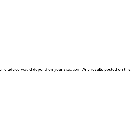
ific advice would depend on your situation. Any results posted on this