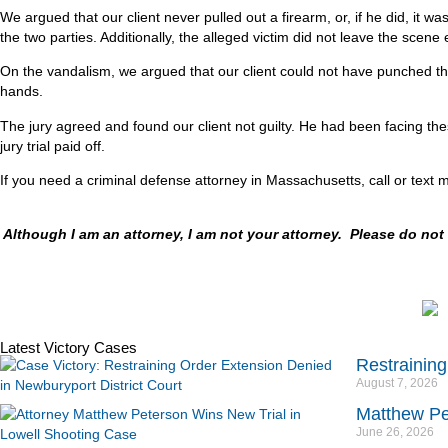
We argued that our client never pulled out a firearm, or, if he did, it 
the two parties. Additionally, the alleged victim did not leave the scen
On the vandalism, we argued that our client could not have punched the t
hands.
The jury agreed and found our client not guilty. He had been facing th
jury trial paid off.
If you need a criminal defense attorney in Massachusetts, call or text 
Although I am an attorney, I am not your attorney. Please do no
Latest Victory Cases
Restraining
August 7, 2026
Matthew Pe
June 26, 2026