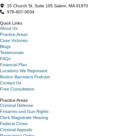
15 Church St, Suite 105 Salem, MA 01970
978-607-0034
Quick Links
About Us
Practice Areas
Case Victories
Blogs
Testimonials
FAQs
Financial Plan
Locations We Represent
Boston Barristers Podcast
Contact Us
Free Consultation
Practice Areas
Criminal Defense
Firearms and Gun Rights
Clerk Magistrate Hearing
Federal Crime
Criminal Appeals
Restraining Order