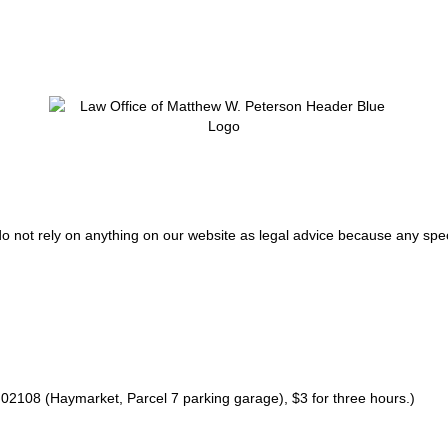
do not rely on anything on our website as legal advice because any spec
02108 (Haymarket, Parcel 7 parking garage), $3 for three hours.)