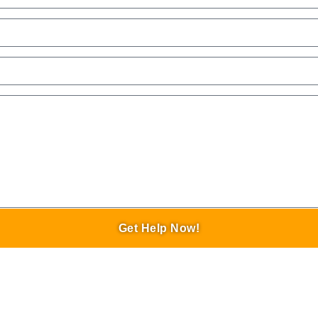
Get Help Now!