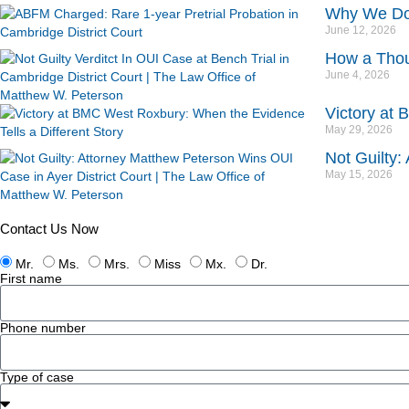
Why We Don’
June 12, 2026
How a Thou
June 4, 2026
Victory at 
May 29, 2026
Not Guilty:
May 15, 2026
Contact Us Now
Mr.
Ms.
Mrs.
Miss
Mx.
Dr.
First name
Phone number
Type of case