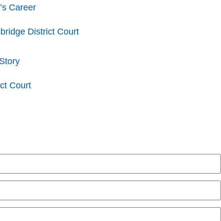
’s Career
idge District Court
Story
ct Court