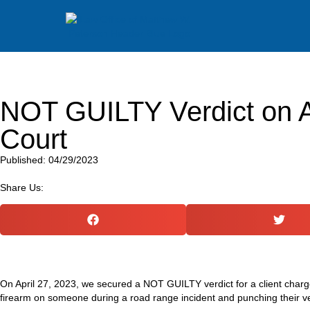
NOT GUILTY Verdict on As
Court
Published: 04/29/2023
Share Us:
On April 27, 2023, we secured a NOT GUILTY verdict for a client charg
firearm on someone during a road range incident and punching their ve