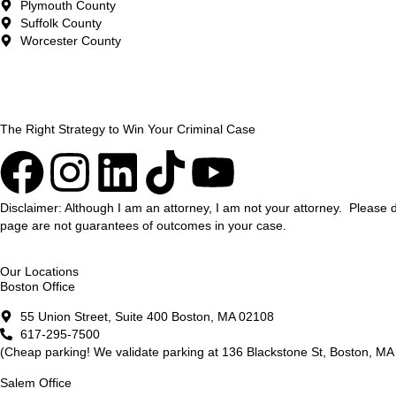
Plymouth County
Suffolk County
Worcester County
The Right Strategy to Win Your Criminal Case
Disclaimer: Although I am an attorney, I am not your attorney. Please 
page are not guarantees of outcomes in your case.
Our Locations
Boston Office
55 Union Street, Suite 400 Boston, MA 02108
617-295-7500
(Cheap parking! We validate parking at 136 Blackstone St, Boston, MA 
Salem Office