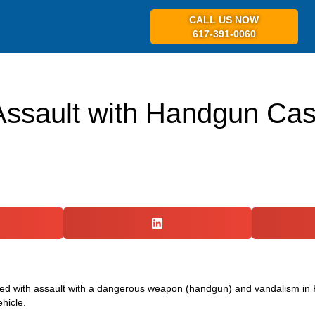
CALL US NOW
617-391-0060
ABOUT US
PR
sault with Handgun Case 
ed with assault with a dangerous weapon (handgun) and vandalism in Fit
hicle.