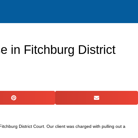
ACTICE AREAS
RESOURCES
GET IN TOUCH
in Fitchburg District
chburg District Court. Our client was charged with pulling out a