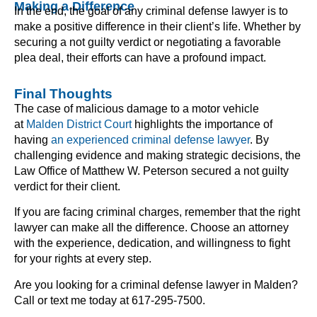
Making a Difference
In the end, the goal of any criminal defense lawyer is to
make a positive difference in their client’s life. Whether by
securing a not guilty verdict or negotiating a favorable
plea deal, their efforts can have a profound impact.
Final Thoughts
The case of malicious damage to a motor vehicle
at
Malden District Court
highlights the importance of
having
an experienced criminal defense lawyer
. By
challenging evidence and making strategic decisions, the
Law Office of Matthew W. Peterson secured a not guilty
verdict for their client.
If you are facing criminal charges, remember that the right
lawyer can make all the difference. Choose an attorney
with the experience, dedication, and willingness to fight
for your rights at every step.
Are you looking for a criminal defense lawyer in Malden?
Call or text me today at 617-295-7500.