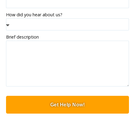
How did you hear about us?
Brief description
Get Help Now!