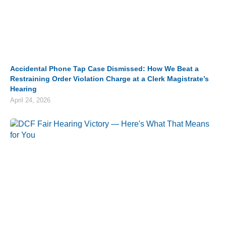
Accidental Phone Tap Case Dismissed: How We Beat a
Restraining Order Violation Charge at a Clerk Magistrate’s
Hearing
April 24, 2026