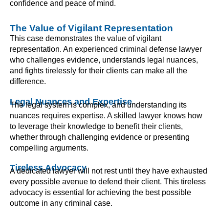
confidence and peace of mind.
The Value of Vigilant Representation
This case demonstrates the value of vigilant
representation. An experienced criminal defense lawyer
who challenges evidence, understands legal nuances,
and fights tirelessly for their clients can make all the
difference.
Legal Nuances and Expertise
The legal system is complex, and understanding its
nuances requires expertise. A skilled lawyer knows how
to leverage their knowledge to benefit their clients,
whether through challenging evidence or presenting
compelling arguments.
Tireless Advocacy
A dedicated lawyer will not rest until they have exhausted
every possible avenue to defend their client. This tireless
advocacy is essential for achieving the best possible
outcome in any criminal case.