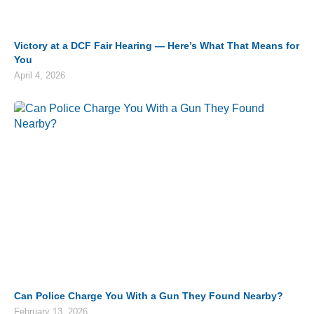
Victory at a DCF Fair Hearing — Here’s What That Means for
You
April 4, 2026
Can Police Charge You With a Gun They Found Nearby?
February 13, 2026