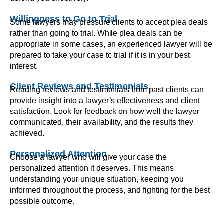
Willingness to Go to Trial
Some lawyers may pressure clients to accept plea deals
rather than going to trial. While plea deals can be
appropriate in some cases, an experienced lawyer will be
prepared to take your case to trial if it is in your best
interest.
Client Reviews and Testimonials
Reading reviews and testimonials from past clients can
provide insight into a lawyer’s effectiveness and client
satisfaction. Look for feedback on how well the lawyer
communicated, their availability, and the results they
achieved.
Personalized Attention
Choose a lawyer who will give your case the
personalized attention it deserves. This means
understanding your unique situation, keeping you
informed throughout the process, and fighting for the best
possible outcome.