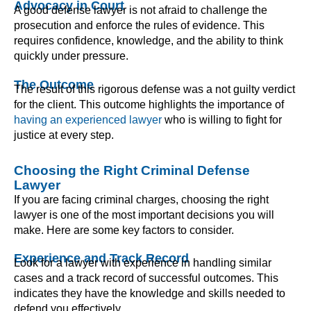
Advocacy in Court
A good defense lawyer is not afraid to challenge the
prosecution and enforce the rules of evidence. This
requires confidence, knowledge, and the ability to think
quickly under pressure.
The Outcome
The result of this rigorous defense was a not guilty verdict
for the client. This outcome highlights the importance of
having an experienced lawyer
who is willing to fight for
justice at every step.
Choosing the Right Criminal Defense
Lawyer
If you are facing criminal charges, choosing the right
lawyer is one of the most important decisions you will
make. Here are some key factors to consider.
Experience and Track Record
Look for a lawyer with experience in handling similar
cases and a track record of successful outcomes. This
indicates they have the knowledge and skills needed to
defend you effectively.