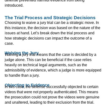
defense prevented harmful evidence from being
introduced.
The Trial Process and Strategic Decisions
Choosing to waive a jury trial can be a strategic move. In
this instance, the decision was based on the nature of the
issues at hand. Let’s break down the trial process and
how strategic decisions can impact the outcome of a
case.
Waiving the Jury
Waiving a jury trial means that the case is decided by a
judge alone. This can be beneficial if the case relies
heavily on technical legal arguments, such as the
admissibility of evidence, which a judge is more equipped
to handle than a jury.
Objecting to Evidence
In this case, the defense successfully objected to certain
videos that were not properly authenticated. This means
the prosecution could not prove the videos were genuine
and unaltered, leading to their exclusion from the trial.