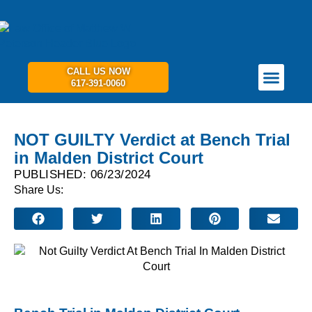
CALL US NOW
617-391-0060
PRACTICE AREAS
GET IN TOUCH
NOT GUILTY Verdict at Bench Trial
in Malden District Court
PUBLISHED: 06/23/2024
Share Us: