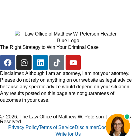
The Right Strategy to Win Your Criminal Case
Disclaimer: Although I am an attorney, I am not your attorney.
Please do not rely on anything on our website as legal advice
because any specific advice would depend on your situation.
Any results posted on this page are not guarantees of
outcomes in your case.
© 2026, The Law Office of Matthew W. Peterson | All Rights
Reserved.
Privacy Policy
Terms of Service
Disclaimer
Cookie Policy
Write for Us