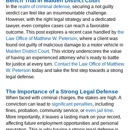
Bench Trial in Malden District Court
In the
realm of criminal defense
, securing a not guilty
verdict can feel like an insurmountable challenge.
However, with the right legal strategy and a dedicated
lawyer, even complex cases can reach a favorable
outcome. This post explores a recent case handled by
the
Law Office of Matthew W. Peterson
, where a client was
found not guilty of malicious damage to a motor vehicle in
Malden District Court
. This victory underscores the value
of having an experienced attorney who’s ready to battle
for justice at every turn.
Contact the Law Office of Matthew
W. Peterson
today and take the first step towards a strong
legal defense.
The Importance of a Strong Legal Defense
When faced with criminal charges, the stakes are high. A
conviction can lead to
significant penalties
, including
fines, probation, community service, or
even jail time
.
More importantly, it leaves a lasting mark on your record,
affecting future employment opportunities and personal
reputation. This is why having a strong legal defense is