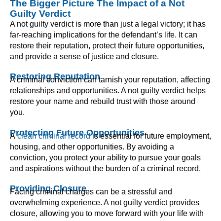
The Bigger Picture The Impact of a Not
Guilty Verdict
A not guilty verdict is more than just a legal victory; it has
far-reaching implications for the defendant’s life. It can
restore their reputation, protect their future opportunities,
and provide a sense of justice and closure.
Restoring Reputation
A criminal conviction can tarnish your reputation, affecting
relationships and opportunities. A not guilty verdict helps
restore your name and rebuild trust with those around
you.
Protecting Future Opportunities
A
clean criminal record
is essential for future employment,
housing, and other opportunities. By avoiding a
conviction, you protect your ability to pursue your goals
and aspirations without the burden of a criminal record.
Providing Closure
Facing criminal charges can be a stressful and
overwhelming experience. A not guilty verdict provides
closure, allowing you to move forward with your life with