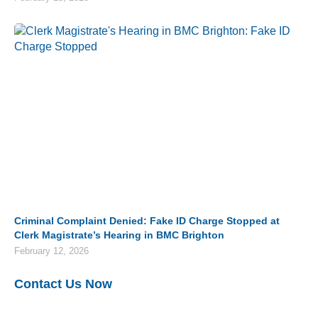
Criminal Complaint Denied: Fake ID Charge Stopped at
Clerk Magistrate’s Hearing in BMC Brighton
February 12, 2026
Contact Us Now