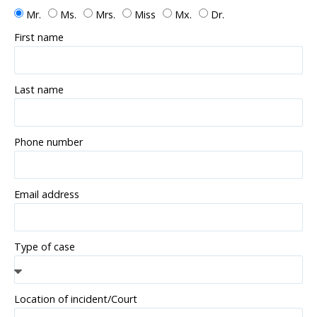
Mr.
Ms.
Mrs.
Miss
Mx.
Dr.
First name
Last name
Phone number
Email address
Type of case
Location of incident/Court