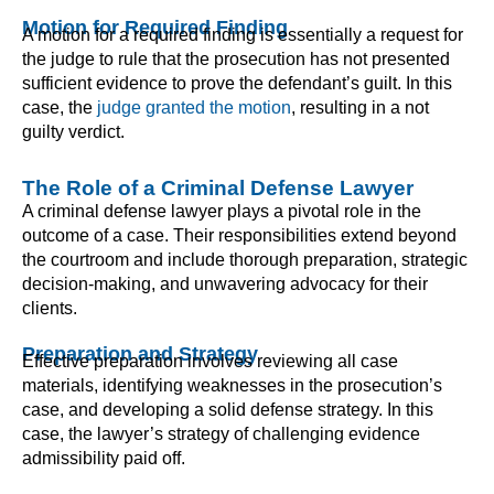
Motion for Required Finding
A motion for a required finding is essentially a request for
the judge to rule that the prosecution has not presented
sufficient evidence to prove the defendant’s guilt. In this
case, the
judge granted the motion
, resulting in a not
guilty verdict.
The Role of a Criminal Defense Lawyer
A criminal defense lawyer plays a pivotal role in the
outcome of a case. Their responsibilities extend beyond
the courtroom and include thorough preparation, strategic
decision-making, and unwavering advocacy for their
clients.
Preparation and Strategy
Effective preparation involves reviewing all case
materials, identifying weaknesses in the prosecution’s
case, and developing a solid defense strategy. In this
case, the lawyer’s strategy of challenging evidence
admissibility paid off.