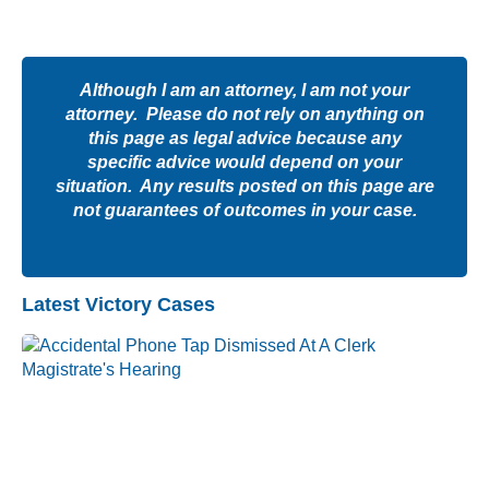
Although I am an attorney, I am not your
attorney. Please do not rely on anything on
this page as legal advice because any
specific advice would depend on your
situation. Any results posted on this page are
not guarantees of outcomes in your case.
Latest Victory Cases