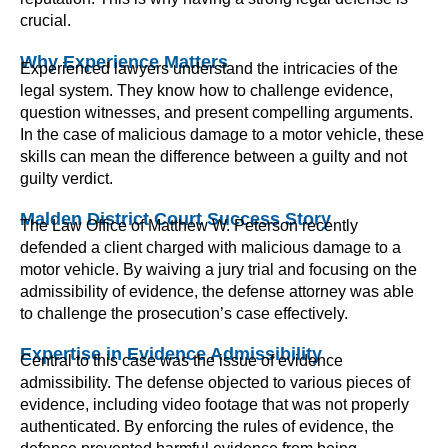
crucial.
Why Experience Matters
Experienced lawyers understand the intricacies of the
legal system. They know how to challenge evidence,
question witnesses, and present compelling arguments.
In the case of malicious damage to a motor vehicle, these
skills can mean the difference between a guilty and not
guilty verdict.
Malden District Court Success Story
The Law Office of Matthew W. Peterson recently
defended a client charged with malicious damage to a
motor vehicle. By waiving a jury trial and focusing on the
admissibility of evidence, the defense attorney was able
to challenge the prosecution’s case effectively.
Expertise in Evidence Admissibility
Central to this case was the issue of evidence
admissibility. The defense objected to various pieces of
evidence, including video footage that was not properly
authenticated. By enforcing the rules of evidence, the