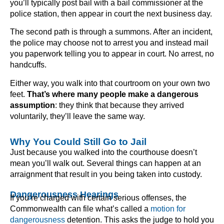
you’ll typically post bail with a bail commissioner at the
police station, then appear in court the next business day.
The second path is through a summons. After an incident,
the police may choose not to arrest you and instead mail
you paperwork telling you to appear in court. No arrest, no
handcuffs.
Either way, you walk into that courtroom on your own two
feet.
That’s where many people make a dangerous
assumption
: they think that because they arrived
voluntarily, they’ll leave the same way.
Why You Could Still Go to Jail
Just because you walked into the courthouse doesn’t
mean you’ll walk out. Several things can happen at an
arraignment that result in you being taken into custody.
Dangerousness Hearings
If you’re charged with certain serious offenses, the
Commonwealth can file what’s called a
motion for
dangerousness
detention. This asks the judge to hold you