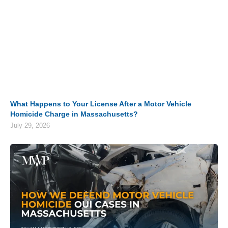
What Happens to Your License After a Motor Vehicle
Homicide Charge in Massachusetts?
July 29, 2026