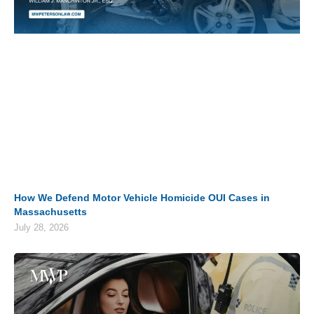
How We Defend Motor Vehicle Homicide OUI Cases in
Massachusetts
July 28, 2026