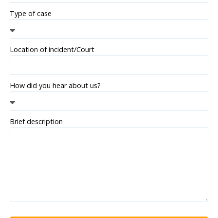
Type of case
Location of incident/Court
How did you hear about us?
Brief description