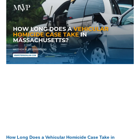
How Long Does a Vehicular Homicide Case Take in