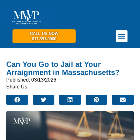
CALL US NOW
617-391-0060
PRACTICE AREAS
GET IN TOUCH
Can You Go to Jail at Your
Arraignment in Massachusetts?
Published: 03/13/2026
Share Us: