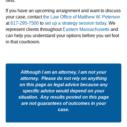
next.
If you have an upcoming arraignment and want to discuss
your case, contact
the Law Office of Matthew W. Peterson
at
617-295-7500
to
set up a strategy session today
. We
represent clients throughout
Eastern Massachusetts
and
can help you understand your options before you set foot
in that courtroom.
Although I am an attorney, I am not your
attorney. Please do not rely on anything
on this page as legal advice because any
specific advice would depend on your
situation. Any results posted on this page
are not guarantees of outcomes in your
case.