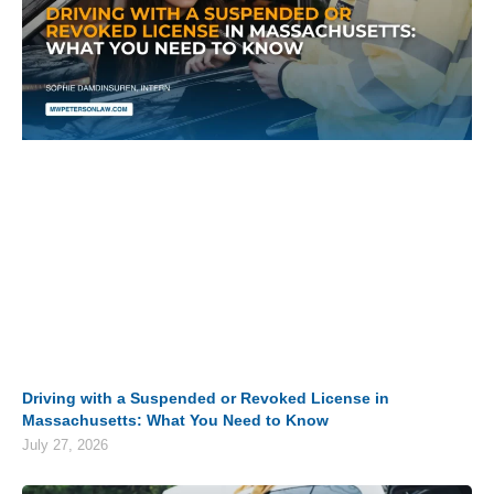
Driving with a Suspended or Revoked License in
Massachusetts: What You Need to Know
July 27, 2026