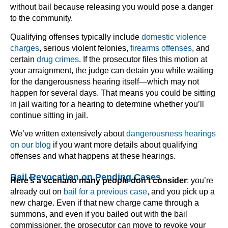
without bail because releasing you would pose a danger
to the community.
Qualifying offenses typically include
domestic violence
charges
, serious violent felonies,
firearms offenses
, and
certain
drug crimes
. If the prosecutor files this motion at
your arraignment, the judge can detain you while waiting
for the dangerousness hearing itself—which may not
happen for several days. That means you could be sitting
in jail waiting for a hearing to determine whether you’ll
continue sitting in jail.
We’ve written extensively about
dangerousness hearings
on our blog
if you want more details about qualifying
offenses and what happens at these hearings.
Bail Revocation on Pending Cases
Here’s a scenario many people don’t consider
: you’re
already out on
bail for a previous case
, and you pick up a
new charge. Even if that new charge came through a
summons, and even if you bailed out with the bail
commissioner, the prosecutor can move to revoke your