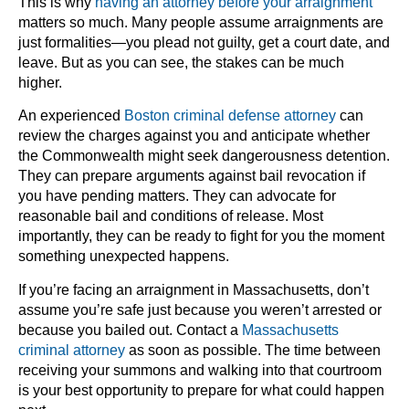
This is why
having an attorney before your arraignment
matters so much. Many people assume arraignments are
just formalities—you plead not guilty, get a court date, and
leave. But as you can see, the stakes can be much
higher.
An experienced
Boston criminal defense attorney
can
review the charges against you and anticipate whether
the Commonwealth might seek dangerousness detention.
They can prepare arguments against bail revocation if
you have pending matters. They can advocate for
reasonable bail and conditions of release. Most
importantly, they can be ready to fight for you the moment
something unexpected happens.
If you’re facing an arraignment in Massachusetts, don’t
assume you’re safe just because you weren’t arrested or
because you bailed out. Contact a
Massachusetts
criminal attorney
as soon as possible. The time between
receiving your summons and walking into that courtroom
is your best opportunity to prepare for what could happen