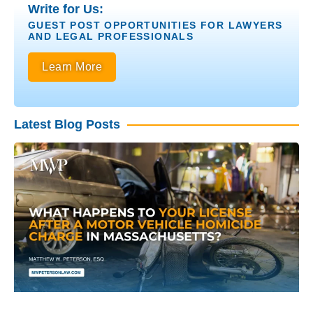
Write for Us:
GUEST POST OPPORTUNITIES FOR LAWYERS
AND LEGAL PROFESSIONALS
Learn More
Latest Blog Posts