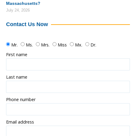
Massachusetts?
July 24, 2026
Contact Us Now
Mr.
Ms.
Mrs.
Miss
Mx.
Dr.
First name
Last name
Phone number
Email address