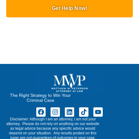
Get Help Now!
The Right Strategy to Win Your
Criminal Case
Disclaimer: Although I am an attorney, I am not your
attorney. Please do not rely on anything on our website
as legal advice because any specific advice would
depend on your situation. Any results posted on this
page are not guarantees of outcomes in your case.