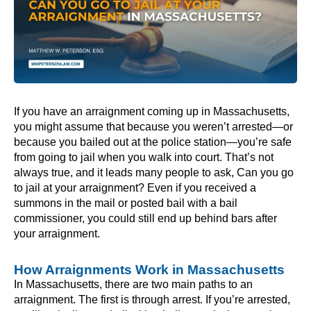
If you have an arraignment coming up in Massachusetts,
you might assume that because you weren’t arrested—or
because you bailed out at the police station—you’re safe
from going to jail when you walk into court. That’s not
always true, and it leads many people to ask, Can you go
to jail at your arraignment? Even if you received a
summons in the mail or posted bail with a bail
commissioner, you could still end up behind bars after
your arraignment.
How Arraignments Work in Massachusetts
In Massachusetts, there are two main paths to an
arraignment. The first is through arrest. If you’re arrested,