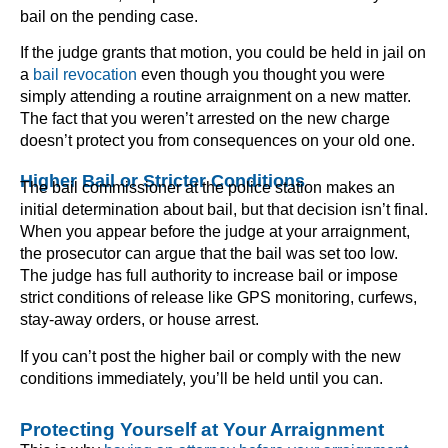
bail on the pending case.
If the judge grants that motion, you could be held in jail on
a
bail revocation
even though you thought you were
simply attending a routine arraignment on a new matter.
The fact that you weren’t arrested on the new charge
doesn’t protect you from consequences on your old one.
Higher Bail or Stricter Conditions
The bail commissioner at the police station makes an
initial determination about bail, but that decision isn’t final.
When you appear before the judge at your arraignment,
the prosecutor can argue that the bail was set too low.
The judge has full authority to increase bail or impose
strict conditions of release like GPS monitoring, curfews,
stay-away orders, or house arrest.
If you can’t post the higher bail or comply with the new
conditions immediately, you’ll be held until you can.
Protecting Yourself at Your Arraignment