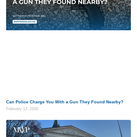
Can Police Charge You With a Gun They Found Nearby?
February 13, 2026