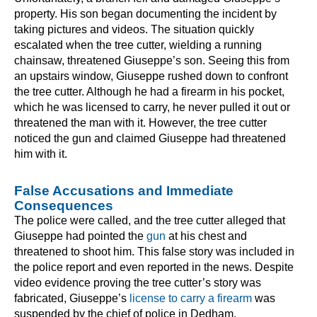
property. His son began documenting the incident by
taking pictures and videos. The situation quickly
escalated when the tree cutter, wielding a running
chainsaw, threatened Giuseppe’s son. Seeing this from
an upstairs window, Giuseppe rushed down to confront
the tree cutter. Although he had a firearm in his pocket,
which he was licensed to carry, he never pulled it out or
threatened the man with it. However, the tree cutter
noticed the gun and claimed Giuseppe had threatened
him with it.
False Accusations and Immediate
Consequences
The police were called, and the tree cutter alleged that
Giuseppe had pointed the
gun
at his chest and
threatened to shoot him. This false story was included in
the police report and even reported in the news. Despite
video evidence proving the tree cutter’s story was
fabricated, Giuseppe’s
license to carry a firearm
was
suspended by the chief of police in Dedham.