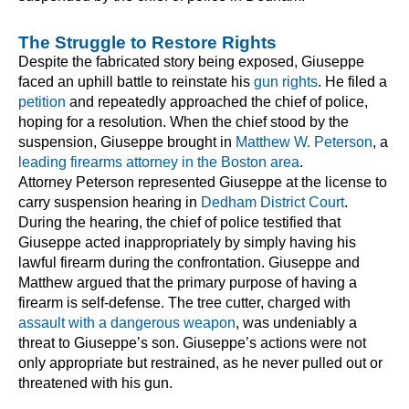
The Struggle to Restore Rights
Despite the fabricated story being exposed, Giuseppe
faced an uphill battle to reinstate his
gun rights
. He filed a
petition
and repeatedly approached the chief of police,
hoping for a resolution. When the chief stood by the
suspension, Giuseppe brought in
Matthew W. Peterson
, a
leading firearms attorney in the Boston area
.
Attorney Peterson represented Giuseppe at the license to
carry suspension hearing in
Dedham District Court
.
During the hearing, the chief of police testified that
Giuseppe acted inappropriately by simply having his
lawful firearm during the confrontation. Giuseppe and
Matthew argued that the primary purpose of having a
firearm is self-defense. The tree cutter, charged with
assault with a dangerous weapon
, was undeniably a
threat to Giuseppe’s son. Giuseppe’s actions were not
only appropriate but restrained, as he never pulled out or
threatened with his gun.