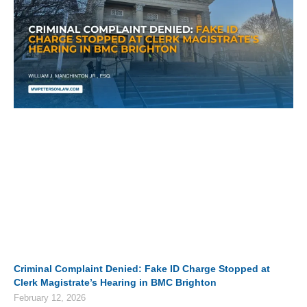
Criminal Complaint Denied: Fake ID Charge Stopped at
Clerk Magistrate’s Hearing in BMC Brighton
February 12, 2026