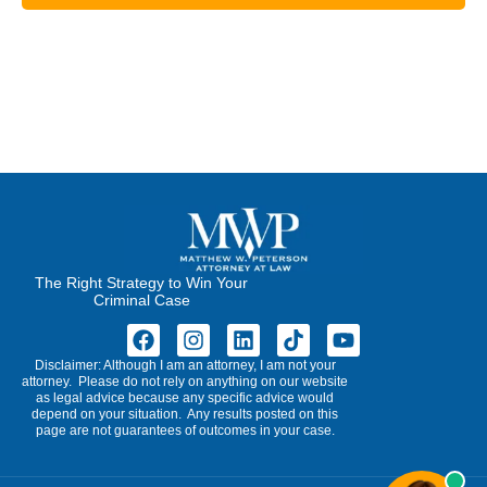
The Right Strategy to Win Your
Criminal Case
Disclaimer: Although I am an attorney, I am not your
attorney. Please do not rely on anything on our website
as legal advice because any specific advice would
depend on your situation. Any results posted on this
page are not guarantees of outcomes in your case.