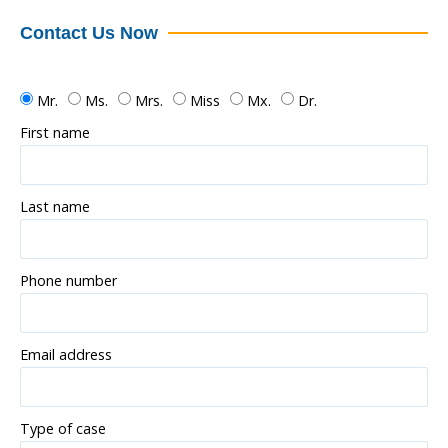
Contact Us Now
Mr.
Ms.
Mrs.
Miss
Mx.
Dr.
First name
Last name
Phone number
Email address
Type of case