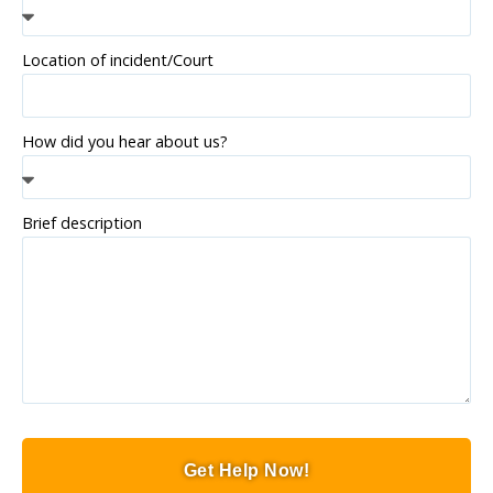
Location of incident/Court
How did you hear about us?
Brief description
Get Help Now!