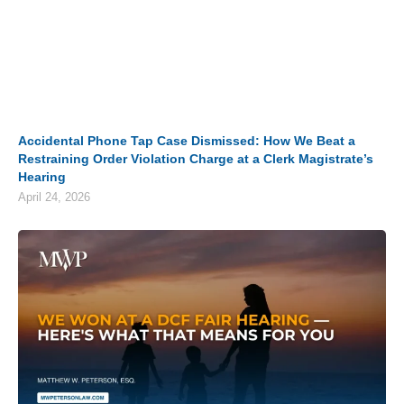
Accidental Phone Tap Case Dismissed: How We Beat a
Restraining Order Violation Charge at a Clerk Magistrate’s
Hearing
April 24, 2026