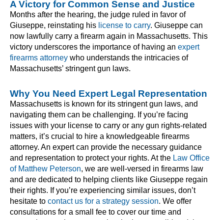
A Victory for Common Sense and Justice
Months after the hearing, the judge ruled in favor of
Giuseppe, reinstating his
license to carry
. Giuseppe can
now lawfully carry a firearm again in Massachusetts. This
victory underscores the importance of having an
expert
firearms attorney
who understands the intricacies of
Massachusetts’ stringent gun laws.
Why You Need Expert Legal Representation
Massachusetts is known for its stringent gun laws, and
navigating them can be challenging. If you’re facing
issues with your license to carry or any gun rights-related
matters, it’s crucial to hire a knowledgeable firearms
attorney. An expert can provide the necessary guidance
and representation to protect your rights. At the
Law Office
of Matthew Peterson
, we are well-versed in firearms law
and are dedicated to helping clients like Giuseppe regain
their rights. If you’re experiencing similar issues, don’t
hesitate to
contact us for a strategy session
. We offer
consultations for a small fee to cover our time and