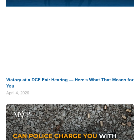
Victory at a DCF Fair Hearing — Here’s What That Means for
You
April 4, 2026