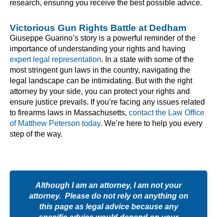
research, ensuring you receive the best possible advice.
Victorious Gun Rights Battle at Dedham
Giuseppe Guarino’s story is a powerful reminder of the
importance of understanding your rights and having
expert legal representation
. In a state with some of the
most stringent gun laws in the country, navigating the
legal landscape can be intimidating. But with the right
attorney by your side, you can protect your rights and
ensure justice prevails. If you’re facing any issues related
to firearms laws in Massachusetts,
contact the Law Office
of Matthew Peterson today
. We’re here to help you every
step of the way.
Although I am an attorney, I am not your
attorney. Please do not rely on anything on
this page as legal advice because any