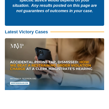
specific advice would depend on your
situation. Any results posted on this page are
not guarantees of outcomes in your case.
Latest Victory Cases