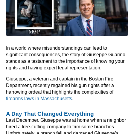
In a world where misunderstandings can lead to
significant consequences, the story of Giuseppe Guarino
stands as a testament to the importance of knowing your
rights and having expert legal representation.
Giuseppe, a veteran and captain in the Boston Fire
Department, recently regained his gun rights after a
harrowing ordeal that highlights the complexities of
firearms laws in Massachusetts
.
A Day That Changed Everything
Last December, Giuseppe was at home when a neighbor
hired a tree-cutting company to trim some branches.
Unfortunately, a branch fell and damaged Giuseppe’s