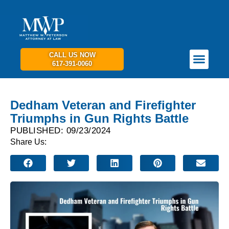
CALL US NOW
617-391-0060
PRACTICE AREAS
GET IN TOUCH
Dedham Veteran and Firefighter
Triumphs in Gun Rights Battle
PUBLISHED: 09/23/2024
Share Us: