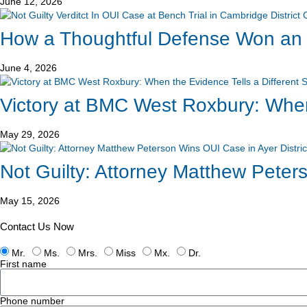
June 12, 2026
How a Thoughtful Defense Won an O
June 4, 2026
Victory at BMC West Roxbury: When 
May 29, 2026
Not Guilty: Attorney Matthew Peters
May 15, 2026
Contact Us Now
Mr.
Ms.
Mrs.
Miss
Mx.
Dr.
First name
Phone number