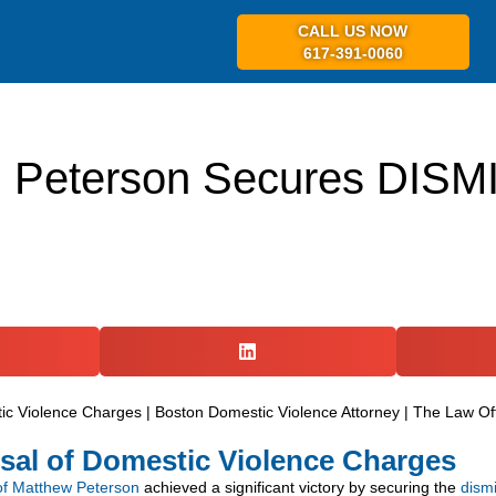
CALL US NOW
617-391-0060
ABOUT US
PR
. Peterson Secures DISM
sal of Domestic Violence Charges
of Matthew Peterson
achieved a significant victory by securing the
dism