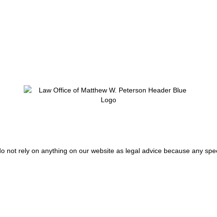
do not rely on anything on our website as legal advice because any spec