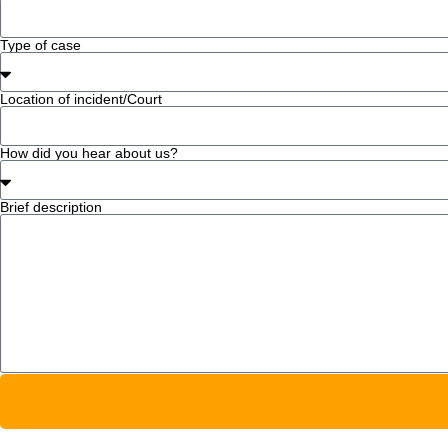
Type of case
Location of incident/Court
How did you hear about us?
Brief description