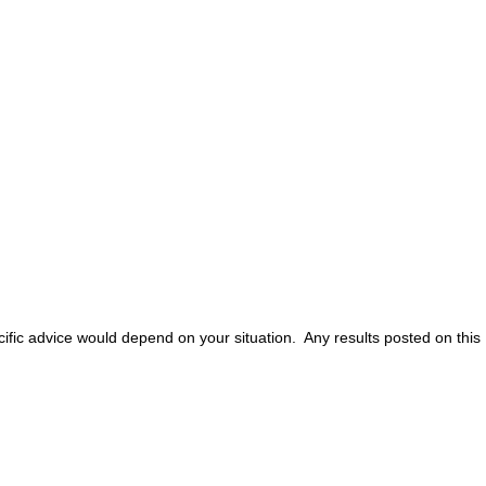
ific advice would depend on your situation. Any results posted on this