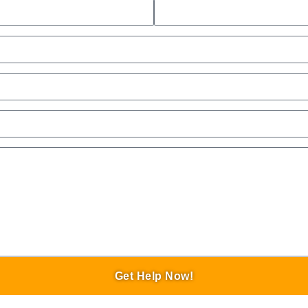
Get Help Now!