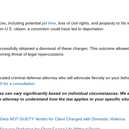
s, including potential j
ail time
, loss of civil rights, and jeopardy to h
on-U.S. citizen, a conviction could have led to deportation.
uccessfully obtained a dismissal of these charges. This outcome allowed 
oming threat of legal repercussions.
dicated criminal defense attorney who will advocate fiercely on your beha
 for a consultation
.
es can vary significantly based on individual circumstances. We 
e attorney to understand how the law applies to your specific situ
 Gets NOT GUILTY Verdict for Client Charged with Domestic Violence
Secures Probation for Client Facing Life Without Parole