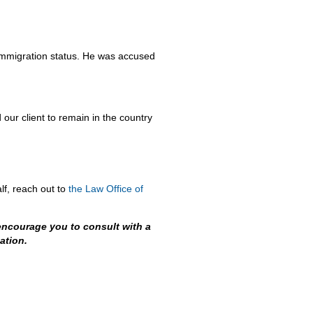
is immigration status. He was accused
our client to remain in the country
lf, reach out to
the Law Office of
encourage you to consult with a
ation.