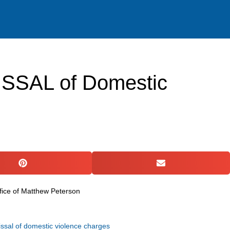
ACTICE AREAS
RESOURCES
GET IN TOUCH
ISSAL of Domestic
issal of domestic violence charges