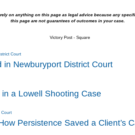
t rely on anything on this page as legal advice because any speci
this page are not guarantees of outcomes in your case.
 in Newburyport District Court
 in a Lowell Shooting Case
 How Persistence Saved a Client’s C