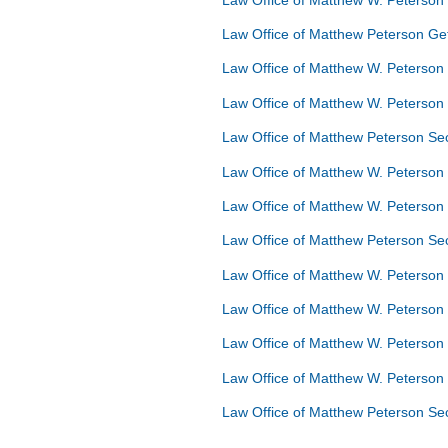
Law Office of Matthew Peterson G
Law Office of Matthew W. Peterson
Law Office of Matthew W. Peterso
Law Office of Matthew Peterson S
Law Office of Matthew W. Peterson
Law Office of Matthew W. Peterso
Law Office of Matthew Peterson S
Law Office of Matthew W. Peterson
Law Office of Matthew W. Peterson
Law Office of Matthew W. Peterson
Law Office of Matthew W. Peterson
Law Office of Matthew Peterson Se