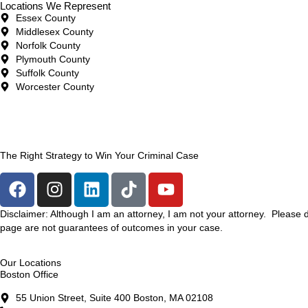
Locations We Represent
Essex County
Middlesex County
Norfolk County
Plymouth County
Suffolk County
Worcester County
The Right Strategy to Win Your Criminal Case
Disclaimer: Although I am an attorney, I am not your attorney. Please 
page are not guarantees of outcomes in your case.
Our Locations
Boston Office
55 Union Street, Suite 400 Boston, MA 02108