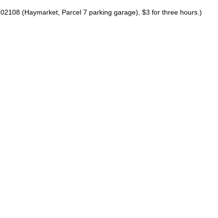
02108 (Haymarket, Parcel 7 parking garage), $3 for three hours.)