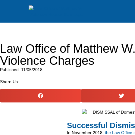
Law Office of Matthew W
Violence Charges
Published: 11/05/2018
Share Us:
Successful Dismis
In November 2018,
the Law Office 