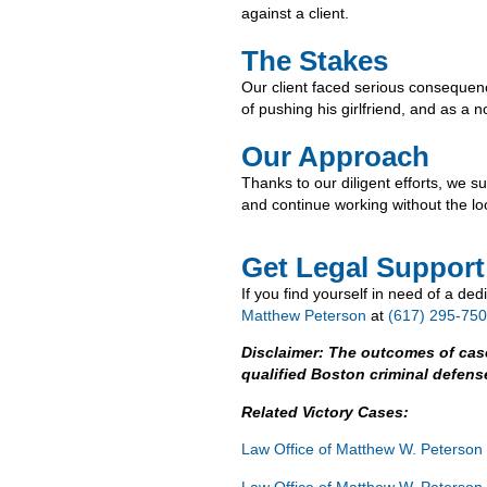
against a client.
The Stakes
Our client faced serious consequence
of pushing his girlfriend, and as a n
Our Approach
Thanks to our diligent efforts, we s
and continue working without the lo
Get Legal Support
If you find yourself in need of a de
Matthew Peterson
at
(617) 295-7500
Disclaimer: The outcomes of cas
qualified Boston criminal defens
Related Victory Cases:
Law Office of Matthew W. Peterson
Law Office of Matthew W. Peterson 