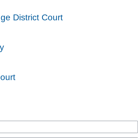
e District Court
ry
ourt