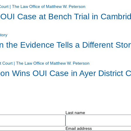
UI Case at Bench Trial in Cambridg
the Evidence Tells a Different Sto
on Wins OUI Case in Ayer District C
Last name
Email address