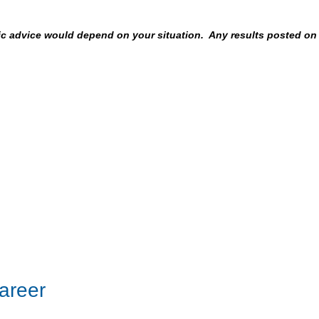
fic advice would depend on your situation. Any results posted on
areer