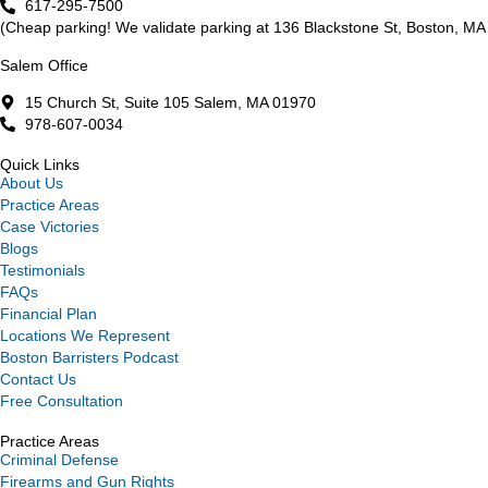
617-295-7500
(Cheap parking! We validate parking at 136 Blackstone St, Boston, MA 
Salem Office
15 Church St, Suite 105 Salem, MA 01970
978-607-0034
Quick Links
About Us
Practice Areas
Case Victories
Blogs
Testimonials
FAQs
Financial Plan
Locations We Represent
Boston Barristers Podcast
Contact Us
Free Consultation
Practice Areas
Criminal Defense
Firearms and Gun Rights