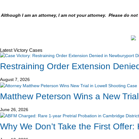
Although I am an attorney, I am not your attorney. Please do no
Latest Victory Cases
Restraining Order Extension Denied
August 7, 2026
Matthew Peterson Wins a New Trial
June 26, 2026
Why We Don’t Take the First Offer: