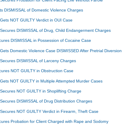
ets DISMISSAL of Domestic Violence Charges
 Gets NOT GUILTY Verdict in OUI Case
n Secures DISMISSAL of Drug, Child Endangerment Charges
ecures DISMISSAL in Possession of Cocaine Case
 Gets Domestic Violence Case DISMISSED After Pretrial Diversion
n Secures DISMISSAL of Larceny Charges
ecures NOT GUILTY in Obstruction Case
 Gets NOT GUILTY in Multiple Attempted Murder Cases
 Secures NOT GUILTY in Shoplifting Charge
 Secures DISMISSAL of Drug Distribution Charges
 Secures NOT GUILTY Verdict in Firearm, Theft Case
cures Probation for Client Charged with Rape and Sodomy