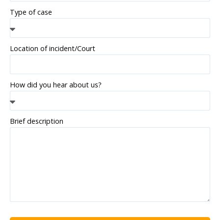
Type of case
Location of incident/Court
How did you hear about us?
Brief description