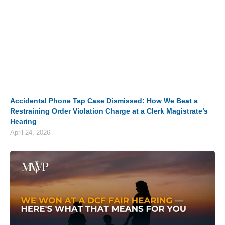
Accidental Phone Tap Case Dismissed: How We Beat a
Restraining Order Violation Charge at a Clerk Magistrate’s
Hearing
April 24, 2026