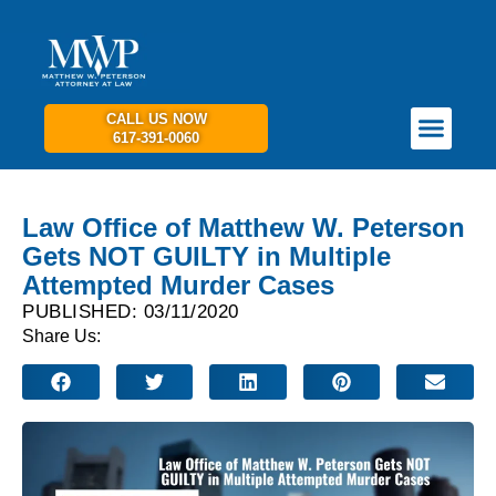
CALL US NOW
617-391-0060
PRACTICE AREAS
GET IN TOUCH
Law Office of Matthew W. Peterson
Gets NOT GUILTY in Multiple
Attempted Murder Cases
PUBLISHED: 03/11/2020
Share Us: