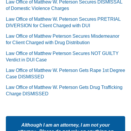
Law Office of Matthew W. Peterson Secures DISMISSAL
of Domestic Violence Charges
Law Office of Matthew W. Peterson Secures PRETRIAL
DIVERSION for Client Charged with DUI
Law Office of Matthew Peterson Secures Misdemeanor
for Client Charged with Drug Distribution
Law Office of Matthew Peterson Secures NOT GUILTY
Verdict in DUI Case
Law Office of Matthew W. Peterson Gets Rape 1st Degree
Case DISMISSED
Law Office of Matthew W. Peterson Gets Drug Trafficking
Charge DISMISSED
Although I am an attorney, I am not your