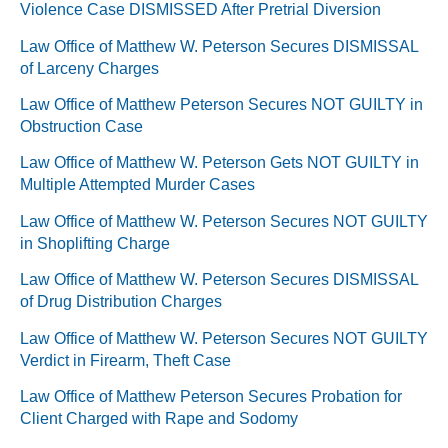
Violence Case DISMISSED After Pretrial Diversion
Law Office of Matthew W. Peterson Secures DISMISSAL
of Larceny Charges
Law Office of Matthew Peterson Secures NOT GUILTY in
Obstruction Case
Law Office of Matthew W. Peterson Gets NOT GUILTY in
Multiple Attempted Murder Cases
Law Office of Matthew W. Peterson Secures NOT GUILTY
in Shoplifting Charge
Law Office of Matthew W. Peterson Secures DISMISSAL
of Drug Distribution Charges
Law Office of Matthew W. Peterson Secures NOT GUILTY
Verdict in Firearm, Theft Case
Law Office of Matthew Peterson Secures Probation for
Client Charged with Rape and Sodomy