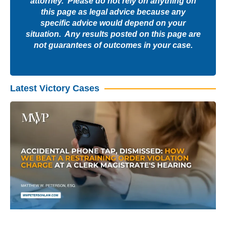
attorney. Please do not rely on anything on
this page as legal advice because any
specific advice would depend on your
situation. Any results posted on this page are
not guarantees of outcomes in your case.
Latest Victory Cases