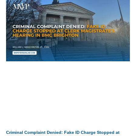
Criminal Complaint Denied: Fake ID Charge Stopped at