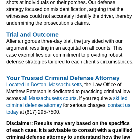
shots at individuals on their porches. Our defense
strategy focused on misidentification, arguing that the
witnesses could not accurately identify the driver, thereby
undermining the prosecution’s claims.
Trial and Outcome
After a rigorous three-day trial, the jury sided with our
argument, resulting in an acquittal on all counts. This
case exemplifies our commitment to providing robust
defense strategies tailored to each client’s circumstances.
Your Trusted Criminal Defense Attorney
Located in Boston, Massachusetts
, the Law Office of
Matthew Peterson is dedicated to practicing criminal law
across
all Massachusetts courts
. If you require a
skilled
criminal defense attorney
for serious charges,
contact us
today
at (617) 295-7500.
Disclaimer: Results may vary based on the specifics
of each case. It is advisable to consult with a qualified
criminal defense attorney to understand how the law