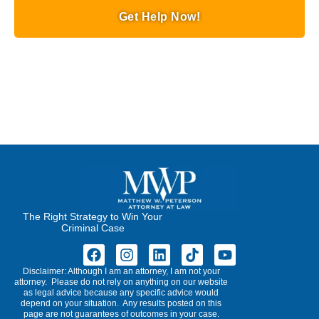
Get Help Now!
The Right Strategy to Win Your
Criminal Case
Disclaimer: Although I am an attorney, I am not your
attorney. Please do not rely on anything on our website
as legal advice because any specific advice would
depend on your situation. Any results posted on this
page are not guarantees of outcomes in your case.