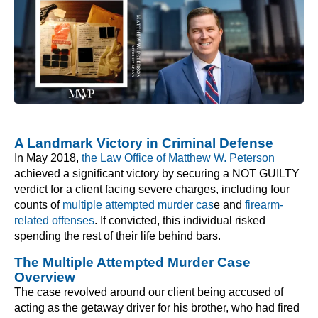
A Landmark Victory in Criminal Defense
In May 2018,
the Law Office of Matthew W. Peterson
achieved a significant victory by securing a NOT GUILTY
verdict for a client facing severe charges, including four
counts of
multiple attempted murder cas
e and
firearm-
related offenses
. If convicted, this individual risked
spending the rest of their life behind bars.
The Multiple Attempted Murder Case
Overview
The case revolved around our client being accused of
acting as the getaway driver for his brother, who had fired