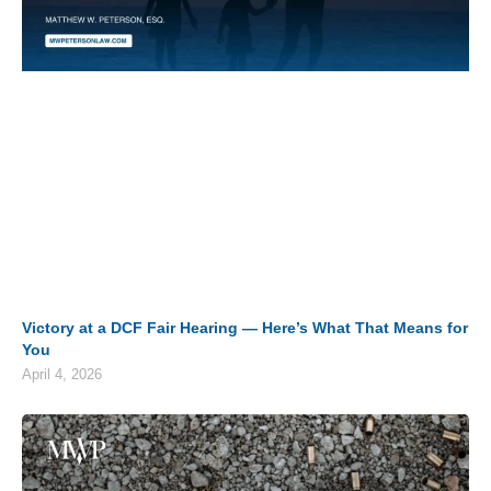
Victory at a DCF Fair Hearing — Here’s What That Means for
You
April 4, 2026