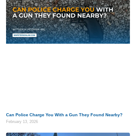
Can Police Charge You With a Gun They Found Nearby?
February 13, 2026