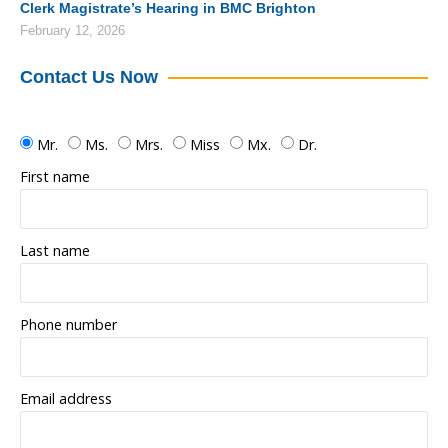
Clerk Magistrate’s Hearing in BMC Brighton
February 12, 2026
Contact Us Now
Mr.
Ms.
Mrs.
Miss
Mx.
Dr.
First name
Last name
Phone number
Email address