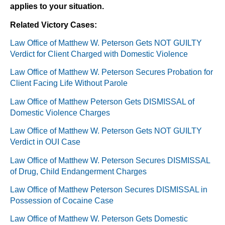
applies to your situation.
Related Victory Cases:
Law Office of Matthew W. Peterson Gets NOT GUILTY
Verdict for Client Charged with Domestic Violence
Law Office of Matthew W. Peterson Secures Probation for
Client Facing Life Without Parole
Law Office of Matthew Peterson Gets DISMISSAL of
Domestic Violence Charges
Law Office of Matthew W. Peterson Gets NOT GUILTY
Verdict in OUI Case
Law Office of Matthew W. Peterson Secures DISMISSAL
of Drug, Child Endangerment Charges
Law Office of Matthew Peterson Secures DISMISSAL in
Possession of Cocaine Case
Law Office of Matthew W. Peterson Gets Domestic