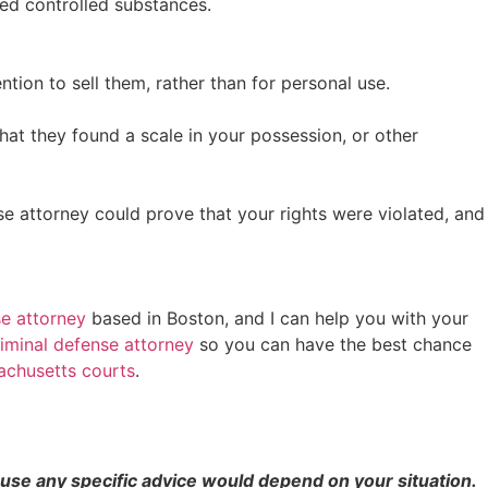
ed controlled substances.
ion to sell them, rather than for personal use.
at they found a scale in your possession, or other
se attorney could prove that your rights were violated, and
se attorney
based in Boston, and I can help you with your
riminal defense attorney
so you can have the best chance
achusetts courts
.
cause any specific advice would depend on your situation.