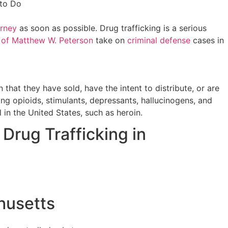
orney
as soon as possible. Drug trafficking is a serious
 of Matthew W. Peterson
take on
criminal defense
cases in
 that they have sold, have the intent to distribute, or are
ng opioids, stimulants, depressants, hallucinogens, and
 in the United States, such as heroin.
Drug Trafficking in
husetts