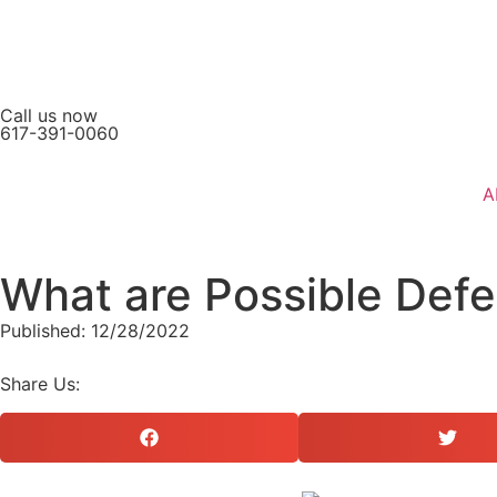
Call us now
617-391-0060
A
What are Possible Defe
Published: 12/28/2022
Share Us: