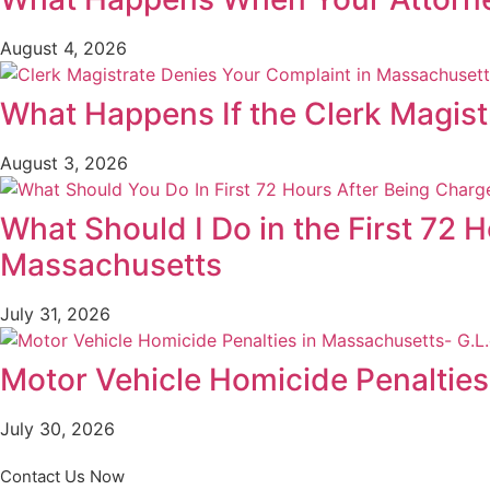
August 4, 2026
What Happens If the Clerk Magis
August 3, 2026
What Should I Do in the First 72 
Massachusetts
July 31, 2026
Motor Vehicle Homicide Penalties 
July 30, 2026
Contact Us Now