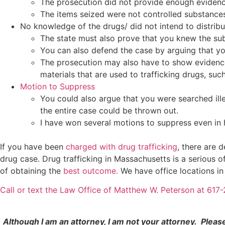
The prosecution did not provide enough evidence
The items seized were not controlled substance
No knowledge of the drugs/ did not intend to distribu
The state must also prove that you knew the subs
You can also defend the case by arguing that y
The prosecution may also have to show evidence 
materials that are used to trafficking drugs, suc
Motion to Suppress
You could also argue that you were searched ille
the entire case could be thrown out.
I have won several motions to suppress even in h
If you have been
charged with drug trafficking
, there are 
drug case. Drug trafficking in Massachusetts is a serious
of obtaining the
best outcome.
We have office locations i
Call or text the Law Office of Matthew W. Peterson at 61
Although I am an attorney, I am not your attorney. Pleas