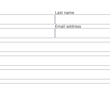
Last name
Email address