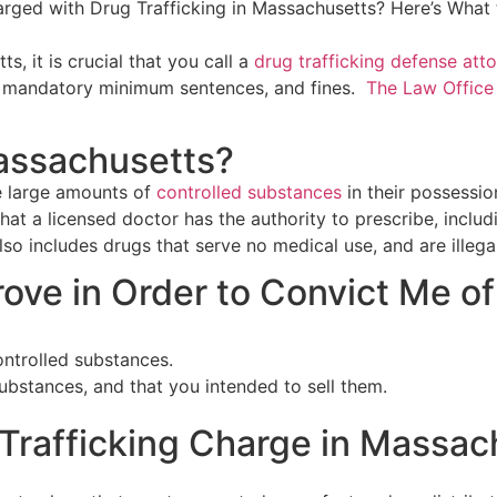
s, it is crucial that you call a
drug trafficking defense att
ing mandatory minimum sentences, and fines.
The Law Office
Massachusetts?
e large amounts of
controlled substances
in their possession
t a licensed doctor has the authority to prescribe, includi
so includes drugs that serve no medical use, and are illegal
ve in Order to Convict Me of 
ontrolled substances.
ubstances, and that you intended to sell them.
 Trafficking Charge in Massac