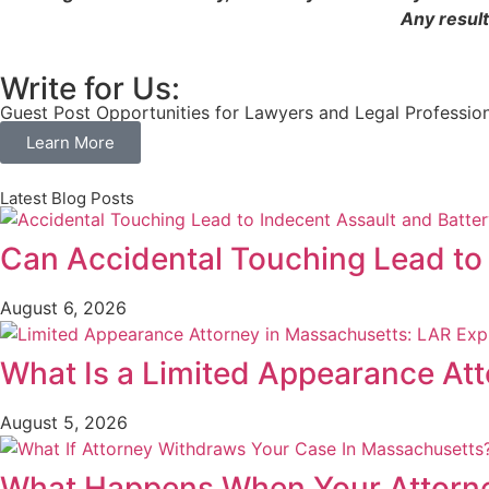
Any result
Write for Us:
Guest Post Opportunities for Lawyers and Legal Professio
Learn More
Latest Blog Posts
Can Accidental Touching Lead to
August 6, 2026
What Is a Limited Appearance At
August 5, 2026
What Happens When Your Attorne