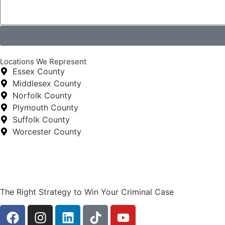
Locations We Represent
Essex County
Middlesex County
Norfolk County
Plymouth County
Suffolk County
Worcester County
The Right Strategy to Win Your Criminal Case