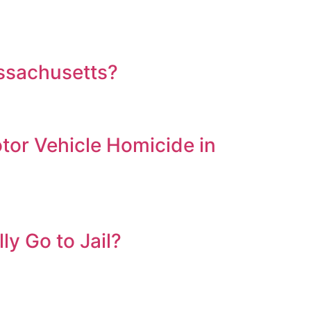
assachusetts?
tor Vehicle Homicide in
ly Go to Jail?