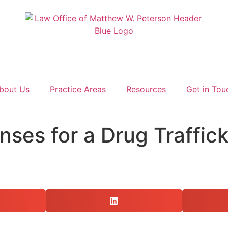
bout Us
Practice Areas
Resources
Get in Tou
nses for a Drug Traffic