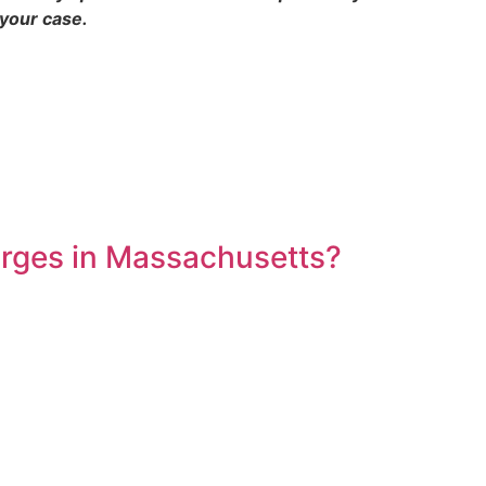
 your case.
arges in Massachusetts?