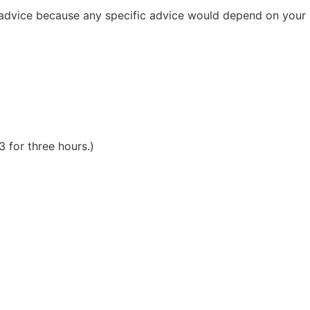
al advice because any specific advice would depend on your
 for three hours.)