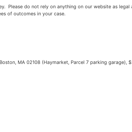
rney. Please do not rely on anything on our website as leg
ees of outcomes in your case.
 Boston, MA 02108 (Haymarket, Parcel 7 parking garage), $3