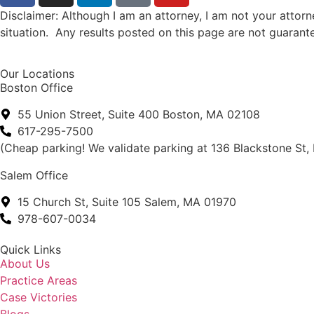
Disclaimer: Although I am an attorney, I am not your atto
situation. Any results posted on this page are not guarant
Our Locations
Boston Office
55 Union Street, Suite 400 Boston, MA 02108
617-295-7500
(Cheap parking! We validate parking at 136 Blackstone St,
Salem Office
15 Church St, Suite 105 Salem, MA 01970
978-607-0034
Quick Links
About Us
Practice Areas
Case Victories
Blogs