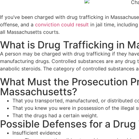
If you’ve been charged with drug trafficking in Massachusett
offense, and a
conviction could result
in jail time, includ
all Massachusetts courts.
What is Drug Trafficking in 
A person may be charged with drug trafficking if they hav
manufacturing drugs. Controlled substances are any drug tha
anabolic steroids. The category of controlled substances al
What Must the Prosecution Pro
Massachusetts?
That you transported, manufactured, or distributed c
That you knew you were in possession of the illegal s
That the drugs had a certain weight.
Possible Defenses for a Drug
Insufficient evidence