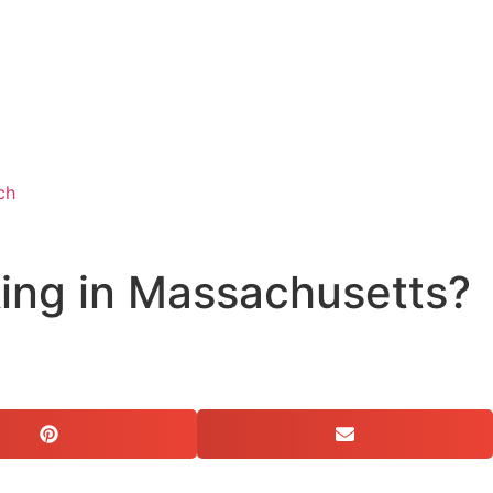
ch
king in Massachusetts?