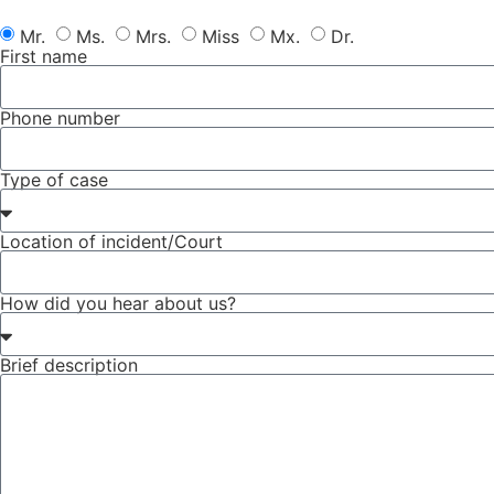
Mr.
Ms.
Mrs.
Miss
Mx.
Dr.
First name
Phone number
Type of case
Location of incident/Court
How did you hear about us?
Brief description