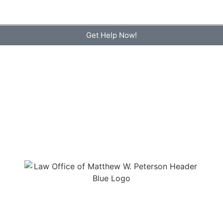
Get Help Now!