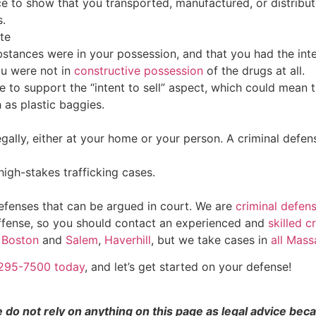
 to show that you transported, manufactured, or distribut
s.
te
tances were in your possession, and that you had the intent
ou were not in
constructive possession
of the drugs at all.
to support the “intent to sell” aspect, which could mean th
h as plastic baggies.
gally, either at your home or your person. A criminal defen
igh-stakes trafficking cases.
defenses that can be argued in court. We are
criminal defen
 offense, so you should contact an experienced and
skilled c
n
Boston
and
Salem
,
Haverhill
, but we take cases in
all Mass
7-295-7500 today
, and let’s get started on your defense!
e do not rely on anything on this page as legal advice be