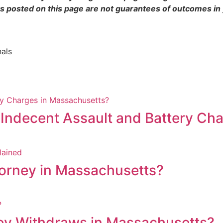
s posted on this page are not guarantees of outcomes in
nals
 Indecent Assault and Battery Ch
torney in Massachusetts?
y Withdraws in Massachusetts?