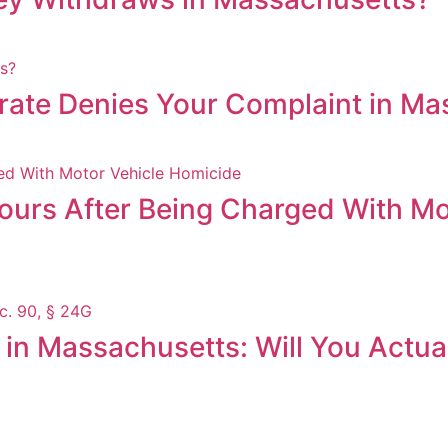
trate Denies Your Complaint in M
Hours After Being Charged With Mo
in Massachusetts: Will You Actual