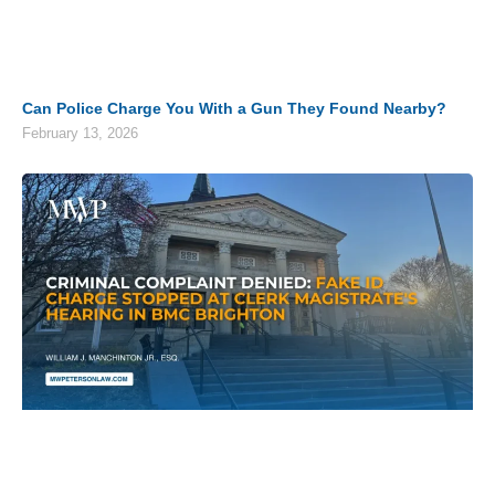
Can Police Charge You With a Gun They Found Nearby?
February 13, 2026