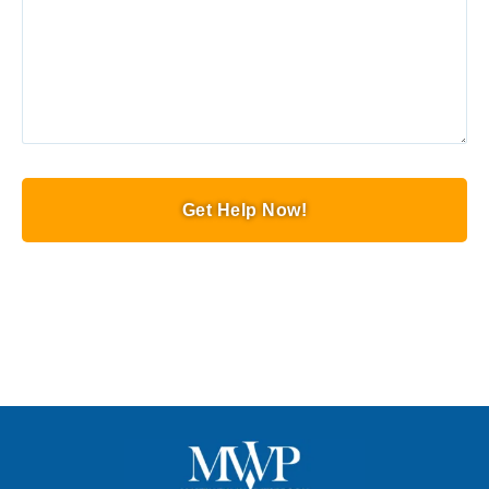
Get Help Now!