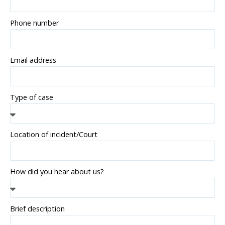
Phone number
Email address
Type of case
Location of incident/Court
How did you hear about us?
Brief description