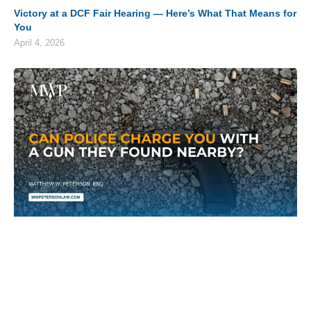
Victory at a DCF Fair Hearing — Here’s What That Means for
You
April 4, 2026