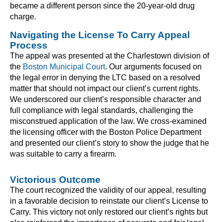
became a different person since the 20-year-old drug
charge.
Navigating the License To Carry Appeal
Process
The appeal was presented at the Charlestown division of
the
Boston Municipal Court
. Our arguments focused on
the legal error in denying the LTC based on a resolved
matter that should not impact our client’s current rights.
We underscored our client’s responsible character and
full compliance with legal standards, challenging the
misconstrued application of the law. We cross-examined
the licensing officer with the Boston Police Department
and presented our client’s story to show the judge that he
was suitable to carry a firearm.
Victorious Outcome
The court recognized the validity of our appeal, resulting
in a favorable decision to reinstate our client’s License to
Carry. This victory not only restored our client’s rights but