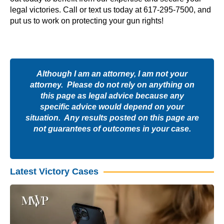
legal victories. Call or text us today at 617-295-7500, and
put us to work on protecting your gun rights!
Although I am an attorney, I am not your
attorney. Please do not rely on anything on
this page as legal advice because any
specific advice would depend on your
situation. Any results posted on this page are
not guarantees of outcomes in your case.
Latest Victory Cases