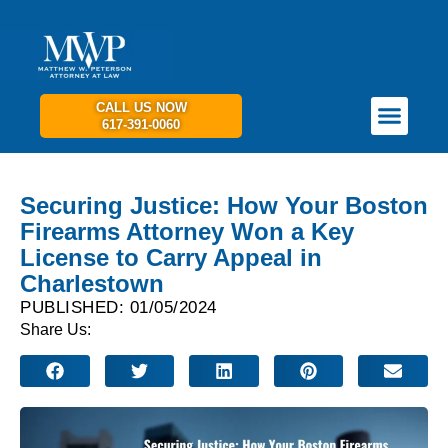
CALL US NOW
617-391-0060
PRACTICE AREAS
GET IN TOUCH
Securing Justice: How Your Boston
Firearms Attorney Won a Key
License to Carry Appeal in
Charlestown
PUBLISHED: 01/05/2024
Share Us: