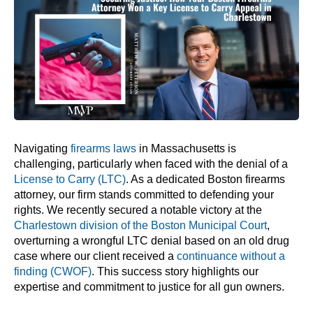
Navigating
firearms laws
in Massachusetts is
challenging, particularly when faced with the denial of a
License to Carry (LTC)
. As a dedicated Boston firearms
attorney, our firm stands committed to defending your
rights. We recently secured a notable victory at the
Charlestown division of the Boston Municipal Court
,
overturning a wrongful LTC denial based on an old drug
case where our client received a
continuance without a
finding (CWOF)
. This success story highlights our
expertise and commitment to justice for all gun owners.