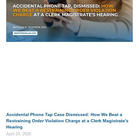
Accidental Phone Tap Case Dismissed: How We Beat a
Restraining Order Violation Charge at a Clerk Magistrate’s
Hearing
April 24, 2026