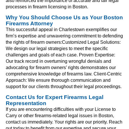
also reinforced the importance of accurate and fair legal
processes in firearm licensing in Boston.
Why You Should Choose Us as Your Boston
Firearms Attorney
This successful appeal in Charlestown exemplifies our
firm’s expertise and unwavering commitment to defending
the rights of firearm owners:Customized Legal Solutions:
We design our legal strategies to meet the specific
challenges and goals of each case. Proven Expertise:
Our track record in overturning wrongful denials and
advocating for firearm owners’ rights demonstrates our
comprehensive knowledge of firearms law. Client-Centric
Approach: We ensure thorough communication and
support for our clients throughout their legal proceedings.
Contact Us for Expert Firearms Legal
Representation
If you are encountering difficulties with your License to
Carry or other firearms-related legal issues in Boston,
contact us immediately. Your rights are our priority. Reach
out today to benefit from our expertise and secure your