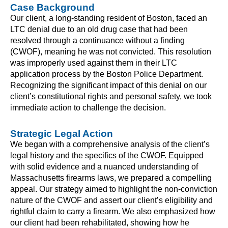
Case Background
Our client, a long-standing resident of Boston, faced an
LTC denial due to an old drug case that had been
resolved through a continuance without a finding
(CWOF), meaning he was not convicted. This resolution
was improperly used against them in their LTC
application process by the Boston Police Department.
Recognizing the significant impact of this denial on our
client’s constitutional rights and personal safety, we took
immediate action to challenge the decision.
Strategic Legal Action
We began with a comprehensive analysis of the client’s
legal history and the specifics of the CWOF. Equipped
with solid evidence and a nuanced understanding of
Massachusetts firearms laws, we prepared a compelling
appeal. Our strategy aimed to highlight the non-conviction
nature of the CWOF and assert our client’s eligibility and
rightful claim to carry a firearm. We also emphasized how
our client had been rehabilitated, showing how he