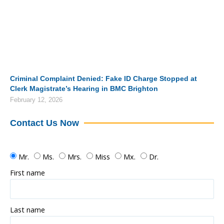
Criminal Complaint Denied: Fake ID Charge Stopped at
Clerk Magistrate’s Hearing in BMC Brighton
February 12, 2026
Contact Us Now
Mr.
Ms.
Mrs.
Miss
Mx.
Dr.
First name
Last name