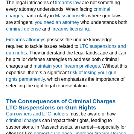
The legal intricacies of
firearms law
are not something
every attorney understands. When facing
criminal
charges
, particularly in
Massachusetts
where gun laws
are stringent,
you need an attorney
who understands both
criminal defense
and
firearms licensing.
Firearms attorneys
possess the unique knowledge
required to tackle issues related to
LTC suspensions and
gun rights.
They understand the legal landscape and can
help tailor defense strategies to address both criminal
charges and
maintain your firearm privileges.
Without this
expertise, there’s a significant
risk of losing your gun
rights permanently,
which emphasizes the importance of
selecting the right legal representation.
The Consequences of Criminal Charges
LTC Suspensions on Gun Rights
Gun owners and LTC holders
must be aware of how
criminal charges
can impact their rights, leading to
suspensions. In Massachusetts, an arrest—especially for
offenses like
domestic violence
,
improper firearm storage
,