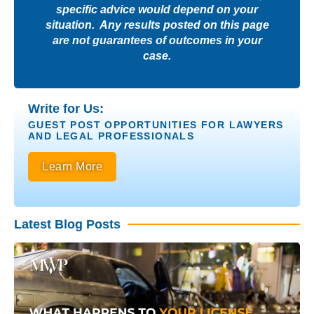
specific advice would depend on your
situation. Any results posted on this page
are not guarantees of outcomes in your
case.
Write for Us:
GUEST POST OPPORTUNITIES FOR LAWYERS
AND LEGAL PROFESSIONALS
Learn More
Latest Blog Posts