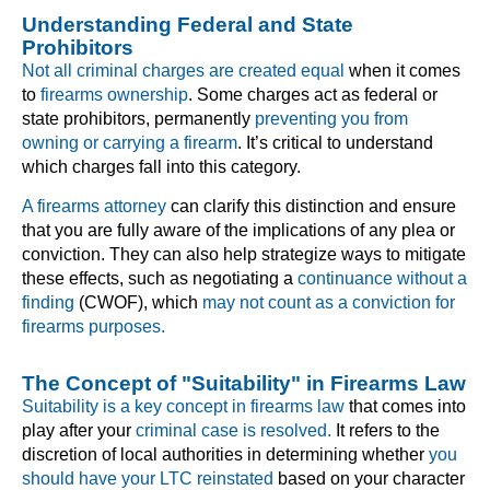
Understanding Federal and State
Prohibitors
Not all criminal charges are created equal
when it comes
to
firearms ownership
. Some charges act as federal or
state prohibitors, permanently
preventing you from
owning or carrying a firearm
. It’s critical to understand
which charges fall into this category.
A firearms attorney
can clarify this distinction and ensure
that you are fully aware of the implications of any plea or
conviction. They can also help strategize ways to mitigate
these effects, such as negotiating a
continuance without a
finding
(CWOF), which
may not count as a conviction for
firearms purposes.
The Concept of "Suitability" in Firearms Law
Suitability is a key concept in firearms law
that comes into
play after your
criminal case is resolved.
It refers to the
discretion of local authorities in determining whether
you
should have your LTC reinstated
based on your character