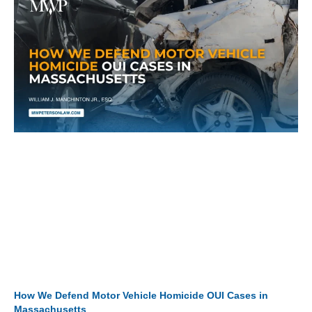
How We Defend Motor Vehicle Homicide OUI Cases in
Massachusetts