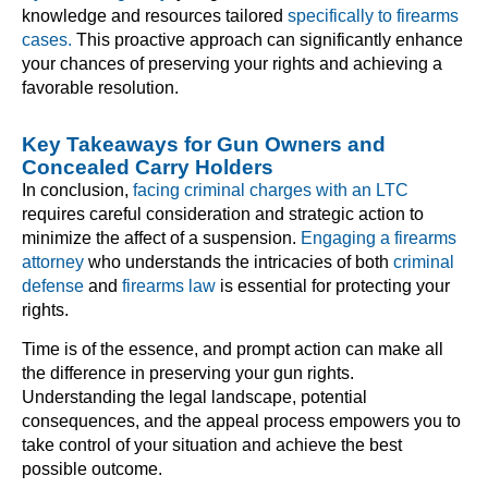
knowledge and resources tailored
specifically to firearms
cases.
This proactive approach can significantly enhance
your chances of preserving your rights and achieving a
favorable resolution.
Key Takeaways for Gun Owners and
Concealed Carry Holders
In conclusion,
facing criminal charges with an LTC
requires careful consideration and strategic action to
minimize the affect of a suspension.
Engaging a firearms
attorney
who understands the intricacies of both
criminal
defense
and
firearms law
is essential for protecting your
rights.
Time is of the essence, and prompt action can make all
the difference in preserving your gun rights.
Understanding the legal landscape, potential
consequences, and the appeal process empowers you to
take control of your situation and achieve the best
possible outcome.