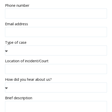
Phone number
Email address
Type of case
Location of incident/Court
How did you hear about us?
Brief description