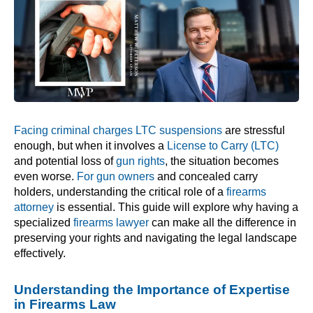
Facing criminal charges LTC suspensions
are stressful
enough, but when it involves a
License to Carry (LTC)
and potential loss of
gun rights
, the situation becomes
even worse.
For gun owners
and concealed carry
holders, understanding the critical role of a
firearms
attorney
is essential. This guide will explore why having a
specialized
firearms lawyer
can make all the difference in
preserving your rights and navigating the legal landscape
effectively.
Understanding the Importance of Expertise
in Firearms Law