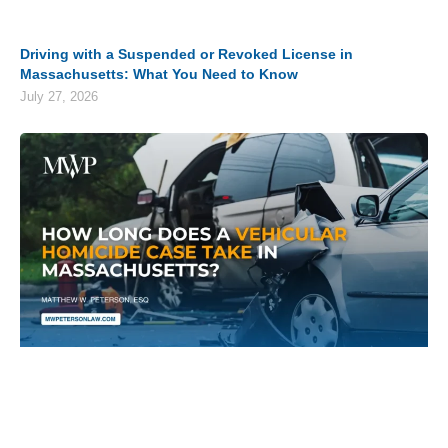
Driving with a Suspended or Revoked License in
Massachusetts: What You Need to Know
July 27, 2026