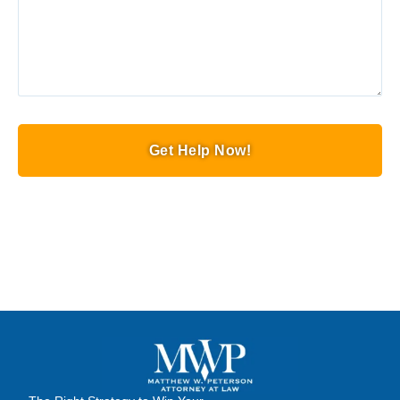
Get Help Now!