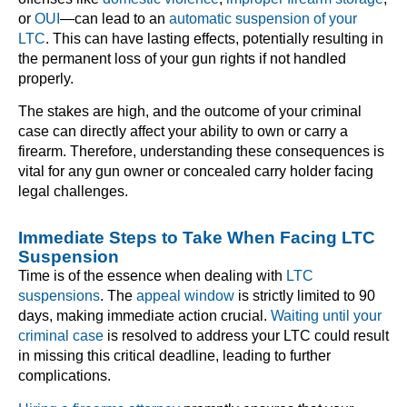
or
OUI
—can lead to an
automatic suspension of your
LTC
. This can have lasting effects, potentially resulting in
the permanent loss of your gun rights if not handled
properly.
The stakes are high, and the outcome of your criminal
case can directly affect your ability to own or carry a
firearm. Therefore, understanding these consequences is
vital for any gun owner or concealed carry holder facing
legal challenges.
Immediate Steps to Take When Facing LTC
Suspension
Time is of the essence when dealing with
LTC
suspensions
. The
appeal window
is strictly limited to 90
days, making immediate action crucial.
Waiting until your
criminal case
is resolved to address your LTC could result
in missing this critical deadline, leading to further
complications.