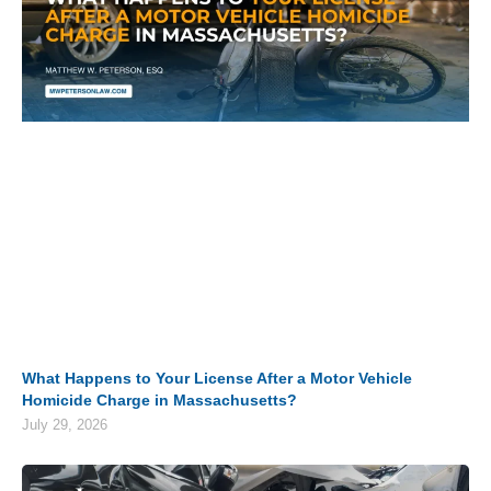
What Happens to Your License After a Motor Vehicle
Homicide Charge in Massachusetts?
July 29, 2026