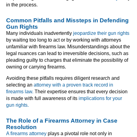
in the process.
Common Pitfalls and Missteps in Defending
Gun Rights
Many individuals inadvertently
jeopardize their gun rights
by waiting too long to act or by working with attorneys
unfamiliar with firearms law. Misunderstandings about the
legal nuances can lead to irreversible decisions, such as
pleading guilty to charges that eliminate the possibility of
owning or carrying firearms.
Avoiding these pitfalls requires diligent research and
selecting an
attorney with a proven track record in
firearms law.
Their expertise ensures that every decision
is made with full awareness of its
implications for your
gun rights.
The Role of a Firearms Attorney in Case
Resolution
A firearms attorney
plays a pivotal role not only in