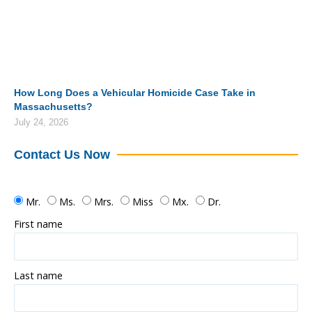
How Long Does a Vehicular Homicide Case Take in
Massachusetts?
July 24, 2026
Contact Us Now
Mr.
Ms.
Mrs.
Miss
Mx.
Dr.
First name
Last name