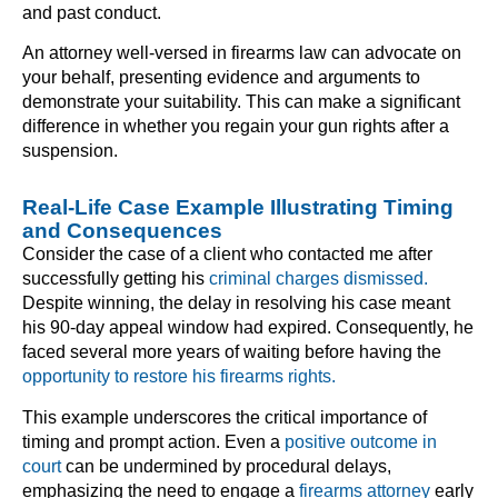
and past conduct.
An attorney well-versed in firearms law can advocate on
your behalf, presenting evidence and arguments to
demonstrate your suitability. This can make a significant
difference in whether you regain your gun rights after a
suspension.
Real-Life Case Example Illustrating Timing
and Consequences
Consider the case of a client who contacted me after
successfully getting his
criminal charges dismissed.
Despite winning, the delay in resolving his case meant
his 90-day appeal window had expired. Consequently, he
faced several more years of waiting before having the
opportunity to restore his firearms rights.
This example underscores the critical importance of
timing and prompt action. Even a
positive outcome in
court
can be undermined by procedural delays,
emphasizing the need to engage a
firearms attorney
early