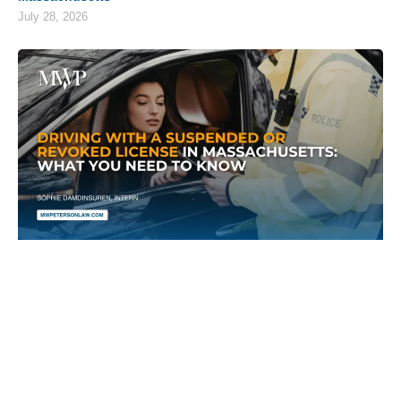
July 28, 2026