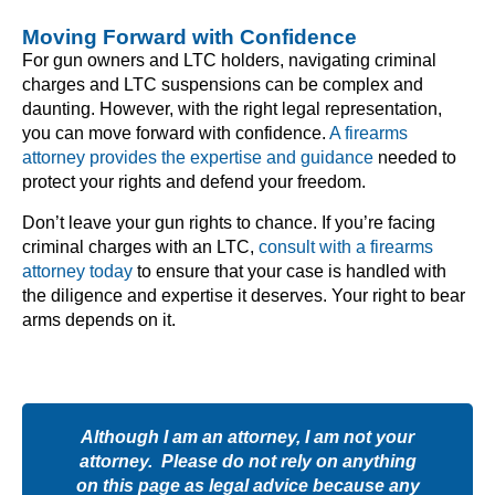
Moving Forward with Confidence
For gun owners and LTC holders, navigating criminal
charges and LTC suspensions can be complex and
daunting. However, with the right legal representation,
you can move forward with confidence.
A firearms
attorney provides the expertise and guidance
needed to
protect your rights and defend your freedom.
Don’t leave your gun rights to chance. If you’re facing
criminal charges with an LTC,
consult with a firearms
attorney today
to ensure that your case is handled with
the diligence and expertise it deserves. Your right to bear
arms depends on it.
Although I am an attorney, I am not your
attorney. Please do not rely on anything
on this page as legal advice because any