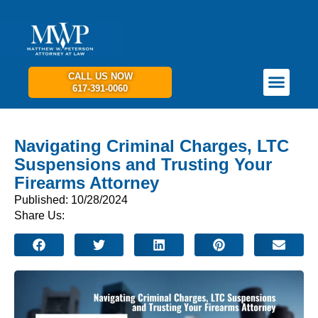
CALL US NOW
617-391-0060
PRACTICE AREAS
GET IN TOUCH
Navigating Criminal Charges, LTC
Suspensions and Trusting Your
Firearms Attorney
Published: 10/28/2024
Share Us: