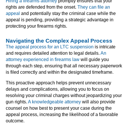
Hiring a firearms attorney
promptly ensures that your
rights are defended from the onset.
They can file an
appeal
and potentially stay the criminal case while the
appeal is pending, providing a strategic advantage in
protecting your firearms rights.
Navigating the Complex Appeal Process
The appeal process for an LTC suspension
is intricate
and requires detailed attention to legal details.
An
attorney experienced in firearms law
will guide you
through each step, ensuring that all necessary paperwork
is filed correctly and within the designated timeframe.
This proactive approach helps prevent unnecessary
delays and complications, allowing you to focus on
resolving your criminal charges without jeopardizing your
gun rights.
A knowledgeable attorney
will also provide
counsel on how best to present your case during the
appeal process, increasing the likelihood of a favorable
outcome.