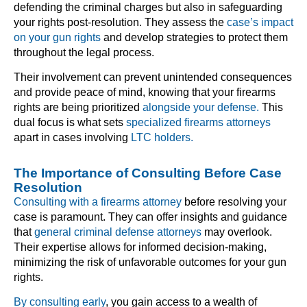
defending the criminal charges but also in safeguarding
your rights post-resolution. They assess the
case’s impact
on your gun rights
and develop strategies to protect them
throughout the legal process.
Their involvement can prevent unintended consequences
and provide peace of mind, knowing that your firearms
rights are being prioritized
alongside your defense.
This
dual focus is what sets
specialized firearms attorneys
apart in cases involving
LTC holders.
The Importance of Consulting Before Case
Resolution
Consulting with a firearms attorney
before resolving your
case is paramount. They can offer insights and guidance
that
general criminal defense attorneys
may overlook.
Their expertise allows for informed decision-making,
minimizing the risk of unfavorable outcomes for your gun
rights.
By consulting early
, you gain access to a wealth of